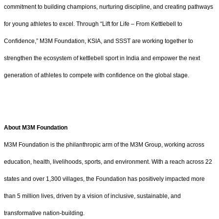
commitment to building champions, nurturing discipline, and creating pathways
for young athletes to excel. Through “Lift for Life – From Kettlebell to
Confidence,” M3M Foundation, KSIA, and SSST are working together to
strengthen the ecosystem of kettlebell sport in India and empower the next
generation of athletes to compete with confidence on the global stage.
About M3M Foundation
M3M Foundation is the philanthropic arm of the M3M Group, working across
education, health, livelihoods, sports, and environment. With a reach across 22
states and over 1,300 villages, the Foundation has positively impacted more
than 5 million lives, driven by a vision of inclusive, sustainable, and
transformative nation-building.