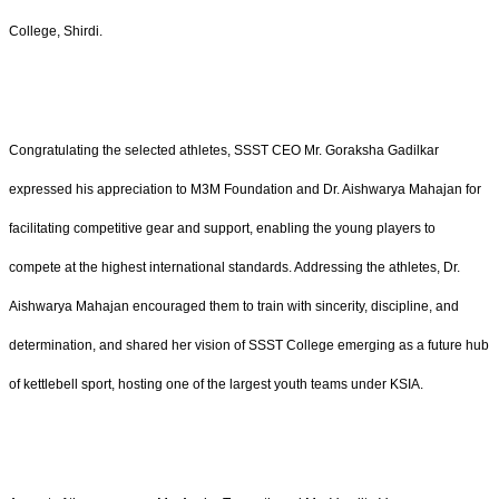
College, Shirdi.
Congratulating the selected athletes, SSST CEO Mr. Goraksha Gadilkar
expressed his appreciation to M3M Foundation and Dr. Aishwarya Mahajan for
facilitating competitive gear and support, enabling the young players to
compete at the highest international standards. Addressing the athletes, Dr.
Aishwarya Mahajan encouraged them to train with sincerity, discipline, and
determination, and shared her vision of SSST College emerging as a future hub
of kettlebell sport, hosting one of the largest youth teams under KSIA.