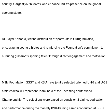
country’s largest youth teams, and enhance India’s presence on the global
sporting stage.
Dr. Payal Kanodia, led the distribution of sports kits in Gurugram also,
encouraging young athletes and reinforcing the Foundation’s commitment to
nurturing grassroots sporting talent through direct engagement and motivation.
M3M Foundation, SSST, and KSIA have jointly selected talented U-16 and U-18
athletes who will represent Team India at the upcoming Youth World
Championship. The selections were based on consistent training, dedication,
and performance during the monthly KSIA training camps conducted at SSST