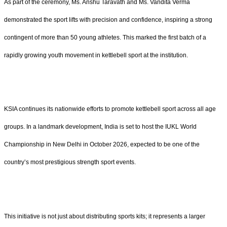
As part of the ceremony, Ms. Anshu Taravath and Ms. Vandita Verma
demonstrated the sport lifts with precision and confidence, inspiring a strong
contingent of more than 50 young athletes. This marked the first batch of a
rapidly growing youth movement in kettlebell sport at the institution.
KSIA continues its nationwide efforts to promote kettlebell sport across all age
groups. In a landmark development, India is set to host the IUKL World
Championship in New Delhi in October 2026, expected to be one of the
country’s most prestigious strength sport events.
This initiative is not just about distributing sports kits; it represents a larger