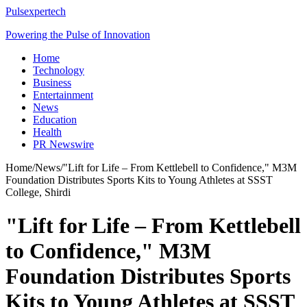
Pulsexpertech
Powering the Pulse of Innovation
Home
Technology
Business
Entertainment
News
Education
Health
PR Newswire
Home
/
News
/
"Lift for Life – From Kettlebell to Confidence," M3M
Foundation Distributes Sports Kits to Young Athletes at SSST
College, Shirdi
"Lift for Life – From Kettlebell
to Confidence," M3M
Foundation Distributes Sports
Kits to Young Athletes at SSST