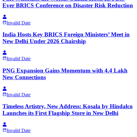
Ever BRICS Conference on Disaster Risk Reduction
Invalid Date
India Hosts Key BRICS Foreign Ministers’ Meet in
New Delhi Under 2026 Chairship
Invalid Date
PNG Expansion Gains Momentum with 4.4 Lakh
New Connections
Invalid Date
Timeless Artistry, New Address: Kosala by Hindalco
Launches its First Flagship Store in New Delhi
Invalid Date