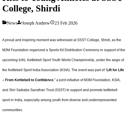
College, Shirdi
News
Joseph Andrew
23 Feb 2026
A proud and inspiring moment was witnessed at SSST College, Shirdi, as the
M3M Foundation organized a Sports Kit Distribution Ceremony in support of the
upcoming IUKL Kettlebell Sport Youth World Championship, under the aegis of
the Kettlebell Sport India Association (KSIA). The event was part of “
Lift for Life
– From Kettlebell to Confidence
,” a joint initiative of M3M Foundation, KSIA,
and Shri Saibaba Sansthan Trust (SSST) to support and promote kettlebell
sport in India, especially among youth from diverse and underrepresented
communities.