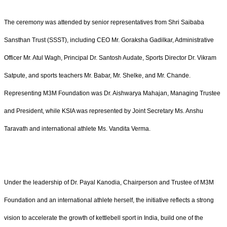
The ceremony was attended by senior representatives from Shri Saibaba
Sansthan Trust (SSST), including CEO Mr. Goraksha Gadilkar, Administrative
Officer Mr. Atul Wagh, Principal Dr. Santosh Audate, Sports Director Dr. Vikram
Satpute, and sports teachers Mr. Babar, Mr. Shelke, and Mr. Chande.
Representing M3M Foundation was Dr. Aishwarya Mahajan, Managing Trustee
and President, while KSIA was represented by Joint Secretary Ms. Anshu
Taravath and international athlete Ms. Vandita Verma.
Under the leadership of Dr. Payal Kanodia, Chairperson and Trustee of M3M
Foundation and an international athlete herself, the initiative reflects a strong
vision to accelerate the growth of kettlebell sport in India, build one of the