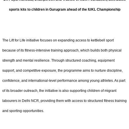
sports kits to children in Gurugram ahead of the IUKL Championship
The Lift for Life initiative focuses on expanding access to kettlebell sport
because of its fitness-intensive training approach, which builds both physical
strength and mental resilience. Through structured coaching, equipment
support, and competitive exposure, the programme aims to nurture discipline,
confidence, and international-level performance among young athletes. As part
of its broader outreach, the initiative is also supporting children of migrant
labourers in Delhi NCR, providing them with access to structured fitness training
and sporting opportunities.