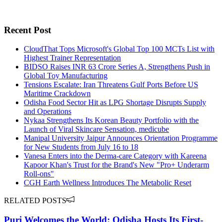
Recent Post
CloudThat Tops Microsoft's Global Top 100 MCTs List with
Highest Trainer Representation
BIDSO Raises INR 63 Crore Series A, Strengthens Push in
Global Toy Manufacturing
Tensions Escalate: Iran Threatens Gulf Ports Before US
Maritime Crackdown
Odisha Food Sector Hit as LPG Shortage Disrupts Supply
and Operations
Nykaa Strengthens Its Korean Beauty Portfolio with the
Launch of Viral Skincare Sensation, medicube
Manipal University Jaipur Announces Orientation Programme
for New Students from July 16 to 18
Vanesa Enters into the Derma-care Category with Kareena
Kapoor Khan's Trust for the Brand's New "Pro+ Underarm
Roll-ons"
CGH Earth Wellness Introduces The Metabolic Reset
RELATED POSTS
Puri Welcomes the World: Odisha Hosts Its First-