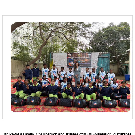
Dr. Payal Kanodia, Chairperson and Trustee of M3M Foundation, distributes