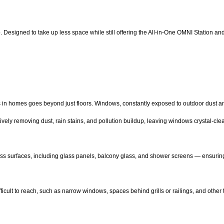
up. Designed to take up less space while still offering the All-in-One OMNI Station a
s in homes goes beyond just floors. Windows, constantly exposed to outdoor dust an
ively removing dust, rain stains, and pollution buildup, leaving windows crystal-cl
lass surfaces, including glass panels, balcony glass, and shower screens — ensuri
ficult to reach, such as narrow windows, spaces behind grills or railings, and other 