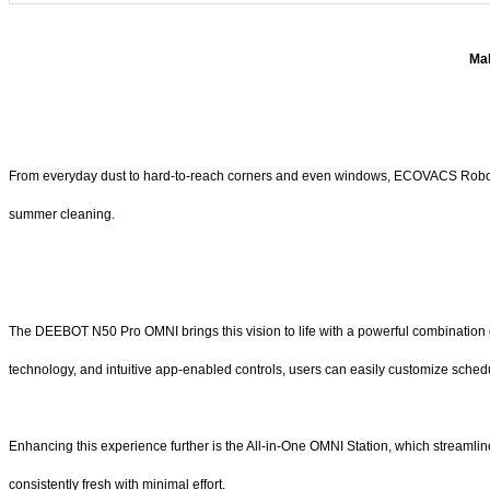
Mak
From everyday dust to hard-to-reach corners and even windows, ECOVACS Robotics
summer cleaning.
The DEEBOT N50 Pro OMNI brings this vision to life with a powerful combination of 
technology, and intuitive app-enabled controls, users can easily customize sched
Enhancing this experience further is the All-in-One OMNI Station, which streaml
consistently fresh with minimal effort.