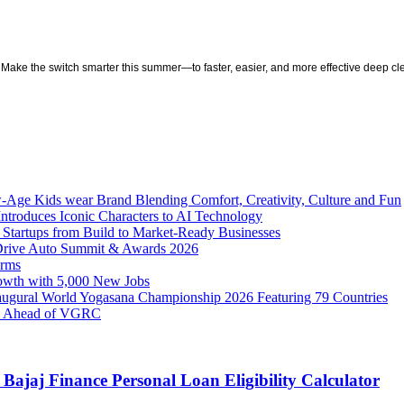
Make the switch smarter this summer—to faster, easier, and more effective deep cl
w-Age Kids wear Brand Blending Comfort, Creativity, Culture and Fun
ntroduces Iconic Characters to AI Technology
 Startups from Build to Market-Ready Businesses
 Drive Auto Summit & Awards 2026
orms
owth with 5,000 New Jobs
naugural World Yogasana Championship 2026 Featuring 79 Countries
ity Ahead of VGRC
Bajaj Finance Personal Loan Eligibility Calculator