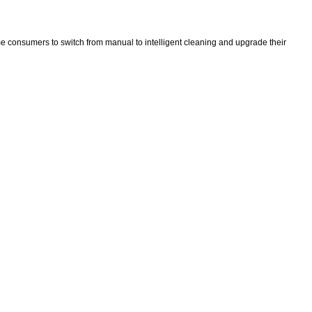
ime consumers to switch from manual to intelligent cleaning and upgrade their