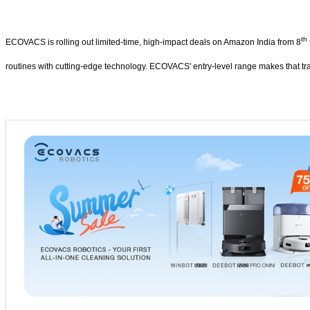
th
ECOVACS is rolling out limited-time, high-impact deals on Amazon India from 8
routines with cutting-edge technology. ECOVACS' entry-level range makes that tr