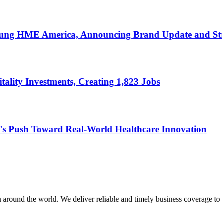
ung HME America, Announcing Brand Update and Str
ality Investments, Creating 1,823 Jobs
's Push Toward Real-World Healthcare Innovation
m around the world. We deliver reliable and timely business coverage to