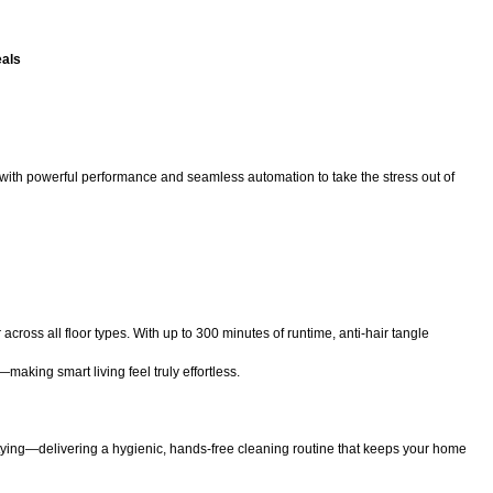
eals
ith powerful performance and seamless automation to take the stress out of
cross all floor types. With up to 300 minutes of runtime, anti-hair tangle
aking smart living feel truly effortless.
tying—delivering a hygienic, hands-free cleaning routine that keeps your home