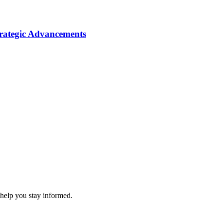
ategic Advancements
 help you stay informed.