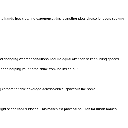
nd a hands-free cleaning experience, this is another ideal choice for users seeking
d changing weather conditions, require equal attention to keep living spaces
ear and helping your home shine from the inside out.
ng comprehensive coverage across vertical spaces in the home.
tight or confined surfaces. This makes it a practical solution for urban homes