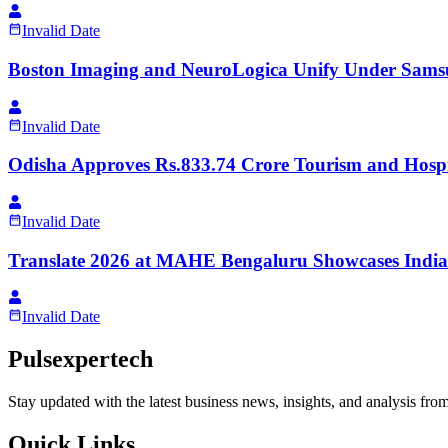
Invalid Date
Boston Imaging and NeuroLogica Unify Under Sams
Invalid Date
Odisha Approves Rs.833.74 Crore Tourism and Hospit
Invalid Date
Translate 2026 at MAHE Bengaluru Showcases India
Invalid Date
Pulsexpertech
Stay updated with the latest business news, insights, and analysis fro
Quick Links