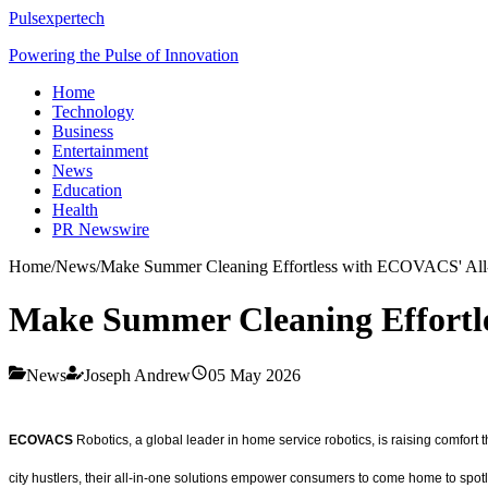
Pulsexpertech
Powering the Pulse of Innovation
Home
Technology
Business
Entertainment
News
Education
Health
PR Newswire
Home
/
News
/
Make Summer Cleaning Effortless with ECOVACS' All-i
Make Summer Cleaning Effortle
News
Joseph Andrew
05 May 2026
ECOVACS
Robotics, a global leader in home service robotics, is raising comfort t
city hustlers, their all-in-one solutions empower consumers to come home to spotle