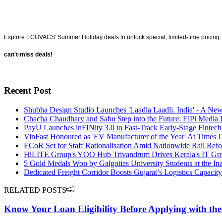
Explore ECOVACS' Summer Holiday deals to unlock special, limited-time pricing. 
can't-miss deals!
Recent Post
Shubha Design Studio Launches 'Laadla Laadli. India' - A Ne
Chacha Chaudhary and Sabu Step into the Future: EiPi Media I
PayU Launches inFINity 3.0 to Fast-Track Early-Stage Fintech
VinFast Honoured as 'EV Manufacturer of the Year' At Times
ECoR Set for Staff Rationalisation Amid Nationwide Rail Ref
HiLITE Group's YOO Hub Trivandrum Drives Kerala's IT Gr
5 Gold Medals Won by Galgotias University Students at the I
Dedicated Freight Corridor Boosts Gujarat’s Logistics Capac
RELATED POSTS
Know Your Loan Eligibility Before Applying with the 