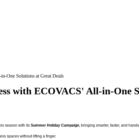
n-One Solutions at Great Deals
ss with ECOVACS' All-in-One So
his season with its
Summer Holiday Campaign
, bringing smarter, faster, and han
ss spaces without lifting a finger.