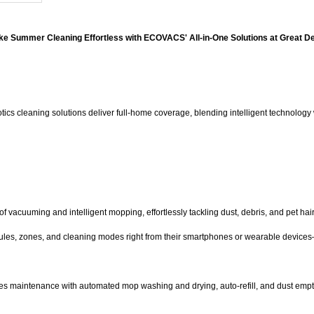
e Summer Cleaning Effortless with ECOVACS' All-in-One Solutions at Great D
 cleaning solutions deliver full-home coverage, blending intelligent technology w
vacuuming and intelligent mopping, effortlessly tackling dust, debris, and pet hair a
ules, zones, and cleaning modes right from their smartphones or wearable devices—m
ines maintenance with automated mop washing and drying, auto-refill, and dust emp