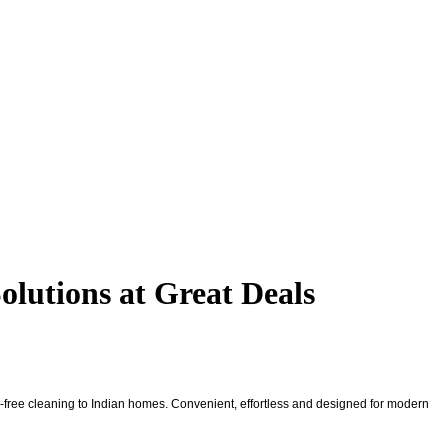
lutions at Great Deals
ds-free cleaning to Indian homes. Convenient, effortless and designed for modern