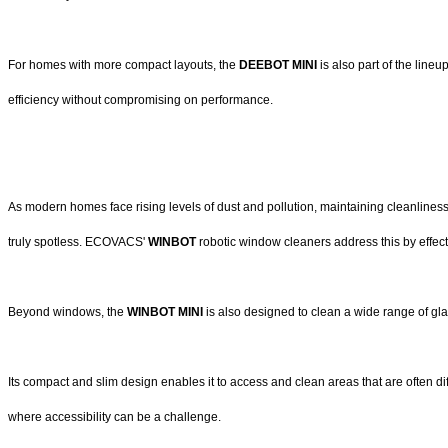
For homes with more compact layouts, the
DEEBOT MINI
is also part of the line
efficiency without compromising on performance.
As modern homes face rising levels of dust and pollution, maintaining cleanlines
truly spotless. ECOVACS'
WINBOT
robotic window cleaners address this by effect
Beyond windows, the
WINBOT MINI
is also designed to clean a wide range of g
Its compact and slim design enables it to access and clean areas that are often dif
where accessibility can be a challenge.