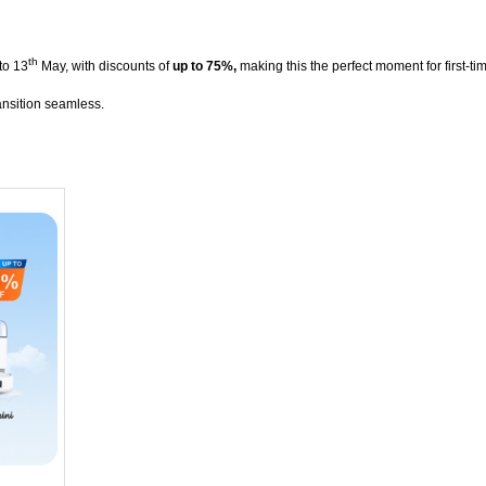
th
to 13
May, with discounts of
up to 75%,
making this the perfect moment for first-t
ansition seamless.