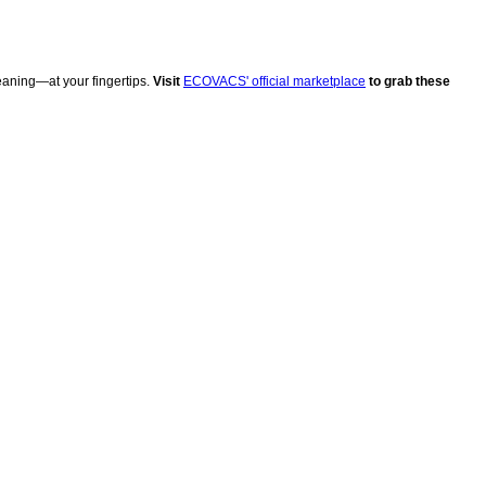
eaning—at your fingertips.
Visit
ECOVACS' official marketplace
to grab these