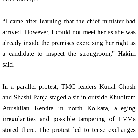
“I came after learning that the chief minister had
arrived. However, I could not meet her as she was
already inside the premises exercising her right as
a candidate to inspect the strongroom,” Hakim
said.
In a parallel protest, TMC leaders Kunal Ghosh
and Shashi Panja staged a sit-in outside Khudiram
Anushilan Kendra in north Kolkata, alleging
irregularities and possible tampering of EVMs
stored there. The protest led to tense exchanges