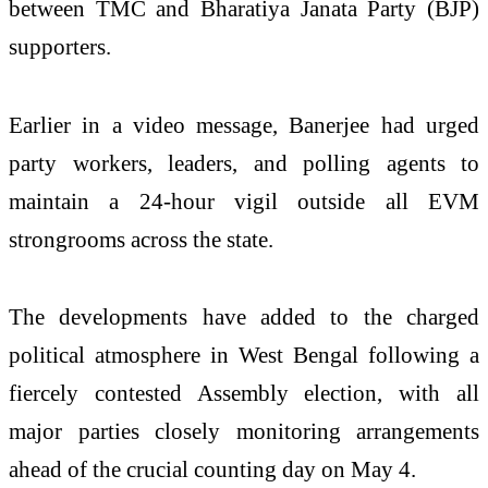
between TMC and Bharatiya Janata Party (BJP)
supporters.
Earlier in a video message, Banerjee had urged
party workers, leaders, and polling agents to
maintain a 24-hour vigil outside all EVM
strongrooms across the state.
The developments have added to the charged
political atmosphere in West Bengal following a
fiercely contested Assembly election, with all
major parties closely monitoring arrangements
ahead of the crucial counting day on May 4.