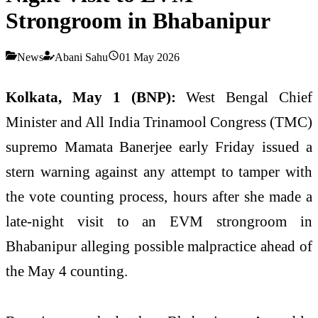
Strongroom in Bhabanipur
News
Abani Sahu
01 May 2026
Kolkata, May 1 (BNP):
West Bengal Chief
Minister and All India Trinamool Congress (TMC)
supremo Mamata Banerjee early Friday issued a
stern warning against any attempt to tamper with
the vote counting process, hours after she made a
late-night visit to an EVM strongroom in
Bhabanipur alleging possible malpractice ahead of
the May 4 counting.