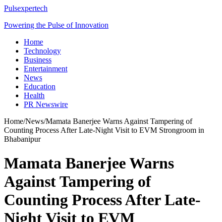
Pulsexpertech
Powering the Pulse of Innovation
Home
Technology
Business
Entertainment
News
Education
Health
PR Newswire
Home
/
News
/
Mamata Banerjee Warns Against Tampering of
Counting Process After Late-Night Visit to EVM Strongroom in
Bhabanipur
Mamata Banerjee Warns
Against Tampering of
Counting Process After Late-
Night Visit to EVM