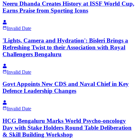
Neeru Dhanda Creates History at ISSF World Cup,
Earns Praise from Sporting Icons
Invalid Date
'Lights, Camera and Hydration': Bisleri Brings a
Refreshing Twist to their Association with Royal
Challengers Bengaluru
Invalid Date
Govt Appoints New CDS and Naval Chief in Key
Defence Leadership Changes
Invalid Date
HCG Bengaluru Marks World Psycho-oncology
Day with Stake Holders Round Table Deliberation
& Skill Building Workshop