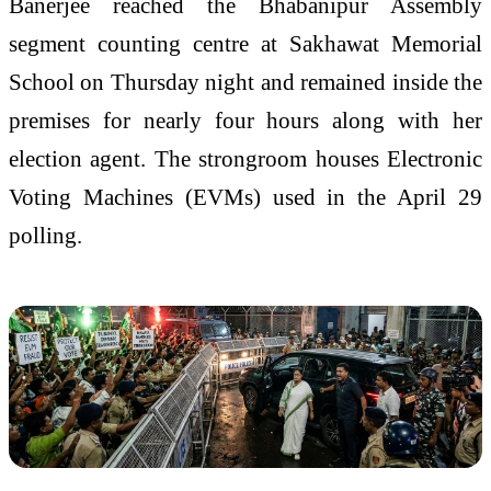
Banerjee reached the Bhabanipur Assembly
segment counting centre at Sakhawat Memorial
School on Thursday night and remained inside the
premises for nearly four hours along with her
election agent. The strongroom houses Electronic
Voting Machines (EVMs) used in the April 29
polling.