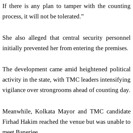
If there is any plan to tamper with the counting
process, it will not be tolerated.”
She also alleged that central security personnel
initially prevented her from entering the premises.
The development came amid heightened political
activity in the state, with TMC leaders intensifying
vigilance over strongrooms ahead of counting day.
Meanwhile, Kolkata Mayor and TMC candidate
Firhad Hakim reached the venue but was unable to
meet Banerjee.