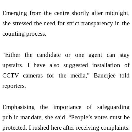
Emerging from the centre shortly after midnight,
she stressed the need for strict transparency in the
counting process.
“Either the candidate or one agent can stay
upstairs. I have also suggested installation of
CCTV cameras for the media,” Banerjee told
reporters.
Emphasising the importance of safeguarding
public mandate, she said, “People’s votes must be
protected. I rushed here after receiving complaints.