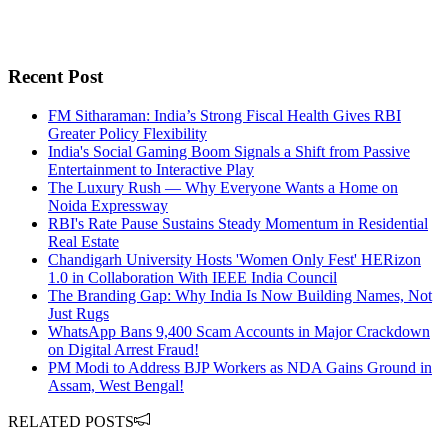
Recent Post
FM Sitharaman: India’s Strong Fiscal Health Gives RBI
Greater Policy Flexibility
India's Social Gaming Boom Signals a Shift from Passive
Entertainment to Interactive Play
The Luxury Rush — Why Everyone Wants a Home on
Noida Expressway
RBI's Rate Pause Sustains Steady Momentum in Residential
Real Estate
Chandigarh University Hosts 'Women Only Fest' HERizon
1.0 in Collaboration With IEEE India Council
The Branding Gap: Why India Is Now Building Names, Not
Just Rugs
WhatsApp Bans 9,400 Scam Accounts in Major Crackdown
on Digital Arrest Fraud!
PM Modi to Address BJP Workers as NDA Gains Ground in
Assam, West Bengal!
RELATED POSTS