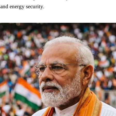
and energy security.