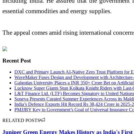
including India. He assured that the government i
essential commodities and energy supplies.
The appeal comes amid rising international concerns 
Recent Post
DXC and Primary Launch AI-Native Zero Trust Platform for En
WaveMaker Fuses Design and Development with Architecture-fi
Galgotias University Places a INR 350+ Crore Bet on Artificial 
Lucknow Super Giants Stun Kolkata Knight Riders with Last-O
L&T Finance Ltd. (LTF) Becomes Signatory to United Nation
Soneva Presents Curated Summer Experiences Across its Maldi
India’s Defence Exports Hit Record Rs 38,424 Crore in 2025-
PMJJBY Key to Government’s Goal of Universal Insurance C
RELATED POSTS
Juniper Green Energy Makes History as India's Firs