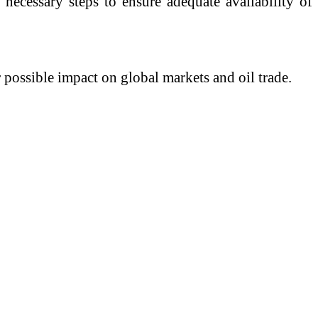
necessary steps to ensure adequate availability of
 possible impact on global markets and oil trade.