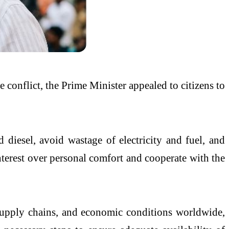
e conflict, the Prime Minister appealed to citizens to
iesel, avoid wastage of electricity and fuel, and
interest over personal comfort and cooperate with the
, supply chains, and economic conditions worldwide,