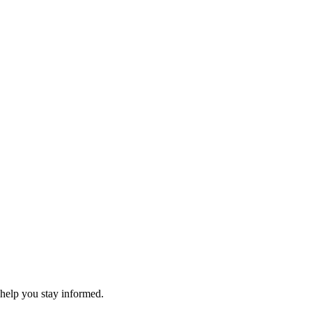
 help you stay informed.