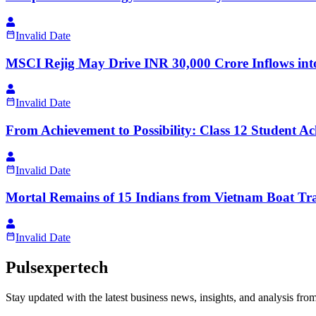
Invalid Date
MSCI Rejig May Drive INR 30,000 Crore Inflows into
Invalid Date
From Achievement to Possibility: Class 12 Student 
Invalid Date
Mortal Remains of 15 Indians from Vietnam Boat Tr
Invalid Date
Pulsexpertech
Stay updated with the latest business news, insights, and analysis fro