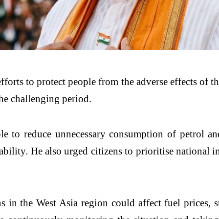
forts to protect people from the adverse effects of th
the challenging period.
to reduce unnecessary consumption of petrol and d
lity. He also urged citizens to prioritise national 
s in the West Asia region could affect fuel prices