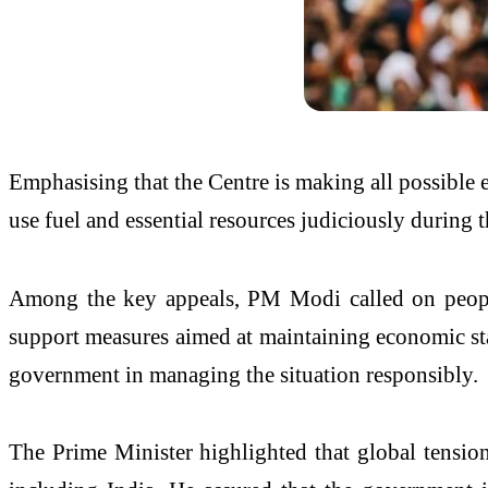
Emphasising that the Centre is making all possible ef
use fuel and essential resources judiciously during 
Among the key appeals, PM Modi called on people 
support measures aimed at maintaining economic stabi
government in managing the situation responsibly.
The Prime Minister highlighted that global tension