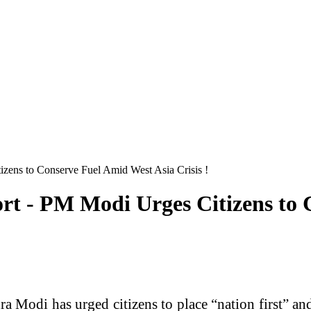
zens to Conserve Fuel Amid West Asia Crisis !
rt - PM Modi Urges Citizens to 
 Modi has urged citizens to place “nation first” and