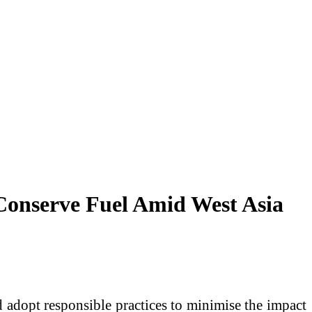
Conserve Fuel Amid West Asia
 adopt responsible practices to minimise the impact