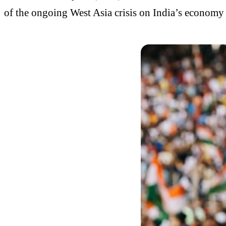
of the ongoing West Asia crisis on India’s economy 