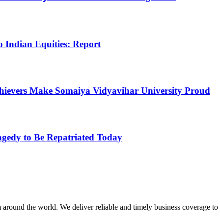
 Indian Equities: Report
Achievers Make Somaiya Vidyavihar University Proud
agedy to Be Repatriated Today
m around the world. We deliver reliable and timely business coverage to