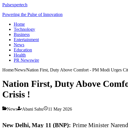
Pulsexpertech
Powering the Pulse of Innovation
Home
Technology
Business
Entertainment
News
Education
Health
PR Newswire
Home
/
News
/
Nation First, Duty Above Comfort - PM Modi Urges Citi
Nation First, Duty Above Comfo
Crisis !
News
Abani Sahu
11 May 2026
New Delhi, May 11 (BNP):
Prime Minister Narendra