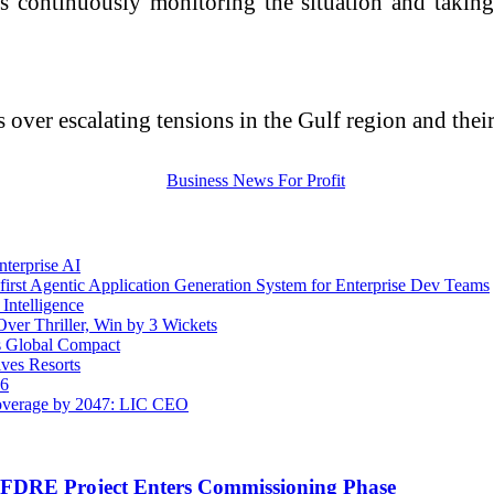
s continuously monitoring the situation and taking 
over escalating tensions in the Gulf region and their
terprise AI
rst Agentic Application Generation System for Enterprise Dev Teams
Intelligence
ver Thriller, Win by 3 Wickets
s Global Compact
ves Resorts
26
overage by 2047: LIC CEO
t FDRE Project Enters Commissioning Phase