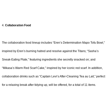
4.
Collaboration Food
The collaboration food lineup includes “Eren’s Determination Mapo Tofu Bowl,”
inspired by Eren’s burning hatred and resolve against the Titans; “Sasha’s
Sneak-Eating Plate,” featuring ingredients she secretly snacked on; and
“Mikasa’s Warm Red Scarf Cake,” inspired by her iconic red scarf. In addition,
collaboration drinks such as “Captain Levi’s After-Cleaning Tea au Lait,” perfect
for a relaxing break after tidying up, will be offered, for a total of 11 items.