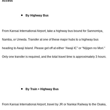
Access
By Highway Bus
From Kansai International Airport, take a highway bus bound for Sannomiya,
Namba, or Umeda. Transfer at one of these major hubs to a highway bus
heading to Awaji Island. Please get off at either “Awaji IC” or “Nijigen no Mori.”
Only one transfer is required, and the total travel time is approximately 3 hours.
By Train + Highway Bus
From Kansai International Airport, travel by JR or Nankai Railway to the Osaka,