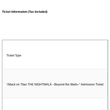
Ticket Information (Tax Included)
Ticket Type
“Attack on Titan THE NIGHTWALK –Beyond the Walls–” Admission Ticket