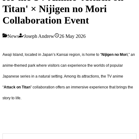
Titan' × Nijigen no Mori
Collaboration Event
News
Joseph Andrew
26 May 2026
Awaji Island, located in Japan’s Kansai region, is home to “
Nijigen no Mori
,” an
anime-themed park where visitors can experience the worlds of popular
Japanese series in a natural setting. Among its attractions, the TV anime
“
Attack on Titan
” collaboration offers an immersive experience that brings the
story to life.