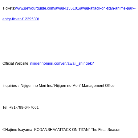
Tickets:
www.getyourguide.com/awaji-l155101/awaji-attack-on-titan-anime-park-
entry-ticket-t1229530/
Official Website:
nijigennomori.com/en/awaji_shingeki/
Inquiries：Nijigen no Mori Inc.“Nijigen no Mori” Management Office
Tel: +81-799-64-7061
©Hajime Isayama, KODANSHA/"ATTACK ON TITAN" The Final Season