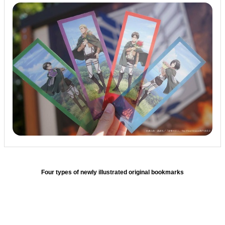
Four types of newly illustrated original bookmarks