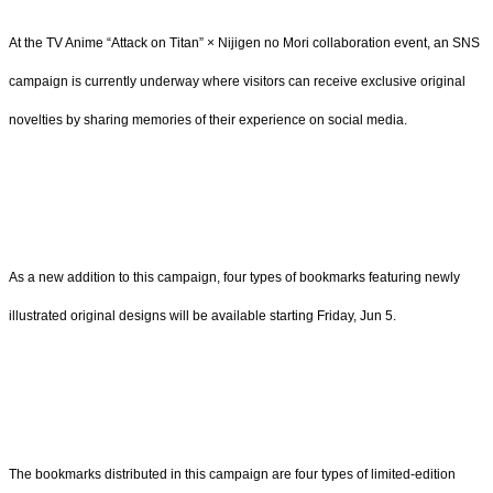
At the TV Anime “Attack on Titan” × Nijigen no Mori collaboration event, an SNS
campaign is currently underway where visitors can receive exclusive original
novelties by sharing memories of their experience on social media.
As a new addition to this campaign, four types of bookmarks featuring newly
illustrated original designs will be available starting Friday, Jun 5.
The bookmarks distributed in this campaign are four types of limited-edition