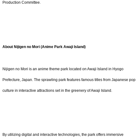
Production Committee.
About Nijigen no Mori (Anime Park Awaji Island)
Nijigen no Mori is an anime theme park located on Awaji Island in Hyogo
Prefecture, Japan. The sprawling park features famous titles from Japanese pop
culture in interactive attractions set in the greenery of Awaji Island.
By utilizing digital and interactive technologies, the park offers immersive