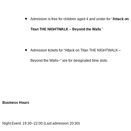
Admission is free for children aged 4 and under for “
Attack on
Titan THE NIGHTWALK – Beyond the Walls
.”
Admission tickets for “Attack on Titan THE NIGHTWALK –
Beyond the Walls–” are for designated time slots.
Business Hours
Night Event: 19:30–22:00 (Last admission 20:30)