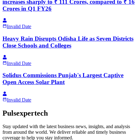
increases sharply to ₹ 111 Crores, compared to ₹ 16
Crores in Q1 FY26
Invalid Date
Heavy Rain Disrupts Odisha Life as Seven Districts
Close Schools and Colleges
Invalid Date
Solidus Commissions Punjab's Largest Captive
Open Access Solar Plant
Invalid Date
Pulsexpertech
Stay updated with the latest business news, insights, and analysis
from around the world. We deliver reliable and timely business
coverage to help you stay informed.