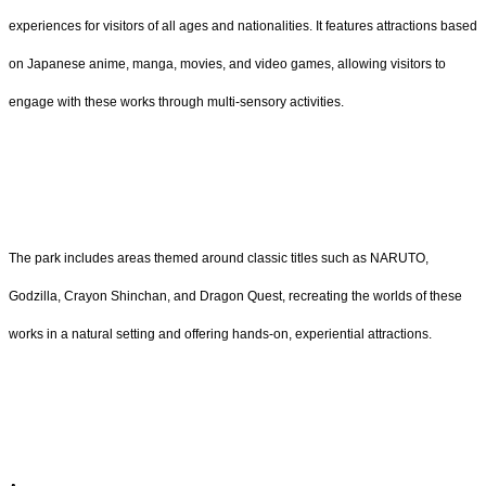
experiences for visitors of all ages and nationalities. It features attractions based
on Japanese anime, manga, movies, and video games, allowing visitors to
engage with these works through multi-sensory activities.
The park includes areas themed around classic titles such as NARUTO,
Godzilla, Crayon Shinchan, and Dragon Quest, recreating the worlds of these
works in a natural setting and offering hands-on, experiential attractions.