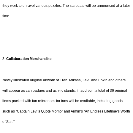
they work to unravel various puzzles. The start date will be announced at a later
time.
3.
Collaboration Merchandise
Newly illustrated original artwork of Eren, Mikasa, Levi, and Erwin and others
will appear as can badges and acrylic stands. In addition, a total of 36 original
items packed with fun references for fans will be available, including goods
such as “Captain Levi’s Quote Momo” and Armin’s “An Endless Lifetime’s Worth
of Salt.”