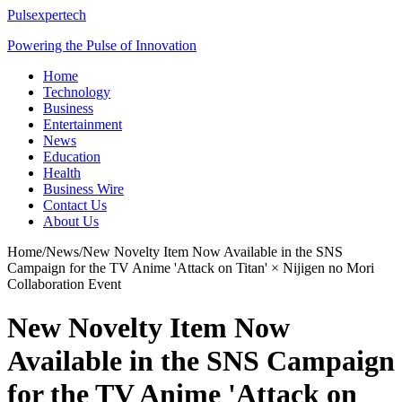
Pulsexpertech
Powering the Pulse of Innovation
Home
Technology
Business
Entertainment
News
Education
Health
Business Wire
Contact Us
About Us
Home
/
News
/
New Novelty Item Now Available in the SNS
Campaign for the TV Anime 'Attack on Titan' × Nijigen no Mori
Collaboration Event
New Novelty Item Now
Available in the SNS Campaign
for the TV Anime 'Attack on