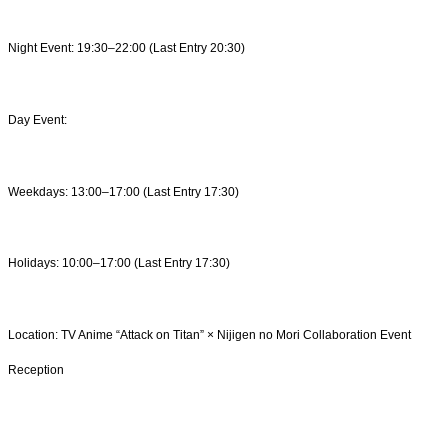
Night Event: 19:30–22:00 (Last Entry 20:30)
Day Event:
Weekdays: 13:00–17:00 (Last Entry 17:30)
Holidays: 10:00–17:00 (Last Entry 17:30)
Location: TV Anime “Attack on Titan” × Nijigen no Mori Collaboration Event
Reception