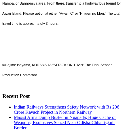
Namba, or Sannomiya area. From there, transfer to a highway bus bound for
Awaji Island. Please get off at either “Awaji IC” or “Nijigen no Mori.” The total
travel time is approximately 3 hours.
©Hajime Isayama, KODANSHA/"ATTACK ON TITAN" The Final Season
Production Committee.
Recent Post
Indian Railways Strengthens Safety Network with Rs 206
Crore Kavach Project in Northern Railway
Maoist Arms Dump Busted in Nuapada; Huge Cache of
Weapons, Explosives Seized Near Odisha-Chhattisgarh
Border