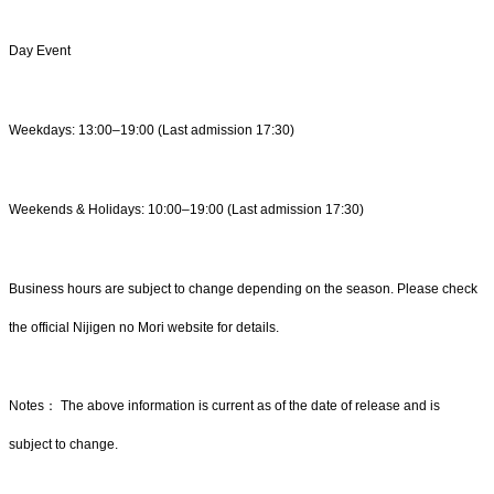
Day Event
Weekdays: 13:00–19:00 (Last admission 17:30)
Weekends & Holidays: 10:00–19:00 (Last admission 17:30)
Business hours are subject to change depending on the season. Please check
the official Nijigen no Mori website for details.
Notes： The above information is current as of the date of release and is
subject to change.