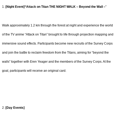
1.
[Night Event]“Attack on Titan THE NIGHT WALK – Beyond the Wall –
”
Walk approximately 1.2 km through the forest at night and experience the world
of the TV
anime “Attack on Titan” brought to life through projection mapping and
immersive sound
effects. Participants become new recruits of the Survey Corps
and join the battle to
reclaim freedom from the Titans, aiming for “beyond the
walls” together with Eren Yeager
and the members of the Survey Corps. At the
goal, participants will receive an original
card.
2.
[Day Events]