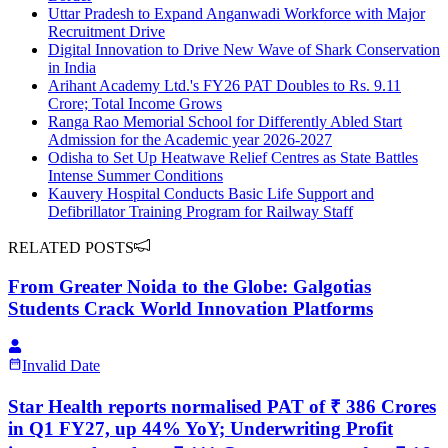
Uttar Pradesh to Expand Anganwadi Workforce with Major
Recruitment Drive
Digital Innovation to Drive New Wave of Shark Conservation
in India
Arihant Academy Ltd.'s FY26 PAT Doubles to Rs. 9.11
Crore; Total Income Grows
Ranga Rao Memorial School for Differently Abled Start
Admission for the Academic year 2026-2027
Odisha to Set Up Heatwave Relief Centres as State Battles
Intense Summer Conditions
Kauvery Hospital Conducts Basic Life Support and
Defibrillator Training Program for Railway Staff
RELATED POSTS
From Greater Noida to the Globe: Galgotias
Students Crack World Innovation Platforms
Invalid Date
Star Health reports normalised PAT of ₹ 386 Crores
in Q1 FY27, up 44% YoY; Underwriting Profit