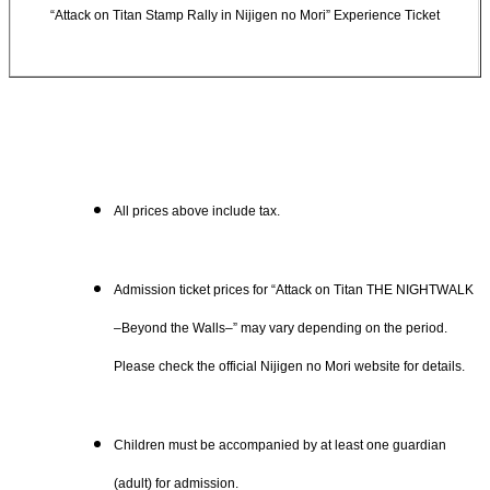
“Attack on Titan Stamp Rally in Nijigen no Mori” Experience Ticket
All prices above include tax.
Admission ticket prices for “Attack on Titan THE NIGHTWALK
–Beyond the Walls–” may vary depending on the period.
Please check the official Nijigen no Mori website for details.
Children must be accompanied by at least one guardian
(adult) for admission.