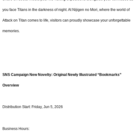
you face Titans in the darkness of night. At Nijigen no Mori, where the world of
Attack on Titan comes to life, visitors can proudly showcase your unforgettable
memories.
SNS Campaign New Novelty: Original Newly Illustrated “Bookmarks”
Overview
Distribution Start: Friday, Jun 5, 2026
Business Hours: