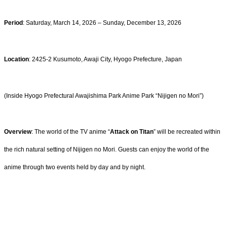
Period
: Saturday, March 14, 2026 – Sunday, December 13, 2026
Location
: 2425-2 Kusumoto, Awaji City, Hyogo Prefecture, Japan
(Inside Hyogo Prefectural Awajishima Park Anime Park “Nijigen no Mori”)
Overview
: The world of the TV anime “
Attack on Titan
” will be recreated within
the rich natural setting of Nijigen no Mori. Guests can enjoy the world of the
anime through two events held by day and by night.