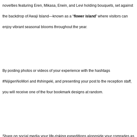
novelties featuring Eren, Mikasa, Erwin, and Levi holding bouquets, set against
the backdrop of Awaji Island—known as a “
flower island
” where visitors can
enjoy vibrant seasonal blooms throughout the year.
By posting photos or videos of your experience with the hashtags
#NijigenNoMori and #shingeki, and presenting your post to the reception staff,
you will receive one of the four bookmark designs at random.
Share on social media your life-risking expeditions alongside your comrades as