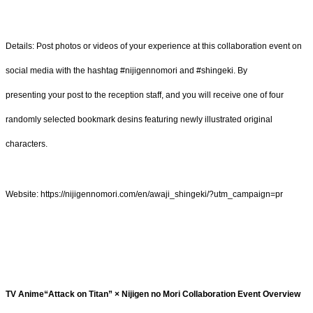
Details: Post photos or videos of your experience at this collaboration event on
social media with the hashtag #nijigennomori and #shingeki. By
presenting your post to the reception staff, and you will receive one of four
randomly selected bookmark desins featuring newly illustrated original
characters.
Website: https://nijigennomori.com/en/awaji_shingeki/?utm_campaign=pr
TV Anime“Attack on Titan” × Nijigen no Mori Collaboration Event Overview