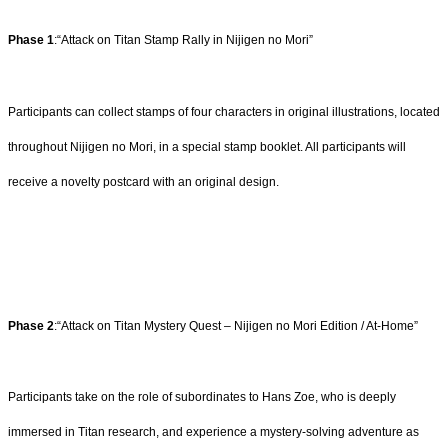
Phase 1
:“Attack on Titan Stamp Rally in Nijigen no Mori”
Participants can collect stamps of four characters in original illustrations, located
throughout Nijigen no Mori, in a special stamp booklet. All participants will
receive a novelty postcard with an original design.
Phase 2
:“Attack on Titan Mystery Quest – Nijigen no Mori Edition / At-Home”
Participants take on the role of subordinates to Hans Zoe, who is deeply
immersed in Titan research, and experience a mystery-solving adventure as