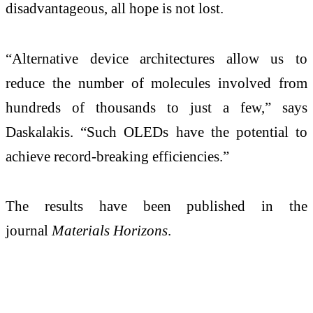
disadvantageous, all hope is not lost.
“Alternative device architectures allow us to
reduce the number of molecules involved from
hundreds of thousands to just a few,” says
Daskalakis. “Such OLEDs have the potential to
achieve record-breaking efficiencies.”
The results have been published in the
journal
Materials Horizons
.