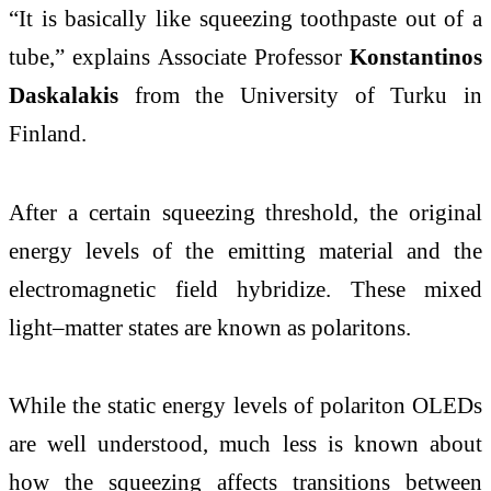
“It is basically like squeezing toothpaste out of a
tube,” explains Associate Professor
Konstantinos
Daskalakis
from the University of Turku in
Finland.
After a certain squeezing threshold, the original
energy levels of the emitting material and the
electromagnetic field hybridize. These mixed
light–matter states are known as polaritons.
While the static energy levels of polariton OLEDs
are well understood, much less is known about
how the squeezing affects transitions between