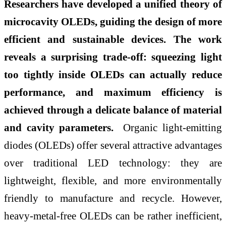
Researchers have developed a unified theory of
microcavity OLEDs, guiding the design of more
efficient and sustainable devices. The work
reveals a surprising trade-off: squeezing light
too tightly inside OLEDs can actually reduce
performance, and maximum efficiency is
achieved through a delicate balance of material
and cavity parameters.
Organic light-emitting
diodes (OLEDs) offer several attractive advantages
over traditional LED technology: they are
lightweight, flexible, and more environmentally
friendly to manufacture and recycle. However,
heavy-metal-free OLEDs can be rather inefficient,