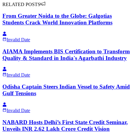
RELATED POSTS
From Greater Noida to the Globe: Galgotias
Students Crack World Innovation Platforms
Invalid Date
AIAMA Implements BIS Certification to Transform
Quality & Standard in India's Agarbathi Industry
Invalid Date
Odisha Captain Steers Indian Vessel to Safety Amid
Gulf Tensions
Invalid Date
NABARD Hosts Delhi’s First State Credit Seminar,
Unveils INR 2.62 Lakh Crore Credit Vision