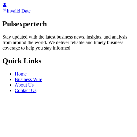
Invalid Date
Pulsexpertech
Stay updated with the latest business news, insights, and analysis
from around the world. We deliver reliable and timely business
coverage to help you stay informed.
Quick Links
Home
Business Wire
About Us
Contact Us