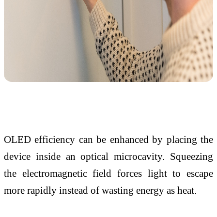
OLED efficiency can be enhanced by placing the
device inside an optical microcavity. Squeezing
the electromagnetic field forces light to escape
more rapidly instead of wasting energy as heat.