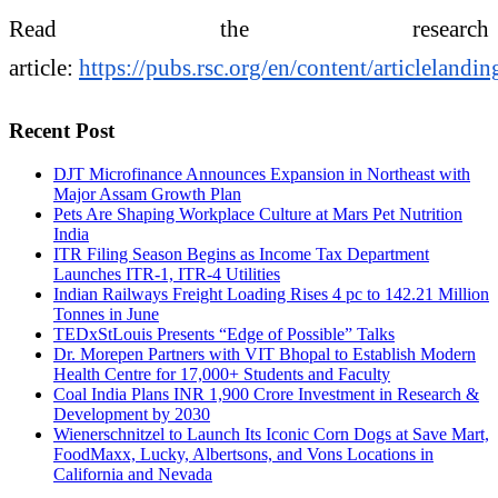
Read the research
article:
https://pubs.rsc.org/en/content/articlela
Recent Post
DJT Microfinance Announces Expansion in Northeast with
Major Assam Growth Plan
Pets Are Shaping Workplace Culture at Mars Pet Nutrition
India
ITR Filing Season Begins as Income Tax Department
Launches ITR-1, ITR-4 Utilities
Indian Railways Freight Loading Rises 4 pc to 142.21 Million
Tonnes in June
TEDxStLouis Presents “Edge of Possible” Talks
Dr. Morepen Partners with VIT Bhopal to Establish Modern
Health Centre for 17,000+ Students and Faculty
Coal India Plans INR 1,900 Crore Investment in Research &
Development by 2030
Wienerschnitzel to Launch Its Iconic Corn Dogs at Save Mart,
FoodMaxx, Lucky, Albertsons, and Vons Locations in
California and Nevada