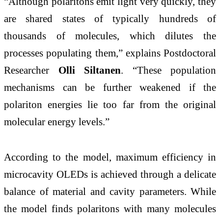
“Although polaritons emit light very quickly, they
are shared states of typically hundreds of
thousands of molecules, which dilutes the
processes populating them,” explains Postdoctoral
Researcher
Olli Siltanen
. “These population
mechanisms can be further weakened if the
polariton energies lie too far from the original
molecular energy levels.”
According to the model, maximum efficiency in
microcavity OLEDs is achieved through a delicate
balance of material and cavity parameters. While
the model finds polaritons with many molecules