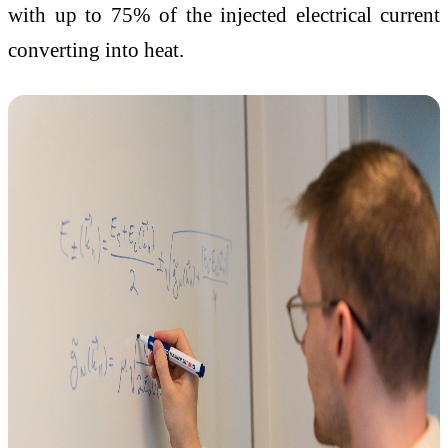
with up to 75% of the injected electrical current
converting into heat.