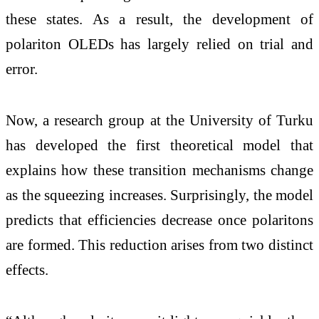
these states. As a result, the development of
polariton OLEDs has largely relied on trial and
error.
Now, a research group at the University of Turku
has developed the first theoretical model that
explains how these transition mechanisms change
as the squeezing increases. Surprisingly, the model
predicts that efficiencies decrease once polaritons
are formed. This reduction arises from two distinct
effects.