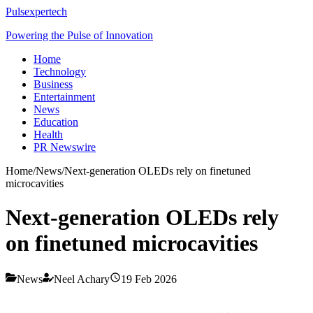
Pulsexpertech
Powering the Pulse of Innovation
Home
Technology
Business
Entertainment
News
Education
Health
PR Newswire
Home
/
News
/
Next-generation OLEDs rely on finetuned
microcavities
Next-generation OLEDs rely
on finetuned microcavities
News
Neel Achary
19 Feb 2026