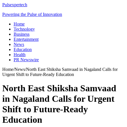
Pulsexpertech
Powering the Pulse of Innovation
Home
Technology
Business
Entertainment
News
Education
Health
PR Newswire
Home
/
News
/
North East Shiksha Samvaad in Nagaland Calls for
Urgent Shift to Future-Ready Education
North East Shiksha Samvaad
in Nagaland Calls for Urgent
Shift to Future-Ready
Education