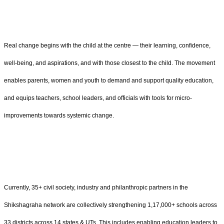
Real change begins with the child at the centre — their learning, confidence,
well-being, and aspirations, and with those closest to the child. The movement
enables parents, women and youth to demand and support quality education,
and equips teachers, school leaders, and officials with tools for micro-
improvements towards systemic change.
Currently, 35+ civil society, industry and philanthropic partners in the
Shikshagraha network are collectively strengthening 1,17,000+ schools across
33 districts across 14 states & UTs. This includes enabling education leaders to