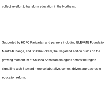
collective effort to transform education in the Northeast.
Supported by HDFC Parivartan and partners including ELEVATE Foundation,
Mantra4Change, and ShikshaLokam, the Nagaland edition builds on the
growing momentum of Shiksha Samvaad dialogues across the region—
signalling a shift toward more collaborative, context-driven approaches to
education reform.