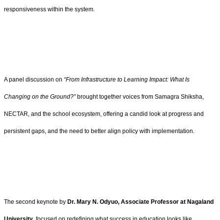
responsiveness within the system.
A panel discussion on
“From Infrastructure to Learning Impact: What Is
Changing on the Ground?”
brought together voices from Samagra Shiksha,
NECTAR, and the school ecosystem, offering a candid look at progress and
persistent gaps, and the need to better align policy with implementation.
The second keynote by
Dr. Mary N. Odyuo, Associate Professor at Nagaland
University
, focused on redefining what success in education looks like.