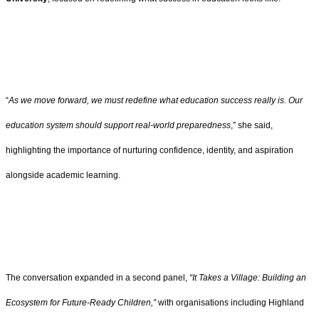
“
As we move forward, we must redefine what education success really is. Our
education system should support real-world preparedness
,” she said,
highlighting the importance of nurturing confidence, identity, and aspiration
alongside academic learning.
The conversation expanded in a second panel,
“It Takes a Village: Building an
Ecosystem for Future-Ready Children,”
with organisations including Highland