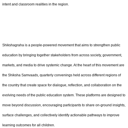
intent and classroom realities in the region.
Shikshagraha is a people-powered movement that aims to strengthen public
education by bringing together stakeholders from across society, government,
markets, and media to drive systemic change. At the heart of this movement are
the Shiksha Samvaads, quarterly convenings held across different regions of
the country that create space for dialogue, reflection, and collaboration on the
evolving needs of the public education system. These platforms are designed to
move beyond discussion, encouraging participants to share on-ground insights,
surface challenges, and collectively identify actionable pathways to improve
learning outcomes for all children.