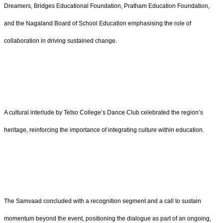
Dreamers, Bridges Educational Foundation, Pratham Education Foundation,
and the Nagaland Board of School Education emphasising the role of
collaboration in driving sustained change.
A cultural interlude by Tetso College’s Dance Club celebrated the region’s
heritage, reinforcing the importance of integrating culture within education.
The Samvaad concluded with a recognition segment and a call to sustain
momentum beyond the event, positioning the dialogue as part of an ongoing,