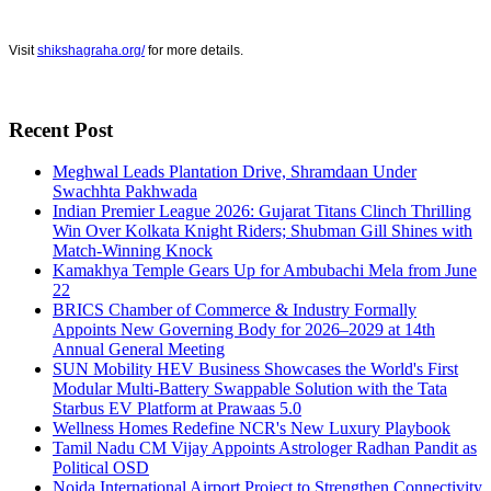
Visit
shikshagraha.org/
for more details.
Recent Post
Meghwal Leads Plantation Drive, Shramdaan Under
Swachhta Pakhwada
Indian Premier League 2026: Gujarat Titans Clinch Thrilling
Win Over Kolkata Knight Riders; Shubman Gill Shines with
Match-Winning Knock
Kamakhya Temple Gears Up for Ambubachi Mela from June
22
BRICS Chamber of Commerce & Industry Formally
Appoints New Governing Body for 2026–2029 at 14th
Annual General Meeting
SUN Mobility HEV Business Showcases the World's First
Modular Multi-Battery Swappable Solution with the Tata
Starbus EV Platform at Prawaas 5.0
Wellness Homes Redefine NCR's New Luxury Playbook
Tamil Nadu CM Vijay Appoints Astrologer Radhan Pandit as
Political OSD
Noida International Airport Project to Strengthen Connectivity