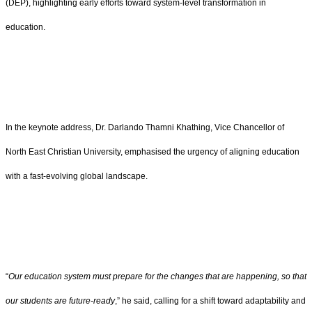
(DEP), highlighting early efforts toward system-level transformation in
education.
In the keynote address, Dr. Darlando Thamni Khathing, Vice Chancellor of
North East Christian University, emphasised the urgency of aligning education
with a fast-evolving global landscape.
“
Our education system must prepare for the changes that are happening, so that
our students are future-ready
,” he said, calling for a shift toward adaptability and