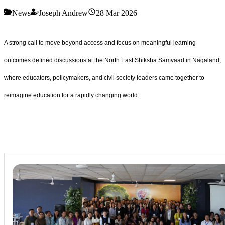
News
Joseph Andrew
28 Mar 2026
A strong call to move beyond access and focus on meaningful learning
outcomes defined discussions at the North East Shiksha Samvaad in Nagaland,
where educators, policymakers, and civil society leaders came together to
reimagine education for a rapidly changing world.