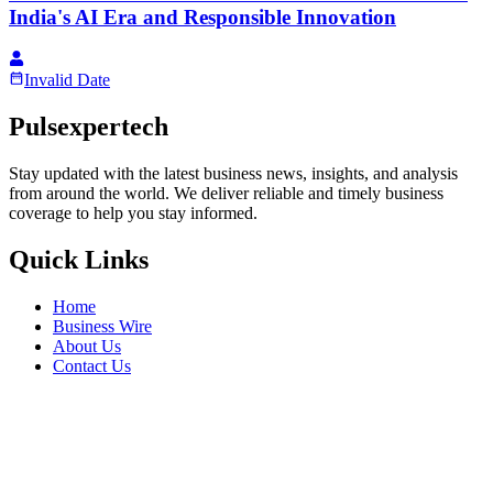
India's AI Era and Responsible Innovation
Invalid Date
Pulsexpertech
Stay updated with the latest business news, insights, and analysis
from around the world. We deliver reliable and timely business
coverage to help you stay informed.
Quick Links
Home
Business Wire
About Us
Contact Us