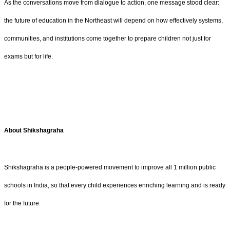
As the conversations move from dialogue to action, one message stood clear:
the future of education in the Northeast will depend on how effectively systems,
communities, and institutions come together to prepare children not just for
exams but for life.
About Shikshagraha
Shikshagraha is a people-powered movement to improve all 1 million public
schools in India, so that every child experiences enriching learning and is ready
for the future.