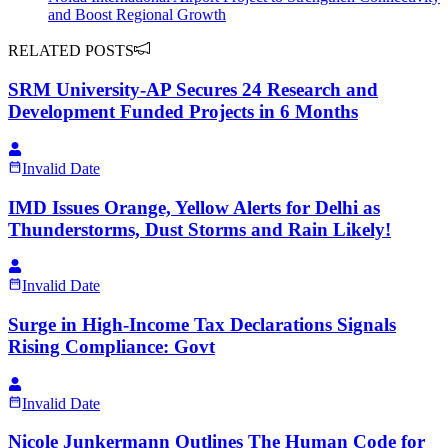
and Boost Regional Growth
RELATED POSTS
SRM University-AP Secures 24 Research and
Development Funded Projects in 6 Months
Invalid Date
IMD Issues Orange, Yellow Alerts for Delhi as
Thunderstorms, Dust Storms and Rain Likely!
Invalid Date
Surge in High-Income Tax Declarations Signals
Rising Compliance: Govt
Invalid Date
Nicole Junkermann Outlines The Human Code for