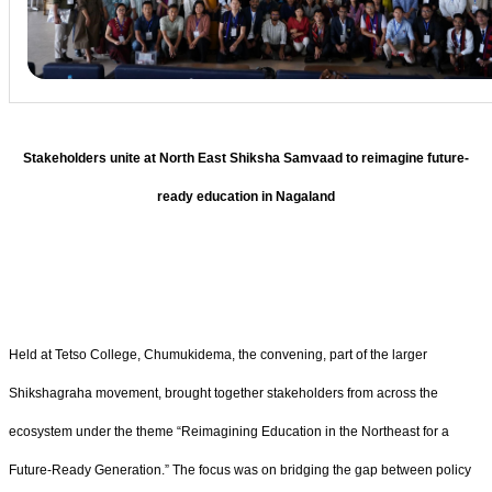
Stakeholders unite at North East Shiksha Samvaad to reimagine future-
ready education in Nagaland
Held at Tetso College, Chumukidema, the convening, part of the larger
Shikshagraha movement, brought together stakeholders from across the
ecosystem under the theme “Reimagining Education in the Northeast for a
Future-Ready Generation.” The focus was on bridging the gap between policy