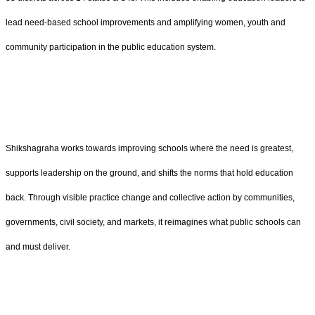
lead need-based school improvements and amplifying women, youth and
community participation in the public education system.
Shikshagraha works towards improving schools where the need is greatest,
supports leadership on the ground, and shifts the norms that hold education
back. Through visible practice change and collective action by communities,
governments, civil society, and markets, it reimagines what public schools can
and must deliver.