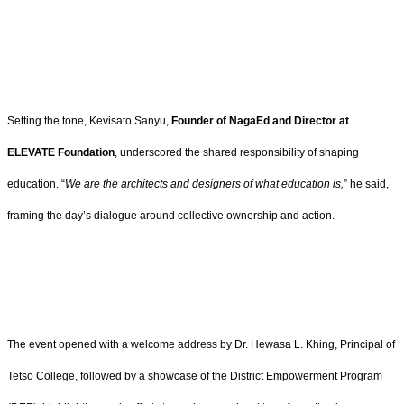
Setting the tone, Kevisato Sanyu,
Founder of NagaEd and Director at
ELEVATE Foundation
, underscored the shared responsibility of shaping
education. “
We are the architects and designers of what education is,
” he said,
framing the day’s dialogue around collective ownership and action.
The event opened with a welcome address by Dr. Hewasa L. Khing, Principal of
Tetso College, followed by a showcase of the District Empowerment Program