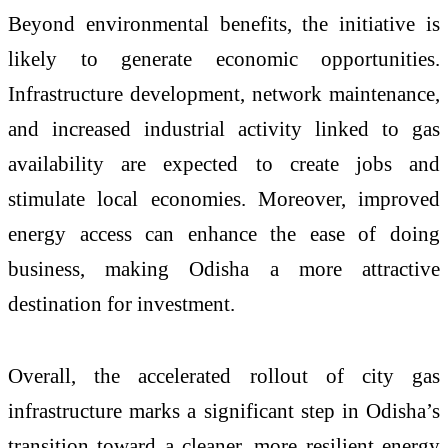
Beyond environmental benefits, the initiative is
likely to generate economic opportunities.
Infrastructure development, network maintenance,
and increased industrial activity linked to gas
availability are expected to create jobs and
stimulate local economies. Moreover, improved
energy access can enhance the ease of doing
business, making Odisha a more attractive
destination for investment.
Overall, the accelerated rollout of city gas
infrastructure marks a significant step in Odisha’s
transition toward a cleaner, more resilient energy