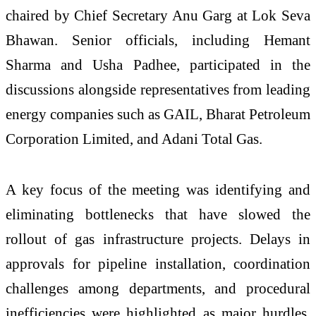
chaired by Chief Secretary
Anu Garg
at Lok Seva
Bhawan. Senior officials, including
Hemant
Sharma
and
Usha Padhee
, participated in the
discussions alongside representatives from leading
energy companies such as
GAIL
,
Bharat Petroleum
Corporation Limited
, and
Adani Total Gas
.
A key focus of the meeting was identifying and
eliminating bottlenecks that have slowed the
rollout of gas infrastructure projects. Delays in
approvals for pipeline installation, coordination
challenges among departments, and procedural
inefficiencies were highlighted as major hurdles.