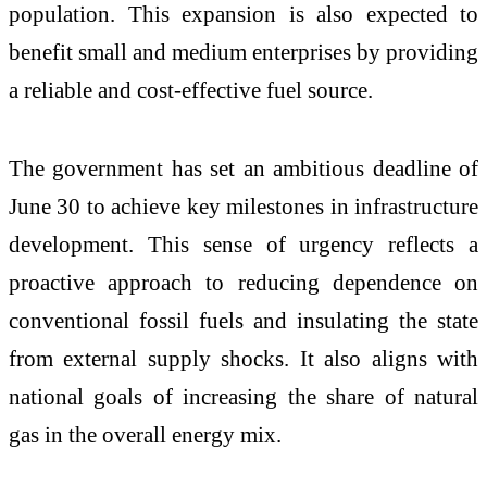
population. This expansion is also expected to
benefit small and medium enterprises by providing
a reliable and cost-effective fuel source.
The government has set an ambitious deadline of
June 30 to achieve key milestones in infrastructure
development. This sense of urgency reflects a
proactive approach to reducing dependence on
conventional fossil fuels and insulating the state
from external supply shocks. It also aligns with
national goals of increasing the share of natural
gas in the overall energy mix.