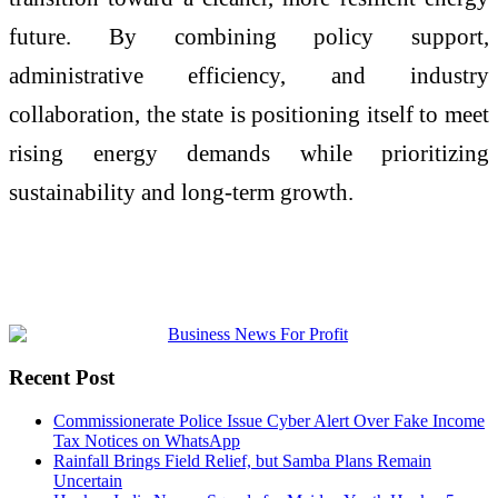
future. By combining policy support,
administrative efficiency, and industry
collaboration, the state is positioning itself to meet
rising energy demands while prioritizing
sustainability and long-term growth.
Recent Post
Commissionerate Police Issue Cyber Alert Over Fake Income
Tax Notices on WhatsApp
Rainfall Brings Field Relief, but Samba Plans Remain
Uncertain