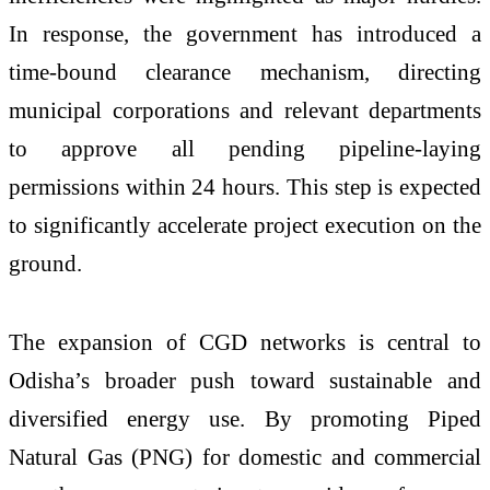
In response, the government has introduced a
time-bound clearance mechanism, directing
municipal corporations and relevant departments
to approve all pending pipeline-laying
permissions within 24 hours. This step is expected
to significantly accelerate project execution on the
ground.
The expansion of CGD networks is central to
Odisha’s broader push toward sustainable and
diversified energy use. By promoting Piped
Natural Gas (PNG) for domestic and commercial