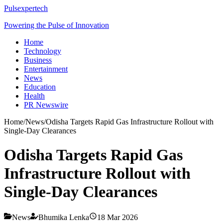
Pulsexpertech
Powering the Pulse of Innovation
Home
Technology
Business
Entertainment
News
Education
Health
PR Newswire
Home
/
News
/
Odisha Targets Rapid Gas Infrastructure Rollout with
Single-Day Clearances
Odisha Targets Rapid Gas
Infrastructure Rollout with
Single-Day Clearances
News
Bhumika Lenka
18 Mar 2026