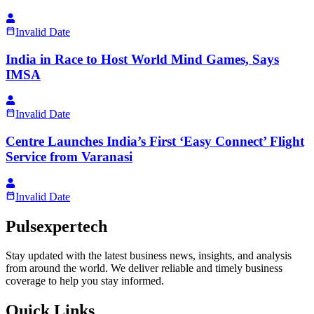
Invalid Date
India in Race to Host World Mind Games, Says
IMSA
Invalid Date
Centre Launches India’s First ‘Easy Connect’ Flight
Service from Varanasi
Invalid Date
Pulsexpertech
Stay updated with the latest business news, insights, and analysis
from around the world. We deliver reliable and timely business
coverage to help you stay informed.
Quick Links