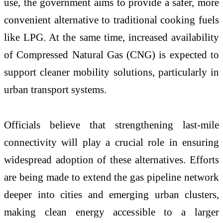
use, the government aims to provide a safer, more
convenient alternative to traditional cooking fuels
like LPG. At the same time, increased availability
of Compressed Natural Gas (CNG) is expected to
support cleaner mobility solutions, particularly in
urban transport systems.
Officials believe that strengthening last-mile
connectivity will play a crucial role in ensuring
widespread adoption of these alternatives. Efforts
are being made to extend the gas pipeline network
deeper into cities and emerging urban clusters,
making clean energy accessible to a larger