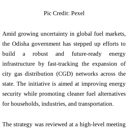
Pic Credit: Pexel
Amid growing uncertainty in global fuel markets,
the Odisha government has stepped up efforts to
build a robust and future-ready energy
infrastructure by fast-tracking the expansion of
city gas distribution (CGD) networks across the
state. The initiative is aimed at improving energy
security while promoting cleaner fuel alternatives
for households, industries, and transportation.
The strategy was reviewed at a high-level meeting