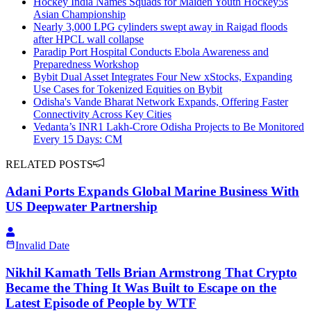
Hockey India Names Squads for Maiden Youth Hockey5s
Asian Championship
Nearly 3,000 LPG cylinders swept away in Raigad floods
after HPCL wall collapse
Paradip Port Hospital Conducts Ebola Awareness and
Preparedness Workshop
Bybit Dual Asset Integrates Four New xStocks, Expanding
Use Cases for Tokenized Equities on Bybit
Odisha's Vande Bharat Network Expands, Offering Faster
Connectivity Across Key Cities
Vedanta’s INR1 Lakh-Crore Odisha Projects to Be Monitored
Every 15 Days: CM
RELATED POSTS
Adani Ports Expands Global Marine Business With
US Deepwater Partnership
Invalid Date
Nikhil Kamath Tells Brian Armstrong That Crypto
Became the Thing It Was Built to Escape on the
Latest Episode of People by WTF