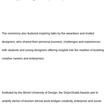
The ceremony also featured inspiring talks by the awardees and invited
designers, who shared their personal journeys, challenges and experiences
with students and young designers offering insights into the realities of building
creative careers and enterprises.
Instituted by the World University of Design, the SrijanShakti Awards aim to
amplify stories of women whose work bridges creativity, enterprise and social