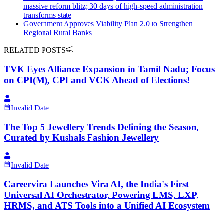
massive reform blitz; 30 days of high-speed administration
transforms state
Government Approves Viability Plan 2.0 to Strengthen
Regional Rural Banks
RELATED POSTS
TVK Eyes Alliance Expansion in Tamil Nadu; Focus
on CPI(M), CPI and VCK Ahead of Elections!
Invalid Date
The Top 5 Jewellery Trends Defining the Season,
Curated by Kushals Fashion Jewellery
Invalid Date
Careervira Launches Vira AI, the India's First
Universal AI Orchestrator, Powering LMS, LXP,
HRMS, and ATS Tools into a Unified AI Ecosystem