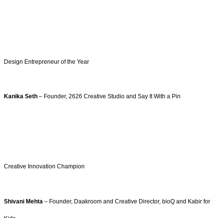
Design Entrepreneur of the Year
Kanika Seth
– Founder, 2626 Creative Studio and Say It With a Pin
Creative Innovation Champion
Shivani Mehta
– Founder, Daakroom and Creative Director, bioQ and Kabir for