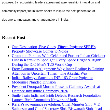
purpose. By recognising leaders across entrepreneurship, innovation and
community impact, the initiative seeks to inspire the next generation of
designers, innovators and changemakers in India.
Recent Post
One Destination, Five Cities, Fifteen Projects: SPRE's
Property Showcase Comes to Noida
Crompton Partners With Celebrated Former Indian Cricketer
Dinesh Karthik to Spotlight 'Every Space Bright & Right'
During the ICC Men's T20 World Cup
From Burnout to Alignment: Why Inner Healing Is Gaining
Attention in Uncertain Times - The Akashic Way
Indian Railways Sanctions INR 163 Crore Project to
Modernise Nanded Division
President Droupadi Murmu Presents Gallantry Awards at
Defence Investiture Ceremony 2026
Smile Train India and Birth Defects Research Foundation
Launch Birth Anomalies Network of India
Kerala's governance revolution: Chief Minister Shri. V D
Satheesan and Chief Secretary Shri. Biswanath Sinha lead