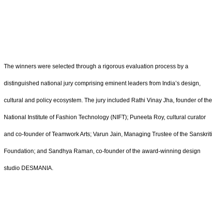
The winners were selected through a rigorous evaluation process by a
distinguished national jury comprising eminent leaders from India’s design,
cultural and policy ecosystem. The jury included Rathi Vinay Jha, founder of the
National Institute of Fashion Technology (NIFT); Puneeta Roy, cultural curator
and co-founder of Teamwork Arts; Varun Jain, Managing Trustee of the Sanskriti
Foundation; and Sandhya Raman, co-founder of the award-winning design
studio DESMANIA.