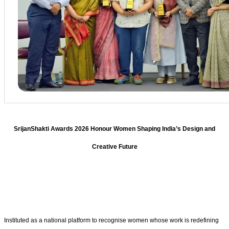
SrijanShakti Awards 2026 Honour Women Shaping India’s Design and
Creative Future
Instituted as a national platform to recognise women whose work is redefining