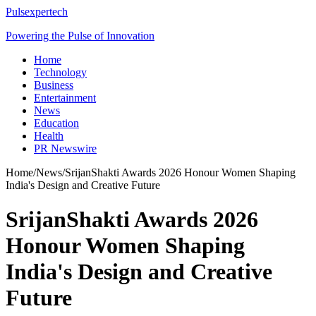
Pulsexpertech
Powering the Pulse of Innovation
Home
Technology
Business
Entertainment
News
Education
Health
PR Newswire
Home
/
News
/
SrijanShakti Awards 2026 Honour Women Shaping
India's Design and Creative Future
SrijanShakti Awards 2026
Honour Women Shaping
India's Design and Creative
Future