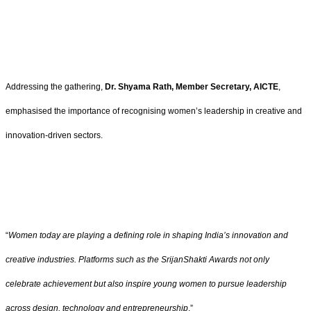
Addressing the gathering,
Dr. Shyama Rath, Member Secretary, AICTE
,
emphasised the importance of recognising women’s leadership in creative and
innovation-driven sectors.
“
Women today are playing a defining role in shaping India’s innovation and
creative industries. Platforms such as the SrijanShakti Awards not only
celebrate achievement but also inspire young women to pursue leadership
across design, technology and entrepreneurship
.”