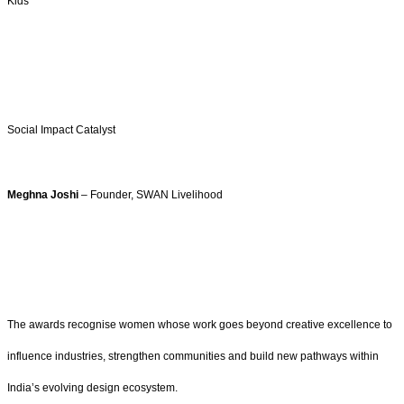
Kids
Social Impact Catalyst
Meghna Joshi
– Founder, SWAN Livelihood
The awards recognise women whose work goes beyond creative excellence to
influence industries, strengthen communities and build new pathways within
India’s evolving design ecosystem.