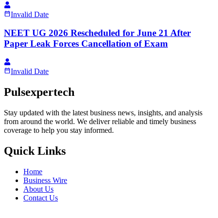
Invalid Date
NEET UG 2026 Rescheduled for June 21 After
Paper Leak Forces Cancellation of Exam
Invalid Date
Pulsexpertech
Stay updated with the latest business news, insights, and analysis
from around the world. We deliver reliable and timely business
coverage to help you stay informed.
Quick Links
Home
Business Wire
About Us
Contact Us