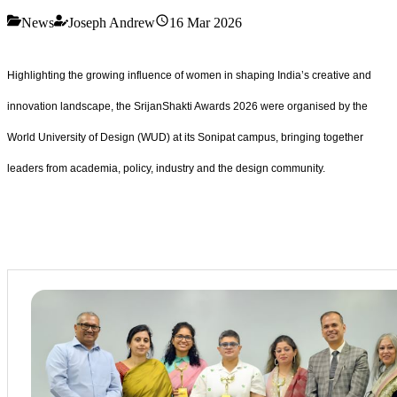
News
Joseph Andrew
16 Mar 2026
Highlighting the growing influence of women in shaping India’s creative and
innovation landscape, the SrijanShakti Awards 2026 were organised by the
World University of Design (WUD) at its Sonipat campus, bringing together
leaders from academia, policy, industry and the design community.