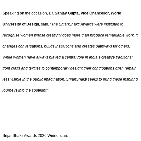
Speaking on the occasion,
Dr. Sanjay Gupta, Vice Chancellor
,
World
University of Design
, said, “
The SrijanShakti Awards were instituted to
recognise women whose creativity does more than produce remarkable work. It
changes conversations, builds institutions and creates pathways for others.
While women have always played a central role in India’s creative traditions;
from crafts and textiles to contemporary design; their contributions often remain
less visible in the public imagination. SrijanShakti seeks to bring these inspiring
journeys into the spotlight
.”
SrijanShakti Awards 2026 Winners are