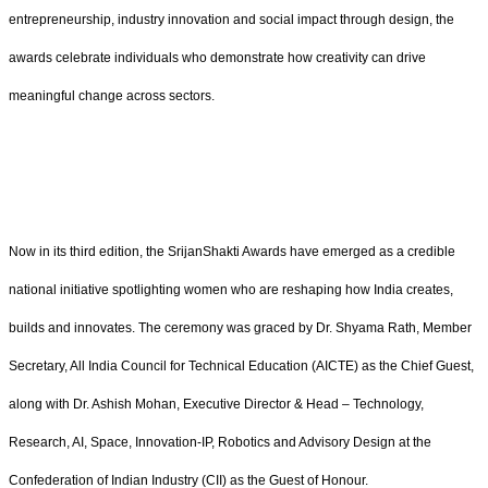
entrepreneurship, industry innovation and social impact through design, the
awards celebrate individuals who demonstrate how creativity can drive
meaningful change across sectors.
Now in its third edition, the SrijanShakti Awards have emerged as a credible
national initiative spotlighting women who are reshaping how India creates,
builds and innovates. The ceremony was graced by Dr. Shyama Rath, Member
Secretary, All India Council for Technical Education (AICTE) as the Chief Guest,
along with Dr. Ashish Mohan, Executive Director & Head – Technology,
Research, AI, Space, Innovation-IP, Robotics and Advisory Design at the
Confederation of Indian Industry (CII) as the Guest of Honour.