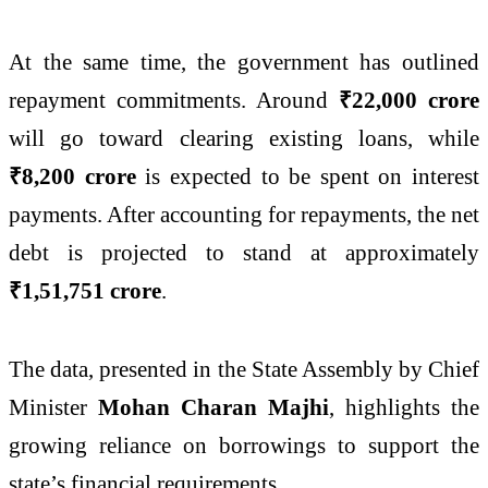
At the same time, the government has outlined
repayment commitments. Around
₹22,000 crore
will go toward clearing existing loans, while
₹8,200 crore
is expected to be spent on interest
payments. After accounting for repayments, the net
debt is projected to stand at approximately
₹1,51,751 crore
.
The data, presented in the State Assembly by Chief
Minister
Mohan Charan Majhi
, highlights the
growing reliance on borrowings to support the
state’s financial requirements.