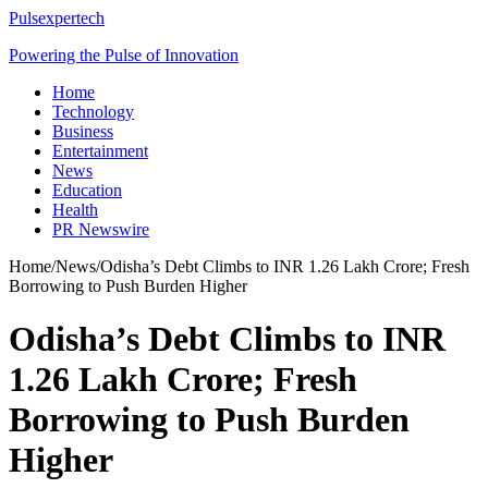
Pulsexpertech
Powering the Pulse of Innovation
Home
Technology
Business
Entertainment
News
Education
Health
PR Newswire
Home
/
News
/
Odisha’s Debt Climbs to INR 1.26 Lakh Crore; Fresh
Borrowing to Push Burden Higher
Odisha’s Debt Climbs to INR
1.26 Lakh Crore; Fresh
Borrowing to Push Burden
Higher