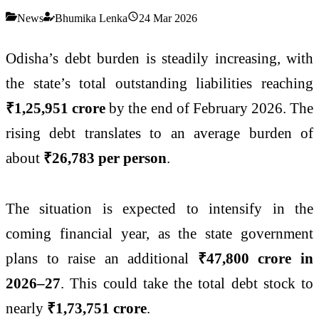
News
Bhumika Lenka
24 Mar 2026
Odisha’s debt burden is steadily increasing, with
the state’s total outstanding liabilities reaching
₹1,25,951 crore
by the end of February 2026. The
rising debt translates to an average burden of
about
₹26,783 per person
.
The situation is expected to intensify in the
coming financial year, as the state government
plans to raise an additional
₹47,800 crore in
2026–27
. This could take the total debt stock to
nearly
₹1,73,751 crore
.