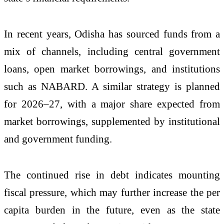
In recent years, Odisha has sourced funds from a
mix of channels, including central government
loans, open market borrowings, and institutions
such as NABARD. A similar strategy is planned
for 2026–27, with a major share expected from
market borrowings, supplemented by institutional
and government funding.
The continued rise in debt indicates mounting
fiscal pressure, which may further increase the per
capita burden in the future, even as the state