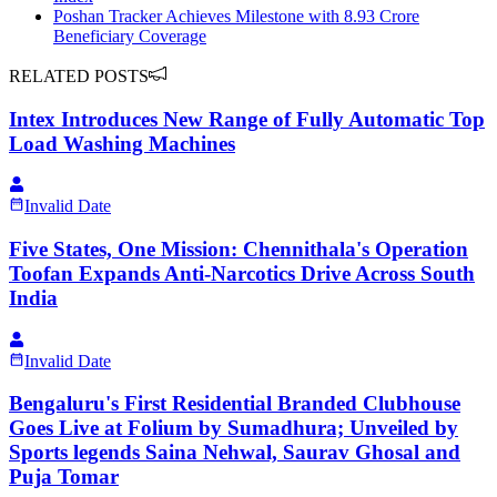
Poshan Tracker Achieves Milestone with 8.93 Crore
Beneficiary Coverage
RELATED POSTS
Intex Introduces New Range of Fully Automatic Top
Load Washing Machines
Invalid Date
Five States, One Mission: Chennithala's Operation
Toofan Expands Anti-Narcotics Drive Across South
India
Invalid Date
Bengaluru's First Residential Branded Clubhouse
Goes Live at Folium by Sumadhura; Unveiled by
Sports legends Saina Nehwal, Saurav Ghosal and
Puja Tomar