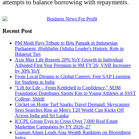
attempts to balance borrowing with repayments.
Recent Post
PM Modi Pays Tribute to Biju Patnaik in Indonesian
Parliament, Highlights Odisha Leader's Historic Role in
Bilateral Ties
Axis Max Life Reports 20% YoY Growth in Individual
Adjusted First Year Premium in 9M FY'26; VNB Increases
by 30% YoY
From Local Dreams to Global Careers: Free SAP Learning
for Students in India
"Lift for Life – From Kettlebell to Confidence," M3M
Foundation Distributes Sports Kits to Young Athletes at SSST
College, Shirdi
Cricket on Home Turf Sparks Travel Demand: Skyscanner
Sees Searches Rise as Men's T20 World Cup Kicks Off
Across India and Sri Lanka
ICCPL Group Eyes to Cross Over 7,000 Real Estate
Marketing Campaigns by FY 2026–27
Gautam Adani Leads Asia Wealth Rankings on Bloomberg
Index