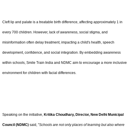
Cleft lip and palate is a treatable birth difference, affecting approximately 1 in
every 700 children. However, lack of awareness, social stigma, and
misinformation often delay treatment, impacting a child's health, speech
development, confidence, and social integration. By embedding awareness
within schools, Smile Train India and NDMC aim to encourage a more inclusive
environment for children with facial differences.
Speaking on the initiative,
Kritika Choudhary, Director,
New Delhi Municipal
Council (NDMC)
said, "
Schools are not only places of learning but also where