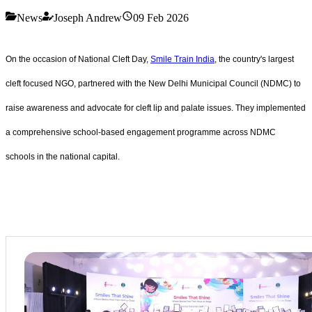
News
Joseph Andrew
09 Feb 2026
On the occasion of National Cleft Day,
Smile Train India
, the country's largest
cleft focused NGO, partnered with the New Delhi Municipal Council (NDMC) to
raise awareness and advocate for cleft lip and palate issues. They implemented
a comprehensive school-based engagement programme across NDMC
schools in the national capital.