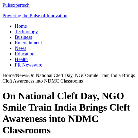
Pulsexpertech
Powering the Pulse of Innovation
Home
Technology
Business
Entertainment
News
Education
Health
PR Newswire
Home
/
News
/
On National Cleft Day, NGO Smile Train India Brings
Cleft Awareness into NDMC Classrooms
On National Cleft Day, NGO
Smile Train India Brings Cleft
Awareness into NDMC
Classrooms