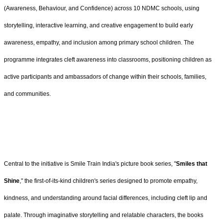
(Awareness, Behaviour, and Confidence) across 10 NDMC schools, using
storytelling, interactive learning, and creative engagement to build early
awareness, empathy, and inclusion among primary school children. The
programme integrates cleft awareness into classrooms, positioning children as
active participants and ambassadors of change within their schools, families,
and communities.
Central to the initiative is Smile Train India's picture book series, "
Smiles that
Shine
," the first-of-its-kind children's series designed to promote empathy,
kindness, and understanding around facial differences, including cleft lip and
palate. Through imaginative storytelling and relatable characters, the books