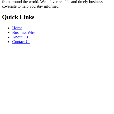
from around the world. We deliver reliable and timely business
coverage to help you stay informed.
Quick Links
Home
Business Wire
About Us
Contact Us