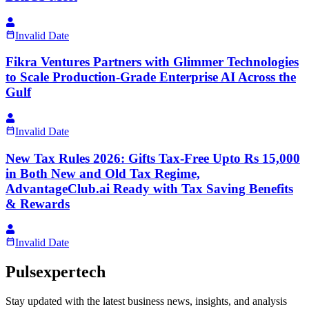
Invalid Date
Fikra Ventures Partners with Glimmer Technologies
to Scale Production-Grade Enterprise AI Across the
Gulf
Invalid Date
New Tax Rules 2026: Gifts Tax-Free Upto Rs 15,000
in Both New and Old Tax Regime,
AdvantageClub.ai Ready with Tax Saving Benefits
& Rewards
Invalid Date
Pulsexpertech
Stay updated with the latest business news, insights, and analysis