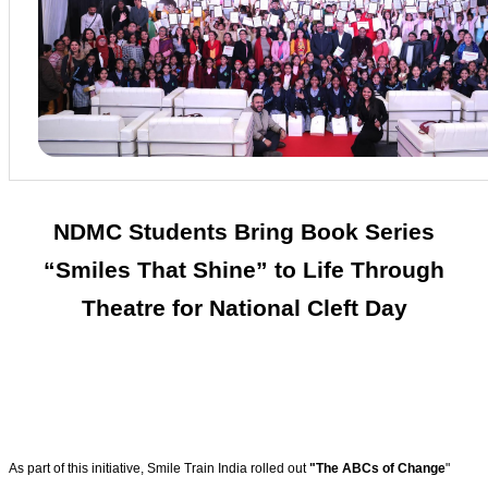
NDMC Students Bring Book Series
“Smiles That Shine” to Life Through
Theatre for National Cleft Day
As part of this initiative, Smile Train India rolled out
"The ABCs of Change
"