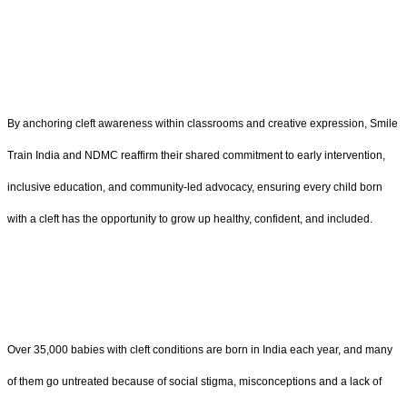
By anchoring cleft awareness within classrooms and creative expression, Smile
Train India and NDMC reaffirm their shared commitment to early intervention,
inclusive education, and community-led advocacy, ensuring every child born
with a cleft has the opportunity to grow up healthy, confident, and included.
Over 35,000 babies with cleft conditions are born in India each year, and many
of them go untreated because of social stigma, misconceptions and a lack of