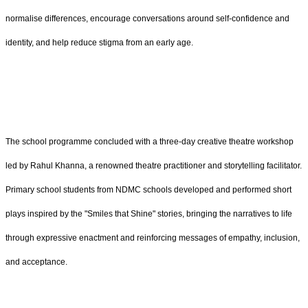
normalise differences, encourage conversations around self-confidence and
identity, and help reduce stigma from an early age.
The school programme concluded with a three-day creative theatre workshop
led by Rahul Khanna, a renowned theatre practitioner and storytelling facilitator.
Primary school students from NDMC schools developed and performed short
plays inspired by the "Smiles that Shine" stories, bringing the narratives to life
through expressive enactment and reinforcing messages of empathy, inclusion,
and acceptance.