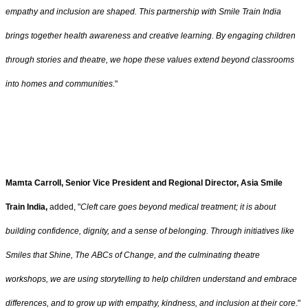
empathy and inclusion are shaped. This partnership with Smile Train India
brings together health awareness and creative learning. By engaging children
through stories and theatre, we hope these values extend beyond classrooms
into homes and communities.
"
Mamta Carroll, Senior Vice President and Regional Director, Asia
Smile
Train India,
added, "
Cleft care goes beyond medical treatment; it is about
building confidence, dignity, and a sense of belonging. Through initiatives like
Smiles that Shine, The ABCs of Change, and the culminating theatre
workshops, we are using storytelling to help children understand and embrace
differences, and to grow up with empathy, kindness, and inclusion at their core
."