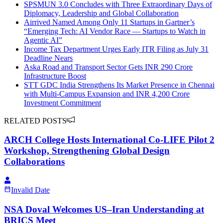
SPSMUN 3.0 Concludes with Three Extraordinary Days of
Diplomacy, Leadership and Global Collaboration
Airrived Named Among Only 11 Startups in Gartner’s
“Emerging Tech: AI Vendor Race — Startups to Watch in
Agentic AI”
Income Tax Department Urges Early ITR Filing as July 31
Deadline Nears
Aska Road and Transport Sector Gets INR 290 Crore
Infrastructure Boost
STT GDC India Strengthens Its Market Presence in Chennai
with Multi-Campus Expansion and INR 4,200 Crore
Investment Commitment
RELATED POSTS
ARCH College Hosts International Co-LIFE Pilot 2
Workshop, Strengthening Global Design
Collaborations
Invalid Date
NSA Doval Welcomes US–Iran Understanding at
BRICS Meet