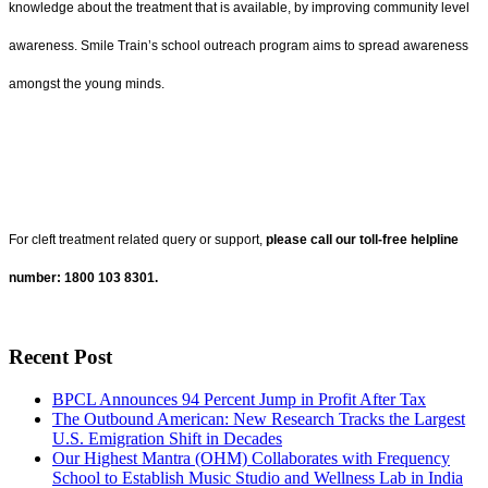
knowledge about the treatment that is available, by improving community level
awareness. Smile Train’s school outreach program aims to spread awareness
amongst the young minds.
For cleft treatment related query or support,
please call our toll-free helpline
number: 1800 103 8301.
Recent Post
BPCL Announces 94 Percent Jump in Profit After Tax
The Outbound American: New Research Tracks the Largest
U.S. Emigration Shift in Decades
Our Highest Mantra (OHM) Collaborates with Frequency
School to Establish Music Studio and Wellness Lab in India