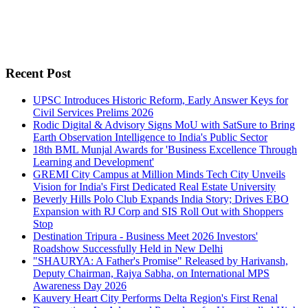
Recent Post
UPSC Introduces Historic Reform, Early Answer Keys for
Civil Services Prelims 2026
Rodic Digital & Advisory Signs MoU with SatSure to Bring
Earth Observation Intelligence to India's Public Sector
18th BML Munjal Awards for 'Business Excellence Through
Learning and Development'
GREMI City Campus at Million Minds Tech City Unveils
Vision for India's First Dedicated Real Estate University
Beverly Hills Polo Club Expands India Story; Drives EBO
Expansion with RJ Corp and SIS Roll Out with Shoppers
Stop
Destination Tripura - Business Meet 2026 Investors'
Roadshow Successfully Held in New Delhi
"SHAURYA: A Father's Promise" Released by Harivansh,
Deputy Chairman, Rajya Sabha, on International MPS
Awareness Day 2026
Kauvery Heart City Performs Delta Region's First Renal