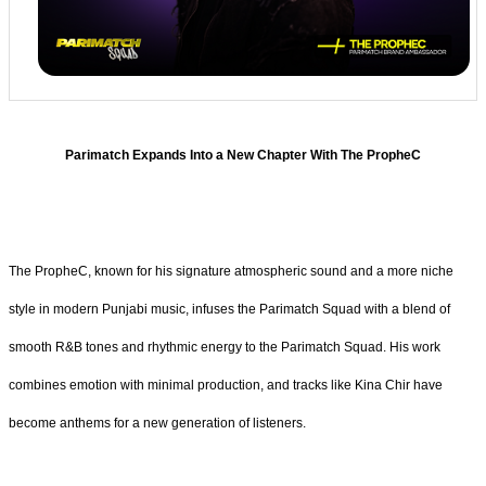
Parimatch Expands Into a New Chapter With The PropheC
The PropheC, known for his signature atmospheric sound and a more niche
style in modern Punjabi music, infuses the Parimatch Squad with a blend of
smooth R&B tones and rhythmic energy to the Parimatch Squad. His work
combines emotion with minimal production, and tracks like Kina Chir have
become anthems for a new generation of listeners.