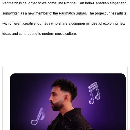
Parimatch is delighted to welcome The PropheC, an Indo-Canadian singer and
songwriter, as a new member of the Parimatch Squad.
The project unites artists
with different creative journeys who share a common mindset of exploring new
ideas and contributing to modern music culture.