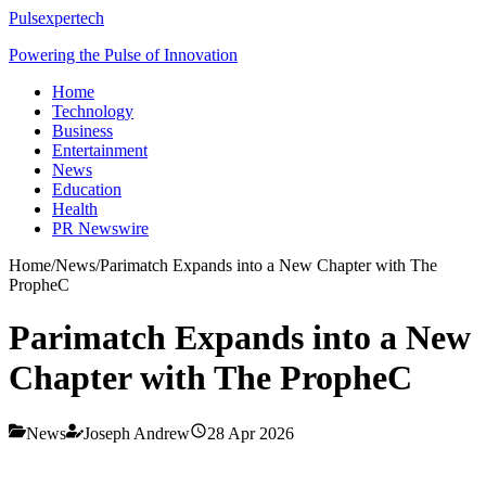
Pulsexpertech
Powering the Pulse of Innovation
Home
Technology
Business
Entertainment
News
Education
Health
PR Newswire
Home
/
News
/
Parimatch Expands into a New Chapter with The
PropheC
Parimatch Expands into a New
Chapter with The PropheC
News
Joseph Andrew
28 Apr 2026