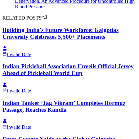
Denervation, An Advanced Procedure for Uncontrolled High
Blood Pressure
RELATED POSTS
Building India's Future Workforce: Galgotias
University Celebrates 5,500+ Placements
Invalid Date
Indian Pickleball Association Unveils Official Jersey
Ahead of Pickleball World Cup
Invalid Date
Indian Tanker ‘Jag Vikram’ Completes Hormuz
Passage, Reaches Kandla
Invalid Date