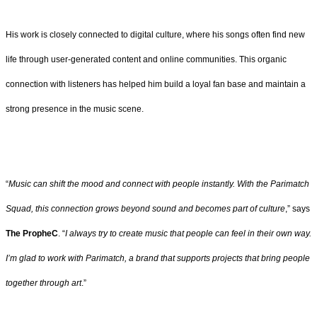
His work is closely connected to digital culture, where his songs often find new
life through user-generated content and online communities. This organic
connection with listeners has helped him build a loyal fan base and maintain a
strong presence in the music scene.
“
Music can shift the mood and connect with people instantly. With the Parimatch
Squad, this connection grows beyond sound and becomes part of culture
,” says
The PropheC
. “
I always try to create music that people can feel in their own way.
I’m glad to work with Parimatch, a brand that supports projects that bring people
together through art
.”