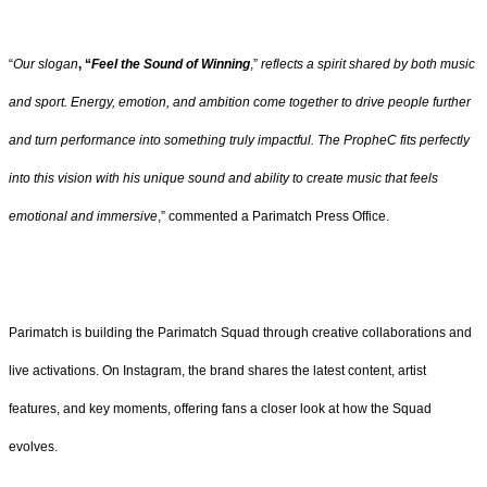
“
Our slogan
, “
Feel the Sound of Winning
,”
reflects a spirit shared by both music
and sport. Energy, emotion, and ambition come together to drive people further
and turn performance into something truly impactful. The PropheC fits perfectly
into this vision with his unique sound and ability to create music that feels
emotional and immersive
,” commented a Parimatch Press Office.
Parimatch is building the Parimatch Squad through creative collaborations and
live activations. On Instagram, the brand shares the latest content, artist
features, and key moments, offering fans a closer look at how the Squad
evolves.