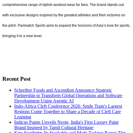
comprehensive range of stylish workout wear for fans. The brand stands out
with exclusive designs inspired by the greatest athletes and their victories on
the pitch. Parimatch Sports aims to expand the horizons of Asia’s love for sports,
bringing it to a new level.
Recent Post
Schreiber Foods and Ascendion Announce Strategic
Partnership to Transform Global Operations and Software
Development Using Agentic AI
Indo-Africa Cleft Conference 2026: Smile Train's Largest
Regions Come Together to Share a Decade of Cleft Care
Learning
Indicus Paints Unveils Neote, India's First Luxury Paint
Brand Inspired by Tamil Cultural Heritage
Kiro Spotlights Its Stackable and Multi-Tasking Range This