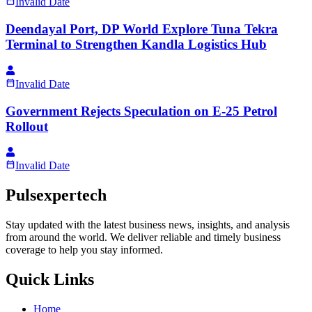
Invalid Date
Deendayal Port, DP World Explore Tuna Tekra
Terminal to Strengthen Kandla Logistics Hub
Invalid Date
Government Rejects Speculation on E-25 Petrol
Rollout
Invalid Date
Pulsexpertech
Stay updated with the latest business news, insights, and analysis
from around the world. We deliver reliable and timely business
coverage to help you stay informed.
Quick Links
Home