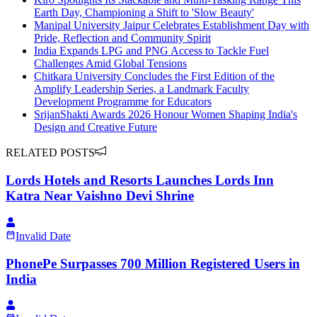
Earth Day, Championing a Shift to 'Slow Beauty'
Manipal University Jaipur Celebrates Establishment Day with
Pride, Reflection and Community Spirit
India Expands LPG and PNG Access to Tackle Fuel
Challenges Amid Global Tensions
Chitkara University Concludes the First Edition of the
Amplify Leadership Series, a Landmark Faculty
Development Programme for Educators
SrijanShakti Awards 2026 Honour Women Shaping India's
Design and Creative Future
RELATED POSTS
Lords Hotels and Resorts Launches Lords Inn
Katra Near Vaishno Devi Shrine
Invalid Date
PhonePe Surpasses 700 Million Registered Users in
India