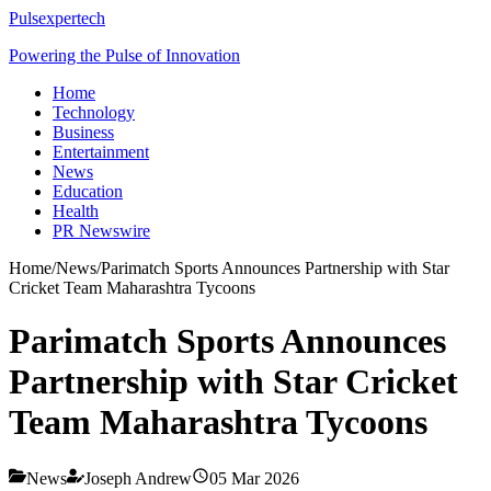
Pulsexpertech
Powering the Pulse of Innovation
Home
Technology
Business
Entertainment
News
Education
Health
PR Newswire
Home
/
News
/
Parimatch Sports Announces Partnership with Star
Cricket Team Maharashtra Tycoons
Parimatch Sports Announces
Partnership with Star Cricket
Team Maharashtra Tycoons
News
Joseph Andrew
05 Mar 2026