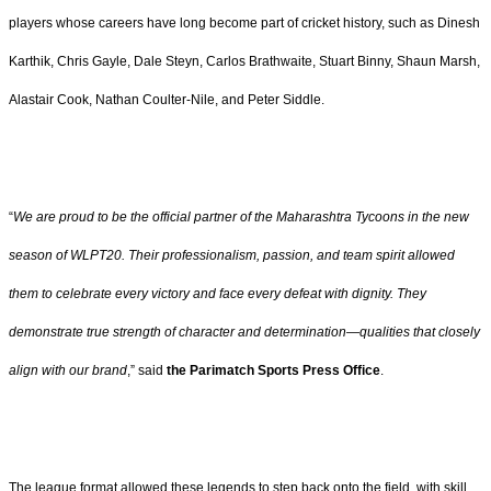
players whose careers have long become part of cricket history, such as Dinesh
Karthik, Chris Gayle, Dale Steyn, Carlos Brathwaite, Stuart Binny, Shaun Marsh,
Alastair Cook, Nathan Coulter-Nile, and Peter Siddle.
“
We are proud to be the official partner of the Maharashtra Tycoons in the new
season of WLPT20. Their professionalism, passion, and team spirit allowed
them to celebrate every victory and face every defeat with dignity. They
demonstrate true strength of character and determination—qualities that closely
align with our brand
,” said
the Parimatch Sports Press Office
.
The league format allowed these legends to step back onto the field, with skill,