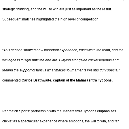
strategic thinking, and the will to win are just as important as the result.
Subsequent matches highlighted the high level of competition.
“
This season showed how important experience, trust within the team, and the
willingness to fight until the end are. Playing alongside cricket legends and
feeling the support of fans is what makes tournaments like this truly special
,”
commented
Carlos Brathwaite, captain of the Maharashtra Tycoons.
Parimatch Sports’ partnership with the Maharashtra Tycoons emphasizes
cricket as a spectacular experience where emotions, the will to win, and fan