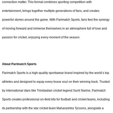
connection matter. This format combines sporting competition with
entertainment, brings together multiple generations of fans, and creates
powerful stories around the game. With Parimatch Sports, fans feel the synergy
of moving forward and immerse themselves in an atmosphere full of love and
passion for cricket, enjoying every moment of the season.
About Parimatch Sports
Parimatch Sports is a high-quality sportswear brand inspired by the world’s top
athletes and designed to equip every brave soul on their winning track. Trusted
by international stars like Trinidadian cricket legend Sunil Narine, Parimatch
Sports creates professional on-field kits for football and cricket teams, including
its partnership with the star cricket team Maharashtra Tycoons, alongside a