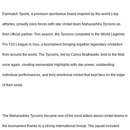
Parimatch Sports, a premium sportswear brand inspired by the world’s top
athletes, proudly joins forces with star cricket team Maharashtra Tycoons as
their official partner. This season, the Tycoons competed in the World Legends
Pro T20 League in Goa, a tournament bringing together legendary cricketers
from around the world. The Tycoons, led by Carlos Brathwaite, took to the field
once again, creating memorable highlights with star power, outstanding
individual performances, and truly emotional cricket that kept fans on the edge
of their seats.
The Maharashtra Tycoons became one of the most talked-about cricket teams in
the tournament thanks to a strong international lineup. The squad included