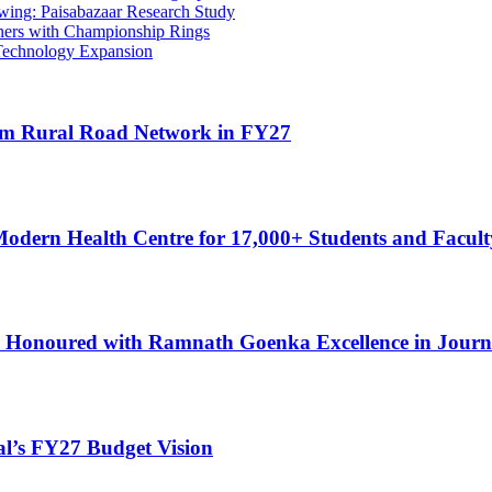
ing: Paisabazaar Research Study
ners with Championship Rings
 Technology Expansion
 km Rural Road Network in FY27
Modern Health Centre for 17,000+ Students and Facult
 Honoured with Ramnath Goenka Excellence in Journ
al’s FY27 Budget Vision