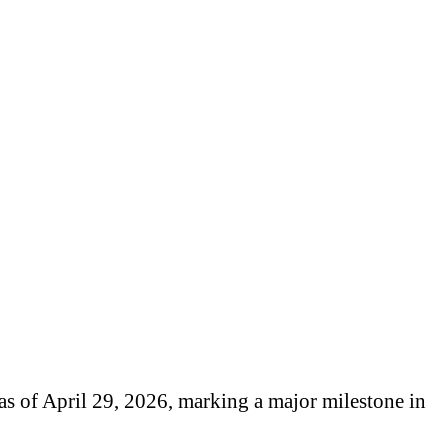
as of April 29, 2026, marking a major milestone in