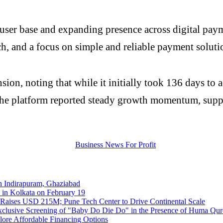
user base and expanding presence across digital payme
ach, and a focus on simple and reliable payment soluti
ion, noting that while it initially took 136 days to ad
he platform reported steady growth momentum, suppo
 Indirapuram, Ghaziabad
 in Kolkata on February 19
 Raises USD 215M; Pune Tech Center to Drive Continental Scale
clusive Screening of "Baby Do Die Do" in the Presence of Huma Qur
re Affordable Financing Options