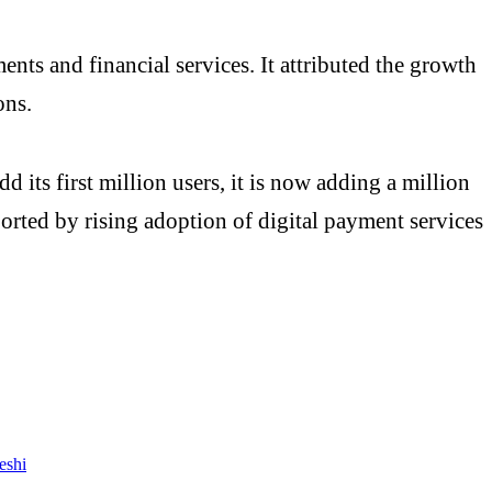
nts and financial services. It attributed the growth
ons.
d its first million users, it is now adding a million
rted by rising adoption of digital payment services
eshi