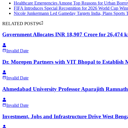
Healthcare Emergencies Among Top Reasons for Urban Borrow
FIFA Introduces Special Recognition for 2026 World Cup Win
Nicole Junkermann Led Gameday Targets India, Plans Sports
RELATED POSTS
Government Allocates INR 18,907 Crore for 26,474
Invalid Date
Dr. Morepen Partners with VIT Bhopal to Establish 
Invalid Date
Ahmedabad University Professor Aparajith Ramnath
Invalid Date
Investment, Jobs and Infrastructure Drive West Beng