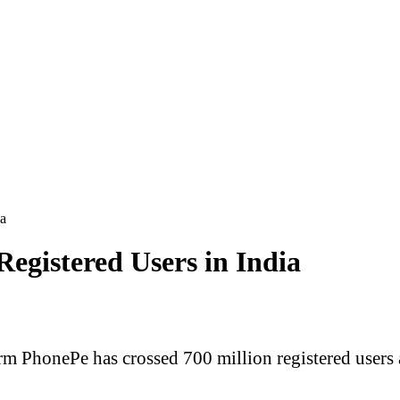
ia
egistered Users in India
rm PhonePe has crossed 700 million registered users 