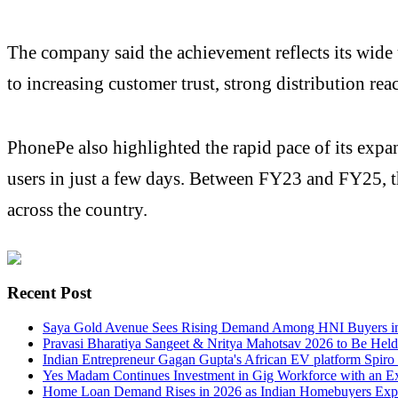
The company said the achievement reflects its wide 
to increasing customer trust, strong distribution re
PhonePe also highlighted the rapid pace of its expans
users in just a few days. Between FY23 and FY25, t
across the country.
Recent Post
Saya Gold Avenue Sees Rising Demand Among HNI Buyers in
Pravasi Bharatiya Sangeet & Nritya Mahotsav 2026 to Be Held
Indian Entrepreneur Gagan Gupta's African EV platform Spiro
Yes Madam Continues Investment in Gig Workforce with an Ex
Home Loan Demand Rises in 2026 as Indian Homebuyers Explo