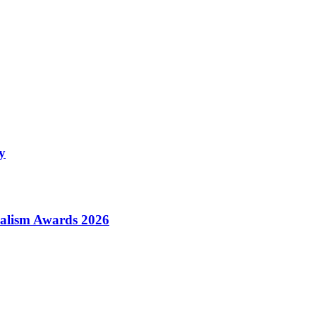
y
alism Awards 2026