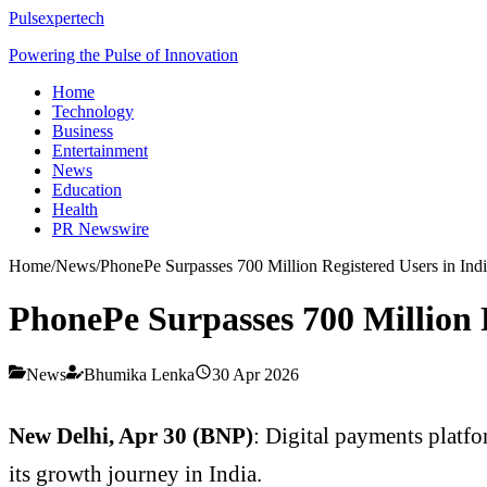
Pulsexpertech
Powering the Pulse of Innovation
Home
Technology
Business
Entertainment
News
Education
Health
PR Newswire
Home
/
News
/
PhonePe Surpasses 700 Million Registered Users in Ind
PhonePe Surpasses 700 Million R
News
Bhumika Lenka
30 Apr 2026
New Delhi, Apr 30 (BNP)
: Digital payments platfo
its growth journey in India.