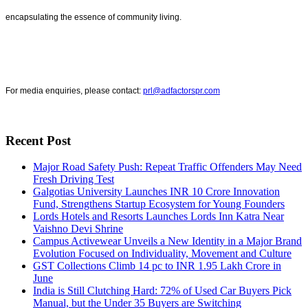
encapsulating the essence of community living.
For media enquiries, please contact:
prl@adfactorspr.com
Recent Post
Major Road Safety Push: Repeat Traffic Offenders May Need
Fresh Driving Test
Galgotias University Launches INR 10 Crore Innovation
Fund, Strengthens Startup Ecosystem for Young Founders
Lords Hotels and Resorts Launches Lords Inn Katra Near
Vaishno Devi Shrine
Campus Activewear Unveils a New Identity in a Major Brand
Evolution Focused on Individuality, Movement and Culture
GST Collections Climb 14 pc to INR 1.95 Lakh Crore in
June
India is Still Clutching Hard: 72% of Used Car Buyers Pick
Manual, but the Under 35 Buyers are Switching