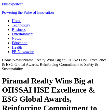
Pulsexpertech
Powering the Pulse of Innovation
Home
Technology
Business
Entertainment
News
Education
Health
PR Newswire
Home
/
News
/
Piramal Realty Wins Big at OHSSAI HSE Excellence
& ESG Global Awards, Reinforcing Commitment to Safety &
Sustainability
Piramal Realty Wins Big at
OHSSAI HSE Excellence &
ESG Global Awards,
Reinforcing Commitment to