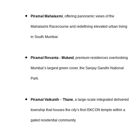
Piramal Mahalaxmi
, offering panoramic views of the
Mahalaxmi Racecourse and redefining elevated urban living
in South Mumbai.
Piramal Revanta - Mulund
, premium residences overlooking
Mumbai’s largest green cover, the Sanjay Gandhi National
Park.
Piramal Vaikunth
–
Thane
, a large-scale integrated delivered
township that houses the city’s first ISKCON temple within a
gated residential community.