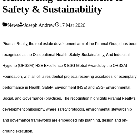
Safety & Sustainability
News
Joseph Andrew
17 Mar 2026
Piramal Realty, the real estate development arm of the Piramal Group, has been
recognised at the
O
ccupational
H
ealth,
S
afety,
S
ustainability,
A
nd
I
ndustrial
Hygiene (OHSSAI) HSE Excellence & ESG Global Awards by the OHSSAI
Foundation, with all of its residential projects receiving accolades for exemplary
performance in Health, Safety, Environment (HSE) and ESG (Environmental,
Social, and Governance) practices. The recognition highlights Piramal Realty’s
development philosophy, where safety protocols, environmental stewardship
and governance frameworks are embedded into planning, design and on-
ground execution.