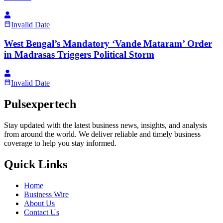
Invalid Date
West Bengal’s Mandatory ‘Vande Mataram’ Order
in Madrasas Triggers Political Storm
Invalid Date
Pulsexpertech
Stay updated with the latest business news, insights, and analysis
from around the world. We deliver reliable and timely business
coverage to help you stay informed.
Quick Links
Home
Business Wire
About Us
Contact Us