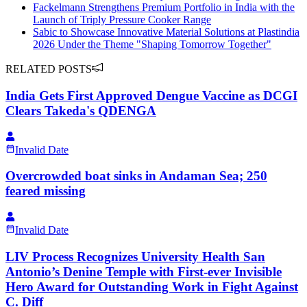
Fackelmann Strengthens Premium Portfolio in India with the
Launch of Triply Pressure Cooker Range
Sabic to Showcase Innovative Material Solutions at Plastindia
2026 Under the Theme "Shaping Tomorrow Together"
RELATED POSTS
India Gets First Approved Dengue Vaccine as DCGI
Clears Takeda's QDENGA
Invalid Date
Overcrowded boat sinks in Andaman Sea; 250
feared missing
Invalid Date
LIV Process Recognizes University Health San
Antonio’s Denine Temple with First-ever Invisible
Hero Award for Outstanding Work in Fight Against
C. Diff