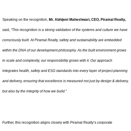
Speaking on the recognition,
Mr. Abhijeet Maheshwari, CEO, Piramal Realty,
said,
“This recognition is a strong validation of the systems and culture we have
consciously built. At Piramal Realty, safety and sustainability are embedded
within the DNA of our development philosophy. As the built environment grows
in scale and complexity, our responsibility grows with it. Our approach
integrates health, safety and ESG standards into every layer of project planning
and delivery, ensuring that excellence is measured not just by design & delivery,
but also by the integrity of how we build.”
Further, this recognition aligns closely with Piramal Realty’s corporate