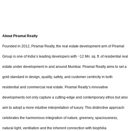
About Piramal Realty
Founded in 2012, Piramal Realty, the real estate development arm of Piramal
Group is one of India’s leading developers with ~12 Mn. sq. ft. of residential real
estate under development in and around Mumbai. Piramal Realty aims to set a
gold standard in design, quality, safety, and customer centricity in both
residential and commercial real estate. Piramal Realty’s innovative
developments not only capture a cutting-edge and contemporary ethos but also
aim to adopt a more intuitive interpretation of luxury. This distinctive approach
celebrates the harmonious integration of nature, greenery, spaciousness,
natural light, ventilation and the inherent connection with biophilia