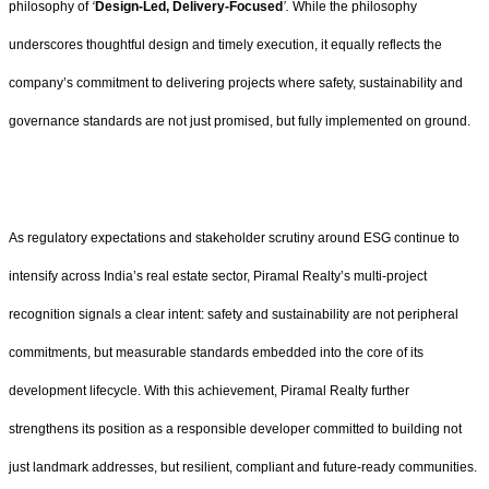
philosophy of
‘
Design-Led, Delivery-Focused
’.
While the philosophy
underscores thoughtful design and timely execution, it equally reflects the
company’s commitment to delivering projects where safety, sustainability and
governance standards are not just promised, but fully implemented on ground.
As regulatory expectations and stakeholder scrutiny around ESG continue to
intensify across India’s real estate sector, Piramal Realty’s multi-project
recognition signals a clear intent: safety and sustainability are not peripheral
commitments, but measurable standards embedded into the core of its
development lifecycle. With this achievement, Piramal Realty further
strengthens its position as a responsible developer committed to building not
just landmark addresses, but resilient, compliant and future-ready communities.