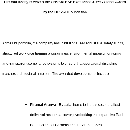
Piramal Realty receives the OHSSAI HSE Excellence & ESG Global Award
by the OHSSAI Foundation
Across its portfolio, the company has institutionalised robust site safety audits,
structured workforce training programmes, environmental impact monitoring
and transparent compliance systems to ensure that operational discipline
matches architectural ambition. The awarded developments include:
Piramal Aranya - Byculla
, home to India’s second tallest
delivered residential tower, overlooking the expansive Rani
Baug Botanical Gardens and the Arabian Sea.