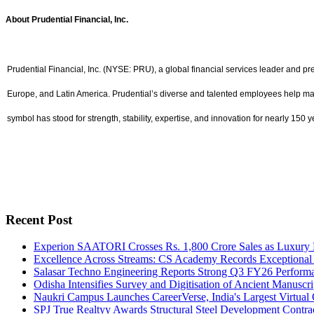
About Prudential Financial, Inc.
Prudential Financial, Inc. (NYSE: PRU), a global financial services leader and p
Europe, and Latin America. Prudential’s diverse and talented employees help make 
symbol has stood for strength, stability, expertise, and innovation for nearly 150 y
Recent Post
Experion SAATORI Crosses Rs. 1,800 Crore Sales as Luxury 
Excellence Across Streams: CS Academy Records Exceptional
Salasar Techno Engineering Reports Strong Q3 FY26 Performa
Odisha Intensifies Survey and Digitisation of Ancient Manusc
Naukri Campus Launches CareerVerse, India's Largest Virtual C
SPJ True Realtyy Awards Structural Steel Development Contrac