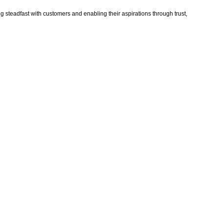
ng steadfast with customers and enabling their aspirations through trust,