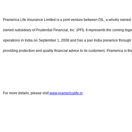
Pramerica Life Insurance Limited is a joint venture between DIL, a wholly owned s
owned subsidiary of Prudential Financial, Inc. (PFI). It represents the coming to
operations in India on September 1, 2008 and has a pan India presence through 
providing protection and quality financial advice to its customers. Pramerica is t
For more details, please visit
www.pramericalife.in