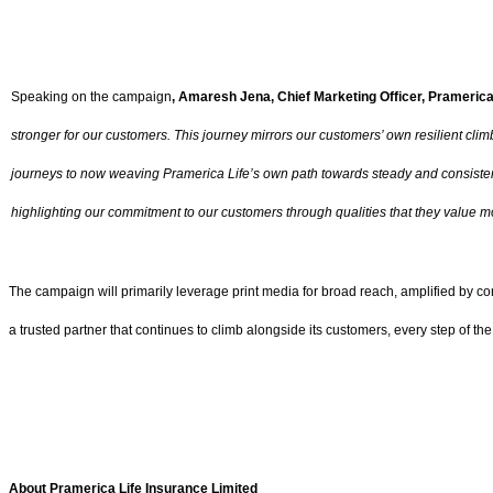
Speaking on the campaign
, Amaresh Jena, Chief Marketing Officer, Pramerica
stronger for our customers. This journey mirrors our customers’ own resilient clim
journeys to now weaving Pramerica Life’s own path towards steady and consistent
highlighting our commitment to our customers through qualities that they value mo
The campaign will primarily leverage print media for broad reach, amplified by com
a trusted partner that continues to climb alongside its customers, every step of the
About Pramerica Life Insurance Limited