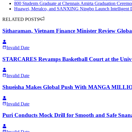
800 Students Graduate at Chennais Amirta Graduation Ceremony
Huawei, Meralco, and SANXING Ningbo Launch Intelligent Dist
RELATED POSTS
Sitharaman, Vietnam Finance Minister Review Globa
Invalid Date
STARCARES Revamps Basketball Court at the Univers
Invalid Date
Shueisha Makes Global Push With MANGA MILLION,
Invalid Date
Puri Conducts Mock Drill for Smooth and Safe Snana
Invalid Date