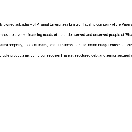
ly owned subsidiary of Piramal Enterprises Limited (flagship company of the Pira
dresses the diverse financing needs of the under-served and unserved people of ‘Bha
gainst property, used car loans, small business loans to Indian budget conscious custo
 multiple products including construction finance, structured debt and senior secured 