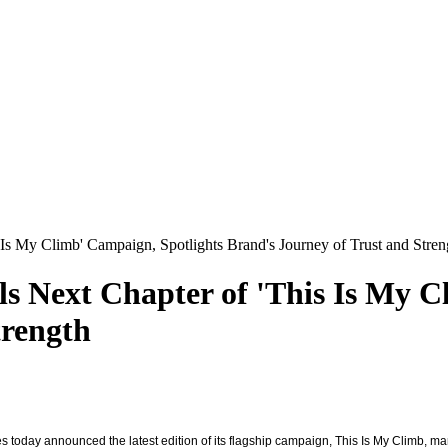
 Is My Climb' Campaign, Spotlights Brand's Journey of Trust and Stren
ls Next Chapter of 'This Is My C
trength
es today announced the latest edition of its flagship campaign, This Is My Climb, m