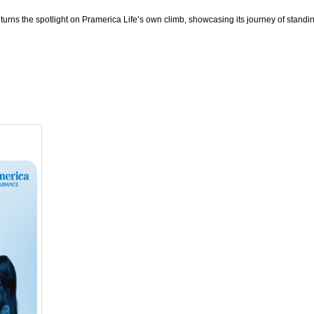
 turns the spotlight on Pramerica Life’s own climb, showcasing its journey of standi