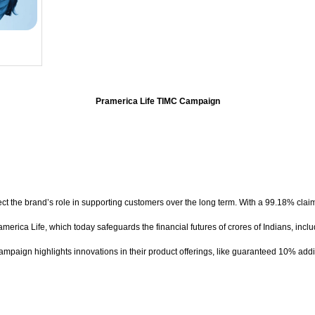
Pramerica Life TIMC Campaign
reflect the brand’s role in supporting customers over the long term. With a 99.18% cl
merica Life, which today safeguards the financial futures of crores of Indians, inclu
ampaign highlights innovations in their product offerings, like guaranteed 10% additio