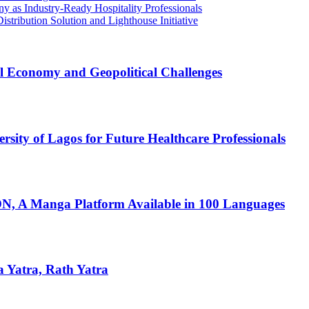
 as Industry-Ready Hospitality Professionals
ribution Solution and Lighthouse Initiative
l Economy and Geopolitical Challenges
ity of Lagos for Future Healthcare Professionals
 A Manga Platform Available in 100 Languages
 Yatra, Rath Yatra