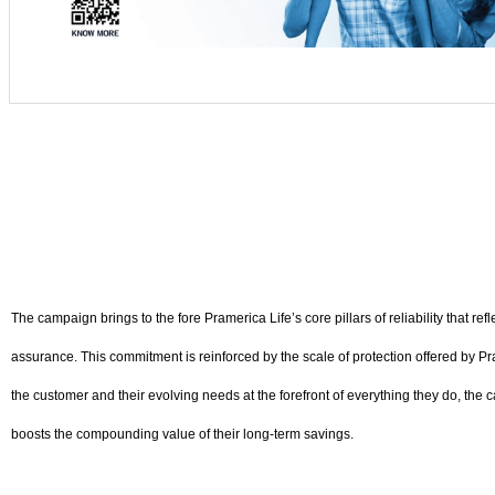
The campaign brings to the fore Pramerica Life’s core pillars of reliability that 
assurance. This commitment is reinforced by the scale of protection offered by Pra
the customer and their evolving needs at the forefront of everything they do, the c
boosts the compounding value of their long-term savings.