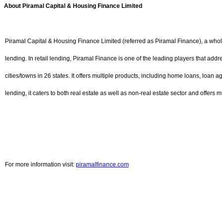
About Piramal Capital & Housing Finance Limited
Piramal Capital & Housing Finance Limited (referred as Piramal Finance), a whol
lending. In retail lending, Piramal Finance is one of the leading players that ad
cities/towns in 26 states. It offers multiple products, including home loans, loan a
lending, it caters to both real estate as well as non-real estate sector and offers
For more information visit:
piramalfinance.com