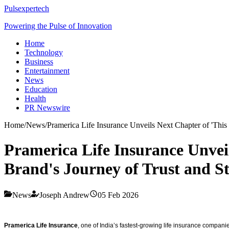
Pulsexpertech
Powering the Pulse of Innovation
Home
Technology
Business
Entertainment
News
Education
Health
PR Newswire
Home
/
News
/
Pramerica Life Insurance Unveils Next Chapter of 'This
Pramerica Life Insurance Unvei
Brand's Journey of Trust and S
News
Joseph Andrew
05 Feb 2026
Pramerica Life Insurance
, one of India’s fastest-growing life insurance compani