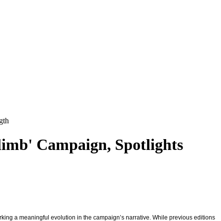
gth
limb' Campaign, Spotlights
arking a meaningful evolution in the campaign’s narrative. While previous editions