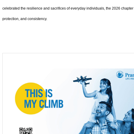
celebrated the resilience and sacrifices of everyday individuals, the 2026 chapter
protection, and consistency.