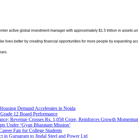
remier active global investment manager with approximately $1.5 trillion in assets 
lives better by creating financial opportunities for more people by expanding acces
ears.
Housing Demand Accelerates in Noida
 Grade 12 Board Performance
nce; Revenue Crosses Rs. 1,058 Crore, Reinforces Growth Momentum i
ripts Under ‘Gyan Bharatam Mission’
areer Fair for College Students
t in Gurugram to Jindal Steel and Power Ltd