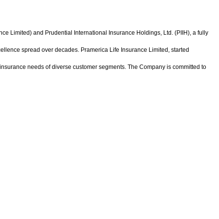
 Limited) and Prudential International Insurance Holdings, Ltd. (PIIH), a fully
xcellence spread over decades. Pramerica Life Insurance Limited, started
ic insurance needs of diverse customer segments. The Company is committed to