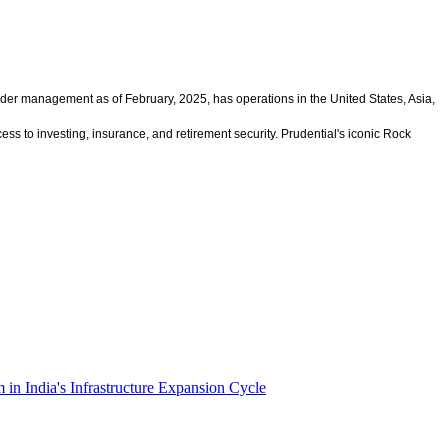
under management as of February, 2025, has operations in the United States, Asia,
s to investing, insurance, and retirement security. Prudential's iconic Rock
n India's Infrastructure Expansion Cycle