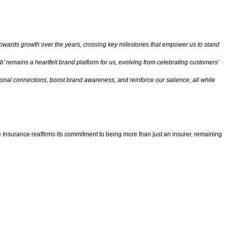
towards growth over the years, crossing key milestones that empower us to stand
b’ remains a heartfelt brand platform for us, evolving from celebrating customers’
nal connections, boost brand awareness, and reinforce our salience, all while
fe Insurance reaffirms its commitment to being more than just an insurer, remaining