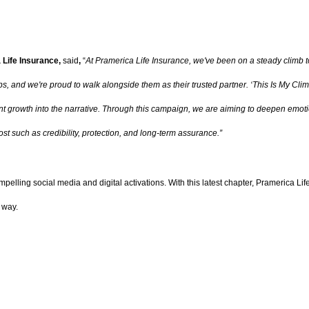
 Life Insurance,
said
,
“
At Pramerica Life Insurance, we've been on a steady climb 
bs, and we're proud to walk alongside them as their trusted partner. ‘This Is My Clim
 growth into the narrative. Through this campaign, we are aiming to deepen emotio
st such as credibility, protection, and long-term assurance.”
pelling social media and digital activations. With this latest chapter, Pramerica Li
 way.