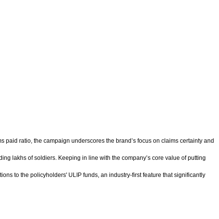
aims paid ratio, the campaign underscores the brand’s focus on claims certainty and
ding lakhs of soldiers. Keeping in line with the company’s core value of putting
ns to the policyholders' ULIP funds, an industry-first feature that significantly