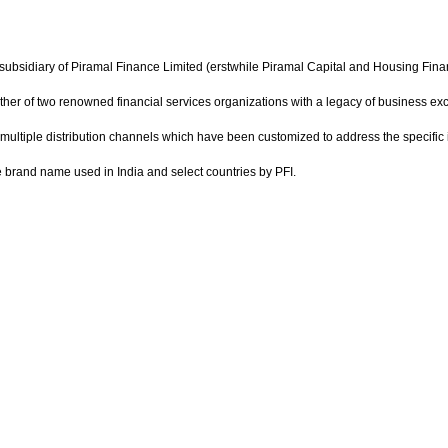
ubsidiary of Piramal Finance Limited (erstwhile Piramal Capital and Housing Finance
gether of two renowned financial services organizations with a legacy of business e
multiple distribution channels which have been customized to address the specif
he brand name used in India and select countries by PFI.