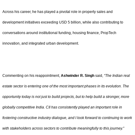
Across his career, he has played a pivotal role in property sales and
development initiatives exceeding USD 5 billion, while also contributing to
conversations around institutional funding, housing finance, PropTech
innovation, and integrated urban development.
Commenting on his reappointment,
Ashwinder R. Singh
said,
“The Indian real
estate sector is entering one of the most important phases in its evolution. The
opportunity today is not just to build projects, but to help build a stronger, more
globally competitive India. CII has consistently played an important role in
fostering constructive industry dialogue, and I look forward to continuing to work
with stakeholders across sectors to contribute meaningfully to this journey.”