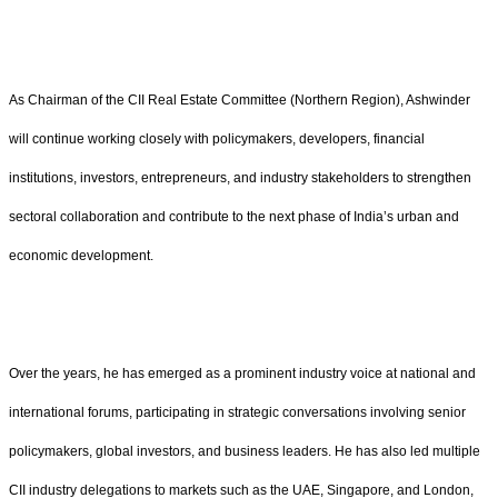
As Chairman of the CII Real Estate Committee (Northern Region), Ashwinder
will continue working closely with policymakers, developers, financial
institutions, investors, entrepreneurs, and industry stakeholders to strengthen
sectoral collaboration and contribute to the next phase of India’s urban and
economic development.
Over the years, he has emerged as a prominent industry voice at national and
international forums, participating in strategic conversations involving senior
policymakers, global investors, and business leaders. He has also led multiple
CII industry delegations to markets such as the UAE, Singapore, and London,