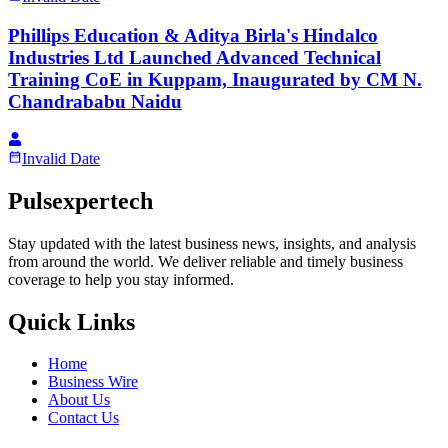
Phillips Education & Aditya Birla's Hindalco
Industries Ltd Launched Advanced Technical
Training CoE in Kuppam, Inaugurated by CM N.
Chandrababu Naidu
Invalid Date
Pulsexpertech
Stay updated with the latest business news, insights, and analysis
from around the world. We deliver reliable and timely business
coverage to help you stay informed.
Quick Links
Home
Business Wire
About Us
Contact Us