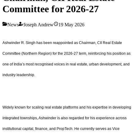
Committee for 2026-27
News
Joseph Andrew
19 May 2026
Ashwinder R. Singh has been reappointed as Chairman, CII Real Estate
Committee (Northern Region) for the 2026-27 term, reinforcing his position as
one of India’s most recognised voices in real estate, urban development, and
industry leadership.
Widely known for scaling real estate platforms and his expertise in developing
integrated townships, Ashwinder is also regarded for his experience across
institutional capital, finance, and PropTech. He currently serves as Vice