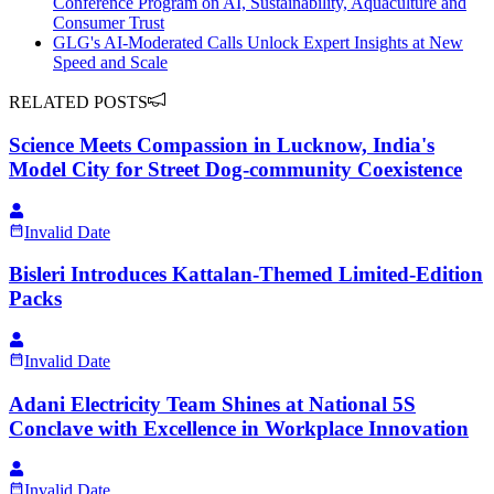
Conference Program on AI, Sustainability, Aquaculture and
Consumer Trust
GLG's AI-Moderated Calls Unlock Expert Insights at New
Speed and Scale
RELATED POSTS
Science Meets Compassion in Lucknow, India's
Model City for Street Dog-community Coexistence
Invalid Date
Bisleri Introduces Kattalan-Themed Limited-Edition
Packs
Invalid Date
Adani Electricity Team Shines at National 5S
Conclave with Excellence in Workplace Innovation
Invalid Date