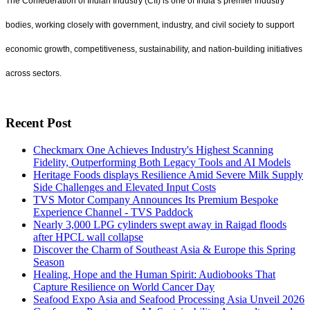
The Confederation of Indian Industry (CII) is one of India’s premier industry
bodies, working closely with government, industry, and civil society to support
economic growth, competitiveness, sustainability, and nation-building initiatives
across sectors.
Recent Post
Checkmarx One Achieves Industry's Highest Scanning
Fidelity, Outperforming Both Legacy Tools and AI Models
Heritage Foods displays Resilience Amid Severe Milk Supply
Side Challenges and Elevated Input Costs
TVS Motor Company Announces Its Premium Bespoke
Experience Channel - TVS Paddock
Nearly 3,000 LPG cylinders swept away in Raigad floods
after HPCL wall collapse
Discover the Charm of Southeast Asia & Europe this Spring
Season
Healing, Hope and the Human Spirit: Audiobooks That
Capture Resilience on World Cancer Day
Seafood Expo Asia and Seafood Processing Asia Unveil 2026