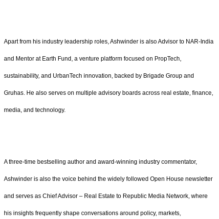
Apart from his industry leadership roles, Ashwinder is also Advisor to NAR-India
and Mentor at Earth Fund, a venture platform focused on PropTech,
sustainability, and UrbanTech innovation, backed by Brigade Group and
Gruhas. He also serves on multiple advisory boards across real estate, finance,
media, and technology.
A three-time bestselling author and award-winning industry commentator,
Ashwinder is also the voice behind the widely followed Open House newsletter
and serves as Chief Advisor – Real Estate to Republic Media Network, where
his insights frequently shape conversations around policy, markets,