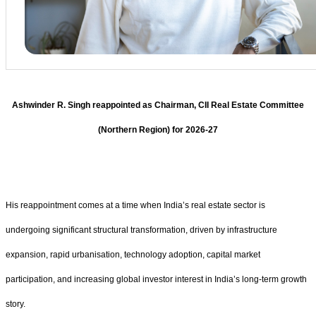
Ashwinder R. Singh reappointed as Chairman, CII Real Estate Committee
(Northern Region) for 2026-27
His reappointment comes at a time when India’s real estate sector is
undergoing significant structural transformation, driven by infrastructure
expansion, rapid urbanisation, technology adoption, capital market
participation, and increasing global investor interest in India’s long-term growth
story.