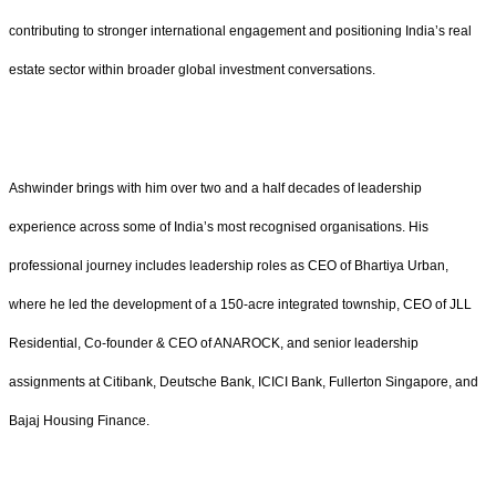
contributing to stronger international engagement and positioning India’s real
estate sector within broader global investment conversations.
Ashwinder brings with him over two and a half decades of leadership
experience across some of India’s most recognised organisations. His
professional journey includes leadership roles as CEO of Bhartiya Urban,
where he led the development of a 150-acre integrated township, CEO of JLL
Residential, Co-founder & CEO of ANAROCK, and senior leadership
assignments at Citibank, Deutsche Bank, ICICI Bank, Fullerton Singapore, and
Bajaj Housing Finance.