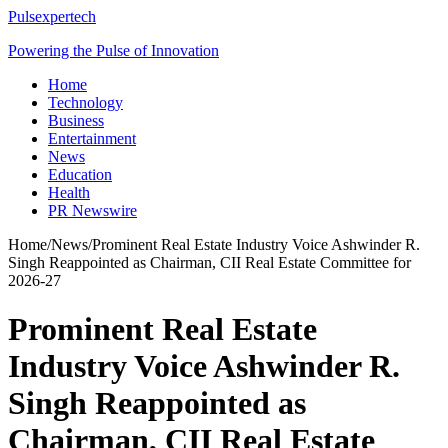
Pulsexpertech
Powering the Pulse of Innovation
Home
Technology
Business
Entertainment
News
Education
Health
PR Newswire
Home
/
News
/
Prominent Real Estate Industry Voice Ashwinder R.
Singh Reappointed as Chairman, CII Real Estate Committee for
2026-27
Prominent Real Estate
Industry Voice Ashwinder R.
Singh Reappointed as
Chairman, CII Real Estate