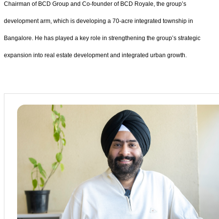
Chairman of BCD Group and Co-founder of BCD Royale, the group’s
development arm, which is developing a 70-acre integrated township in
Bangalore. He has played a key role in strengthening the group’s strategic
expansion into real estate development and integrated urban growth.