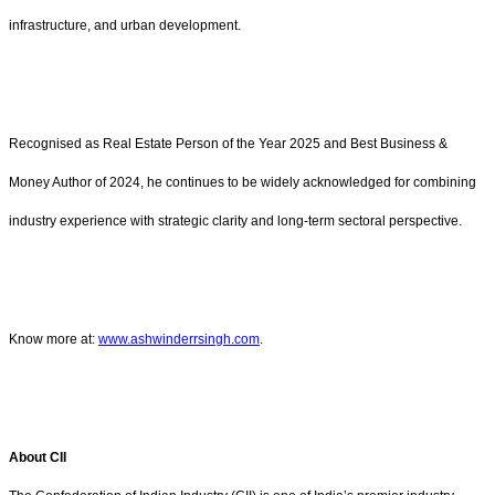
infrastructure, and urban development.
Recognised as Real Estate Person of the Year 2025 and Best Business &
Money Author of 2024, he continues to be widely acknowledged for combining
industry experience with strategic clarity and long-term sectoral perspective.
Know more at:
www.ashwinderrsingh.com
.
About CII