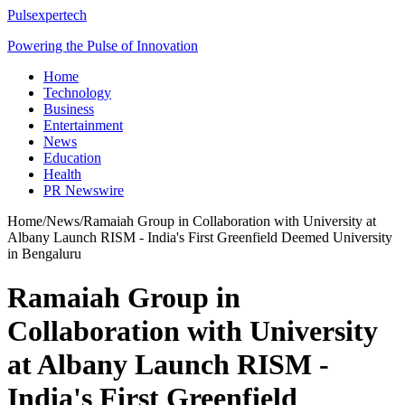
Pulsexpertech
Powering the Pulse of Innovation
Home
Technology
Business
Entertainment
News
Education
Health
PR Newswire
Home
/
News
/
Ramaiah Group in Collaboration with University at
Albany Launch RISM - India's First Greenfield Deemed University
in Bengaluru
Ramaiah Group in
Collaboration with University
at Albany Launch RISM -
India's First Greenfield