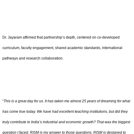
Dr. Jayaram affirmed that partnership’s depth, centered on co-developed
curriculum, faculty engagement, shared academic standards, international
pathways and research collaboration.
“
This is a great day for us. It has taken me almost 25 years of dreaming for what
has come true today. We have had excellent teaching institutions, but did they
truly contribute to India’s industrial and economic growth? That was the biggest
question I faced. RISM is my answer to those questions. RISM is designed to