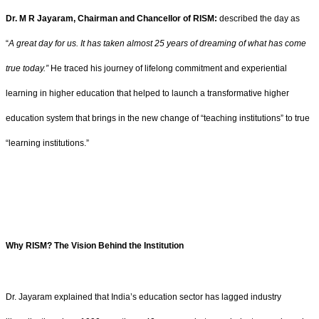
Dr. M R Jayaram, Chairman and Chancellor of RISM:
described the day as
“
A great day for us. It has taken almost 25 years of dreaming of what has come
true today.”
He traced his journey of lifelong commitment and experiential
learning in higher education that helped to launch a transformative higher
education system that brings in the new change of “teaching institutions” to true
“learning institutions.”
Why RISM? The Vision Behind the Institution
Dr. Jayaram explained that India’s education sector has lagged industry