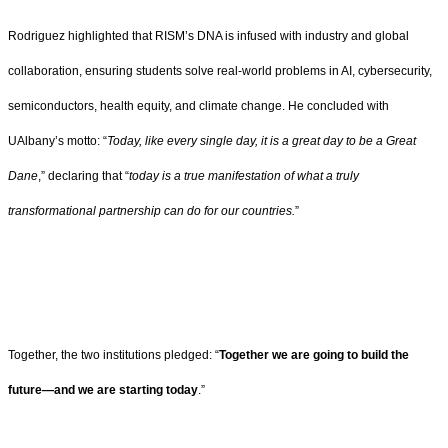
Rodriguez highlighted that RISM’s DNA is infused with industry and global
collaboration, ensuring students solve real-world problems in AI, cybersecurity,
semiconductors, health equity, and climate change. He concluded with
UAlbany’s motto: “
Today, like every single day, it is a great day to be a Great
Dane
,” declaring that “
today is a true manifestation of what a truly
transformational partnership can do for our countries.
”
Together, the two institutions pledged: “
Together we are going to build the
future—and we are starting today
.”