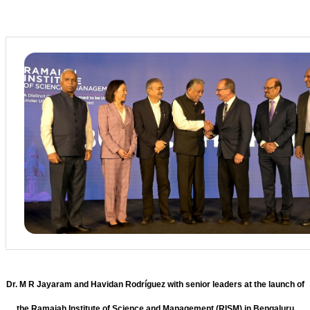
Dr. M R Jayaram and Havidan Rodríguez with senior leaders at the launch of
the Ramaiah Institute of Science and Management (RISM) in Bengaluru