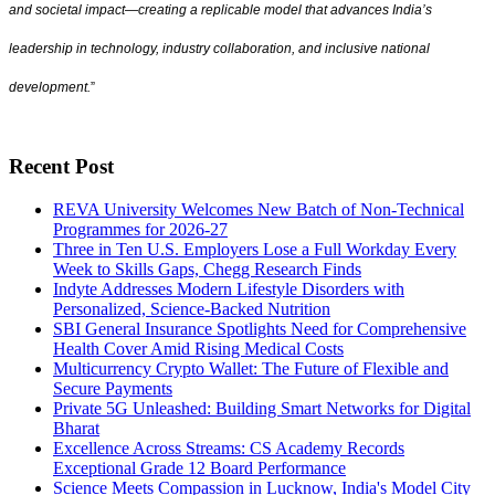
and societal impact—creating a replicable model that advances India’s
leadership in technology, industry collaboration, and inclusive national
development.
”
Recent Post
REVA University Welcomes New Batch of Non-Technical
Programmes for 2026-27
Three in Ten U.S. Employers Lose a Full Workday Every
Week to Skills Gaps, Chegg Research Finds
Indyte Addresses Modern Lifestyle Disorders with
Personalized, Science-Backed Nutrition
SBI General Insurance Spotlights Need for Comprehensive
Health Cover Amid Rising Medical Costs
Multicurrency Crypto Wallet: The Future of Flexible and
Secure Payments
Private 5G Unleashed: Building Smart Networks for Digital
Bharat
Excellence Across Streams: CS Academy Records
Exceptional Grade 12 Board Performance
Science Meets Compassion in Lucknow, India's Model City