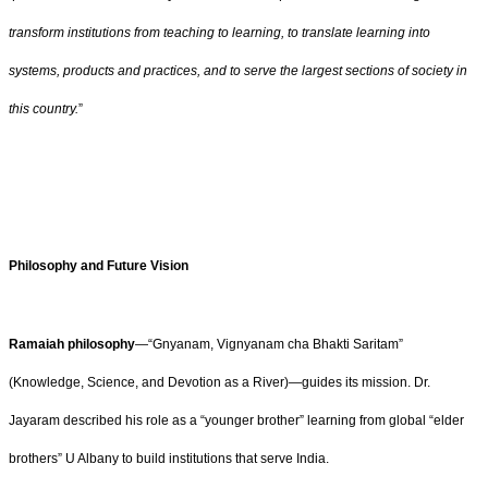
transform institutions from teaching to learning, to translate learning into
systems, products and practices, and to serve the largest sections of society in
this country.
”
Philosophy and Future Vision
Ramaiah philosophy
—“Gnyanam, Vignyanam cha Bhakti Saritam”
(Knowledge, Science, and Devotion as a River)—guides its mission. Dr.
Jayaram described his role as a “younger brother” learning from global “elder
brothers” U Albany to build institutions that serve India.