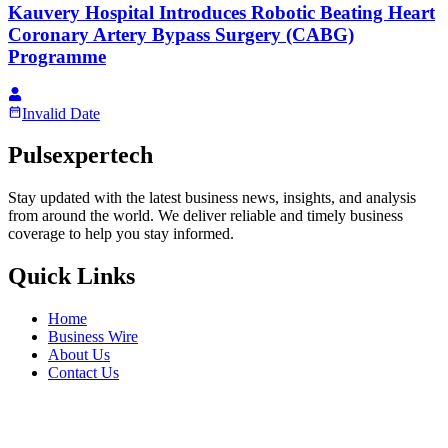
Kauvery Hospital Introduces Robotic Beating Heart
Coronary Artery Bypass Surgery (CABG)
Programme
Invalid Date
Pulsexpertech
Stay updated with the latest business news, insights, and analysis
from around the world. We deliver reliable and timely business
coverage to help you stay informed.
Quick Links
Home
Business Wire
About Us
Contact Us