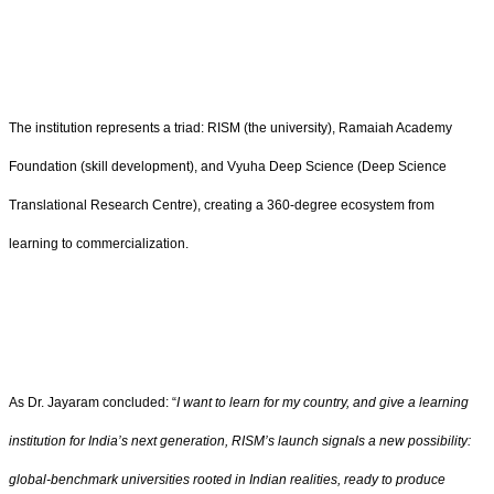
The institution represents a triad: RISM (the university), Ramaiah Academy
Foundation (skill development), and Vyuha Deep Science (Deep Science
Translational Research Centre), creating a 360-degree ecosystem from
learning to commercialization.
As Dr. Jayaram concluded: “
I want to learn for my country, and give a learning
institution for India’s next generation, RISM’s launch signals a new possibility:
global-benchmark universities rooted in Indian realities, ready to produce