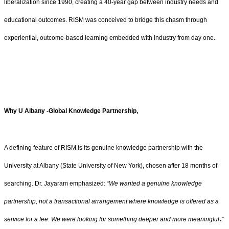
liberalization since 1990, creating a 40-year gap between industry needs and
educational outcomes. RISM was conceived to bridge this chasm through
experiential, outcome-based learning embedded with industry from day one.
Why U Albany -Global Knowledge Partnership,
A defining feature of RISM is its genuine knowledge partnership with the
University at Albany (State University of New York), chosen after 18 months of
searching. Dr. Jayaram emphasized: “
We wanted a genuine knowledge
partnership, not a transactional arrangement where knowledge is offered as a
.
service for a fee. We were looking for something deeper and more meaningful
”