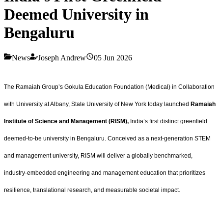
Deemed University in
Bengaluru
News
Joseph Andrew
05 Jun 2026
The Ramaiah Group’s Gokula Education Foundation (Medical) in Collaboration
with University at Albany, State University of New York today launched
Ramaiah
Institute of Science and Management (RISM),
India’s first distinct greenfield
deemed‑to‑be university in Bengaluru. Conceived as a next‑generation STEM
and management university, RISM will deliver a globally benchmarked,
industry‑embedded engineering and management education that prioritizes
resilience, translational research, and measurable societal impact.