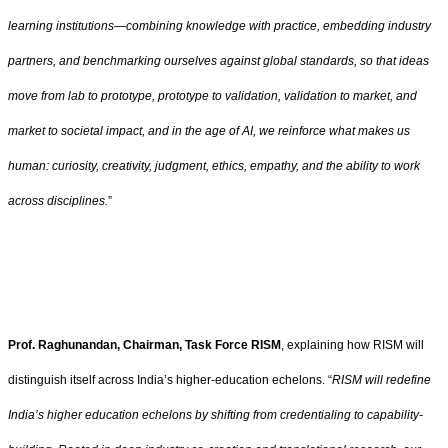
learning institutions—combining knowledge with practice, embedding industry
partners, and benchmarking ourselves against global standards, so that ideas
move from lab to prototype, prototype to validation, validation to market, and
market to societal impact, and in the age of AI, we reinforce what makes us
human: curiosity, creativity, judgment, ethics, empathy, and the ability to work
across disciplines.
”
Prof. Raghunandan, Chairman, Task Force RISM
, explaining how RISM will
distinguish itself across India’s higher‑education echelons.
“
RISM will redefine
India’s higher education echelons by shifting from credentialing to capability-