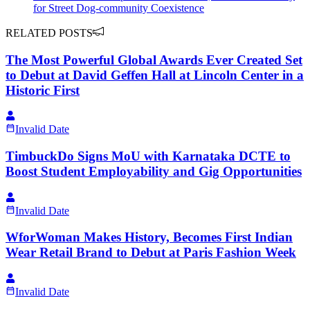
for Street Dog-community Coexistence
RELATED POSTS
The Most Powerful Global Awards Ever Created Set
to Debut at David Geffen Hall at Lincoln Center in a
Historic First
Invalid Date
TimbuckDo Signs MoU with Karnataka DCTE to
Boost Student Employability and Gig Opportunities
Invalid Date
WforWoman Makes History, Becomes First Indian
Wear Retail Brand to Debut at Paris Fashion Week
Invalid Date