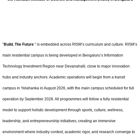
“
Build. The Future
.” is embedded across RISM’s curriculum and culture. RISM’s
main residential campus is being developed in Bengaluru’s Information
Technology Investment Region near Devanahalli, close to major innovation
hubs and industry anchors. Academic operations will begin from a transit
campus in Yelahanka in August 2026, with the main campus scheduled for full
operation by September 2028. All programmes will follow a fully residential
model to support holistic development through sports, culture, wellness,
leadership, and entrepreneurship initiatives, creating an immersive
environment where industry context, academic rigor, and research converge to