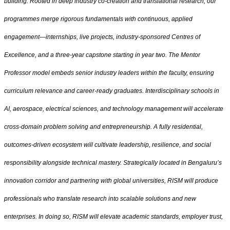
building. Rooted in deep industry co‑creation and translational research, our
programmes merge rigorous fundamentals with continuous, applied
engagement—internships, live projects, industry‑sponsored Centres of
Excellence, and a three‑year capstone starting in year two. The Mentor
Professor model embeds senior industry leaders within the faculty, ensuring
curriculum relevance and career‑ready graduates. Interdisciplinary schools in
AI, aerospace, electrical sciences, and technology management will accelerate
cross-domain problem solving and entrepreneurship. A fully residential,
outcomes-driven ecosystem will cultivate leadership, resilience, and social
responsibility alongside technical mastery. Strategically located in Bengaluru’s
innovation corridor and partnering with global universities, RISM will produce
professionals who translate research into scalable solutions and new
enterprises. In doing so, RISM will elevate academic standards, employer trust,