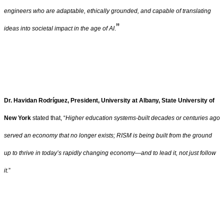
engineers who are adaptable, ethically grounded, and capable of translating
”
ideas into societal impact in the age of AI
.
Dr. Havidan Rodríguez, President, University at Albany, State University of
New York
stated that, “
Higher education systems-built decades or centuries ago
served an economy that no longer exists; RISM is being built from the ground
up to thrive in today’s rapidly changing economy—and to lead it, not just follow
it.
”