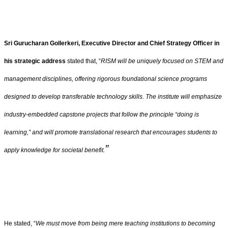
Sri Gurucharan Gollerkeri, Executive Director and Chief Strategy Officer in
his strategic address
stated that, “
RISM will be uniquely focused on STEM and
management disciplines, offering rigorous foundational science programs
designed to develop transferable technology skills. The institute will emphasize
industry-embedded capstone projects that follow the principle “doing is
learning,” and will promote translational research that encourages students to
”
apply knowledge for societal benefit.
He stated, “
We must move from being mere teaching institutions to becoming