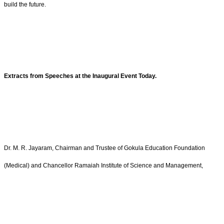
build the future.
Extracts from Speeches at the Inaugural Event Today.
Dr. M. R. Jayaram, Chairman and Trustee of Gokula Education Foundation
(Medical) and Chancellor Ramaiah Institute of Science and Management,