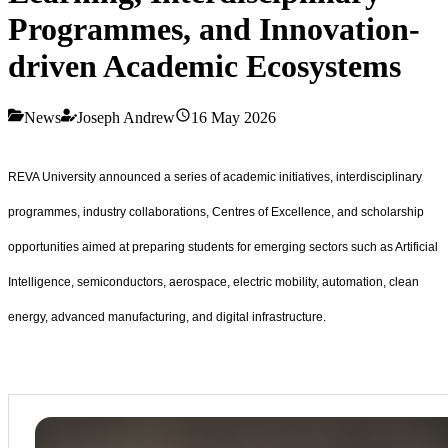
Programmes, and Innovation-
driven Academic Ecosystems
News
Joseph Andrew
16 May 2026
REVA University announced a series of academic initiatives, interdisciplinary
programmes, industry collaborations, Centres of Excellence, and scholarship
opportunities aimed at preparing students for emerging sectors such as Artificial
Intelligence, semiconductors, aerospace, electric mobility, automation, clean
energy, advanced manufacturing, and digital infrastructure.