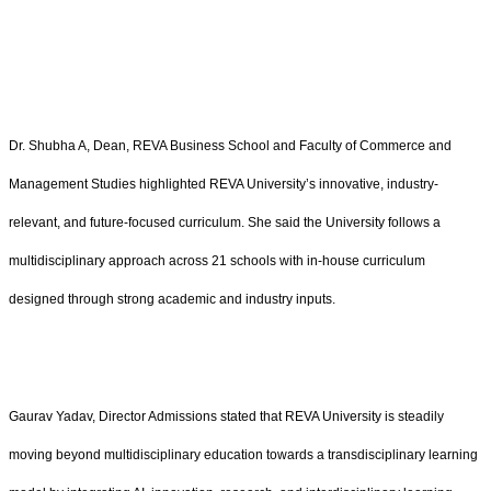
Dr. Shubha A, Dean, REVA Business School and Faculty of Commerce and
Management Studies highlighted REVA University’s innovative, industry-
relevant, and future-focused curriculum. She said the University follows a
multidisciplinary approach across 21 schools with in-house curriculum
designed through strong academic and industry inputs.
Gaurav Yadav, Director Admissions stated that REVA University is steadily
moving beyond multidisciplinary education towards a transdisciplinary learning