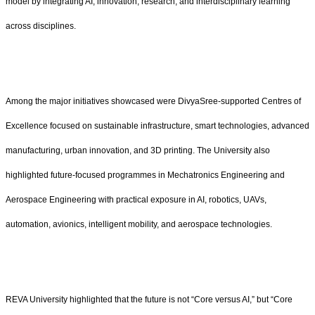
model by integrating AI, innovation, research, and interdisciplinary learning
across disciplines.
Among the major initiatives showcased were DivyaSree-supported Centres of
Excellence focused on sustainable infrastructure, smart technologies, advanced
manufacturing, urban innovation, and 3D printing. The University also
highlighted future-focused programmes in Mechatronics Engineering and
Aerospace Engineering with practical exposure in AI, robotics, UAVs,
automation, avionics, intelligent mobility, and aerospace technologies.
REVA University highlighted that the future is not “Core versus AI,” but “Core