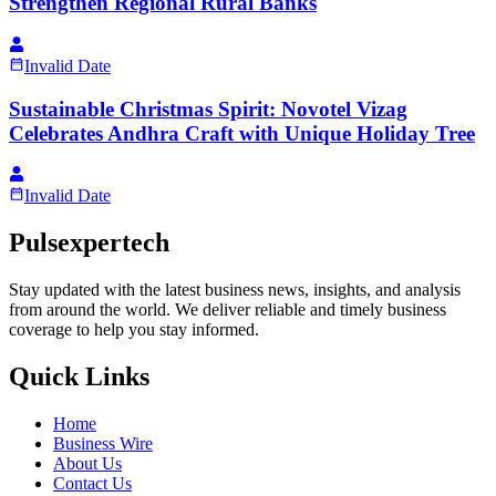
Strengthen Regional Rural Banks
Invalid Date
Sustainable Christmas Spirit: Novotel Vizag
Celebrates Andhra Craft with Unique Holiday Tree
Invalid Date
Pulsexpertech
Stay updated with the latest business news, insights, and analysis
from around the world. We deliver reliable and timely business
coverage to help you stay informed.
Quick Links
Home
Business Wire
About Us
Contact Us