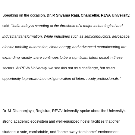
Speaking on the occasion,
Dr. P. Shyama Raju, Chancellor, REVA University,
said,
“India today is standing at the threshold of a major technological and
industrial transformation. While industries such as semiconductors, aerospace,
electric mobility, automation, clean energy, and advanced manufacturing are
expanding rapidly, there continues to be a significant talent deficit in these
sectors. At REVA University, we see this not as a challenge, but as an
opportunity to prepare the next generation of future-ready professionals."
Dr. M. Dhanamjaya, Registrar, REVA University, spoke about the University’s
strong academic ecosystem and well-equipped hostel facilities that offer
students a safe, comfortable, and “home away from home” environment.