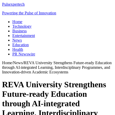
Pulsexpertech
Powering the Pulse of Innovation
Home
Technology
Business
Entertainment
News
Education
Health
PR Newswire
Home
/
News
/
REVA University Strengthens Future-ready Education
through AI-integrated Learning, Interdisciplinary Programmes, and
Innovation-driven Academic Ecosystems
REVA University Strengthens
Future-ready Education
through AI-integrated
Learning, Interdisciplinary