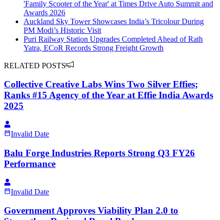
'Family Scooter of the Year' at Times Drive Auto Summit and
Awards 2026
Auckland Sky Tower Showcases India’s Tricolour During
PM Modi’s Historic Visit
Puri Railway Station Upgrades Completed Ahead of Rath
Yatra, ECoR Records Strong Freight Growth
RELATED POSTS
Collective Creative Labs Wins Two Silver Effies;
Ranks #15 Agency of the Year at Effie India Awards
2025
Invalid Date
Balu Forge Industries Reports Strong Q3 FY26
Performance
Invalid Date
Government Approves Viability Plan 2.0 to