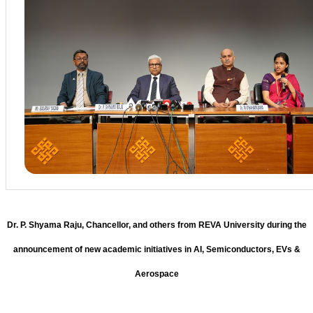
Dr. P. Shyama Raju, Chancellor, and others from REVA University during the
announcement of new academic initiatives in AI, Semiconductors, EVs &
Aerospace