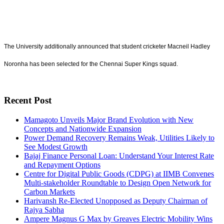
The University additionally announced that student cricketer Macneil Hadley
Noronha has been selected for the Chennai Super Kings squad.
Recent Post
Mamagoto Unveils Major Brand Evolution with New
Concepts and Nationwide Expansion
Power Demand Recovery Remains Weak, Utilities Likely to
See Modest Growth
Bajaj Finance Personal Loan: Understand Your Interest Rate
and Repayment Options
Centre for Digital Public Goods (CDPG) at IIMB Convenes
Multi-stakeholder Roundtable to Design Open Network for
Carbon Markets
Harivansh Re-Elected Unopposed as Deputy Chairman of
Rajya Sabha
Ampere Magnus G Max by Greaves Electric Mobility Wins