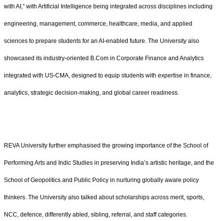
with AI,” with Artificial Intelligence being integrated across disciplines including
engineering, management, commerce, healthcare, media, and applied
sciences to prepare students for an AI-enabled future. The University also
showcased its industry-oriented B.Com in Corporate Finance and Analytics
integrated with US-CMA, designed to equip students with expertise in finance,
analytics, strategic decision-making, and global career readiness.
REVA University further emphasised the growing importance of the School of
Performing Arts and Indic Studies in preserving India’s artistic heritage, and the
School of Geopolitics and Public Policy in nurturing globally aware policy
thinkers. The University also talked about scholarships across merit, sports,
NCC, defence, differently abled, sibling, referral, and staff categories.