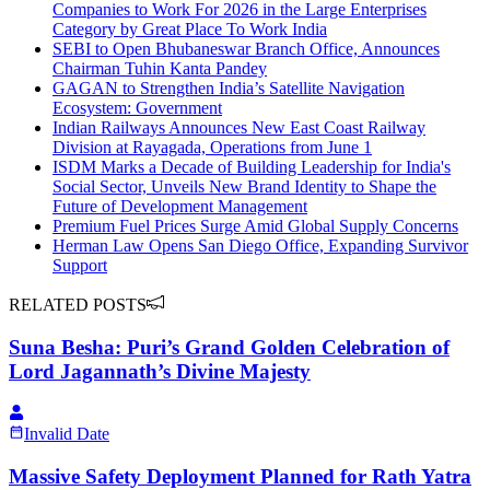
Companies to Work For 2026 in the Large Enterprises
Category by Great Place To Work India
SEBI to Open Bhubaneswar Branch Office, Announces
Chairman Tuhin Kanta Pandey
GAGAN to Strengthen India’s Satellite Navigation
Ecosystem: Government
Indian Railways Announces New East Coast Railway
Division at Rayagada, Operations from June 1
ISDM Marks a Decade of Building Leadership for India's
Social Sector, Unveils New Brand Identity to Shape the
Future of Development Management
Premium Fuel Prices Surge Amid Global Supply Concerns
Herman Law Opens San Diego Office, Expanding Survivor
Support
RELATED POSTS
Suna Besha: Puri’s Grand Golden Celebration of
Lord Jagannath’s Divine Majesty
Invalid Date
Massive Safety Deployment Planned for Rath Yatra