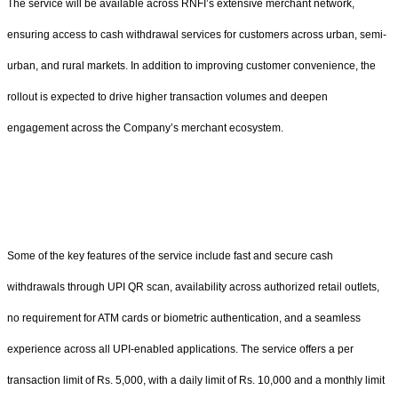
The service will be available across RNFI’s extensive merchant network,
ensuring access to cash withdrawal services for customers across urban, semi-
urban, and rural markets. In addition to improving customer convenience, the
rollout is expected to drive higher transaction volumes and deepen
engagement across the Company’s merchant ecosystem.
Some of the key features of the service include fast and secure cash
withdrawals through UPI QR scan, availability across authorized retail outlets,
no requirement for ATM cards or biometric authentication, and a seamless
experience across all UPI-enabled applications. The service offers a per
transaction limit of Rs. 5,000, with a daily limit of Rs. 10,000 and a monthly limit