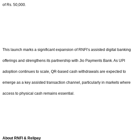
of Rs. 50,000.
This launch marks a significant expansion of RNFI’s assisted digital banking
offerings and strengthens its partnership with Jio Payments Bank. As UPI
adoption continues to scale, QR-based cash withdrawals are expected to
emerge as a key assisted transaction channel, particularly in markets where
access to physical cash remains essential.
About RNFI & Relipay