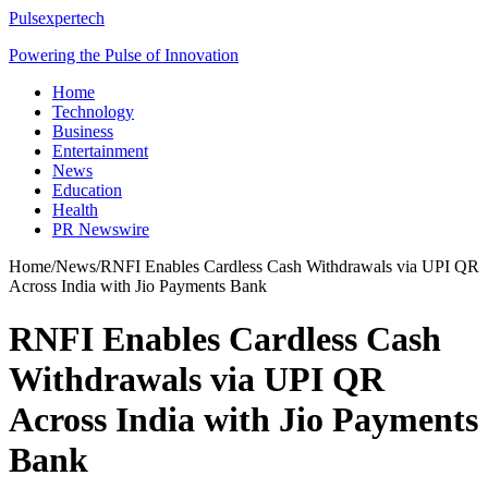
Pulsexpertech
Powering the Pulse of Innovation
Home
Technology
Business
Entertainment
News
Education
Health
PR Newswire
Home
/
News
/
RNFI Enables Cardless Cash Withdrawals via UPI QR
Across India with Jio Payments Bank
RNFI Enables Cardless Cash
Withdrawals via UPI QR
Across India with Jio Payments
Bank