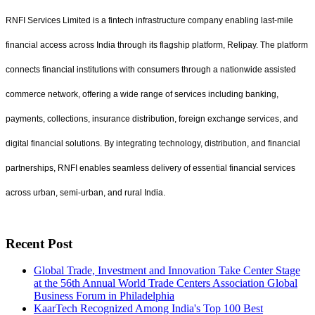
RNFI Services Limited is a fintech infrastructure company enabling last-mile
financial access across India through its flagship platform, Relipay. The platform
connects financial institutions with consumers through a nationwide assisted
commerce network, offering a wide range of services including banking,
payments, collections, insurance distribution, foreign exchange services, and
digital financial solutions. By integrating technology, distribution, and financial
partnerships, RNFI enables seamless delivery of essential financial services
across urban, semi-urban, and rural India.
Recent Post
Global Trade, Investment and Innovation Take Center Stage
at the 56th Annual World Trade Centers Association Global
Business Forum in Philadelphia
KaarTech Recognized Among India's Top 100 Best