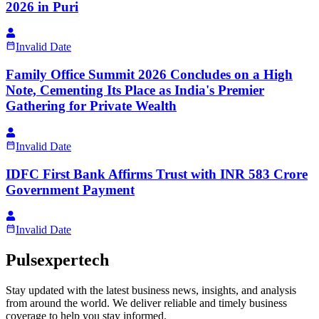
2026 in Puri
Invalid Date
Family Office Summit 2026 Concludes on a High
Note, Cementing Its Place as India's Premier
Gathering for Private Wealth
Invalid Date
IDFC First Bank Affirms Trust with INR 583 Crore
Government Payment
Invalid Date
Pulsexpertech
Stay updated with the latest business news, insights, and analysis
from around the world. We deliver reliable and timely business
coverage to help you stay informed.