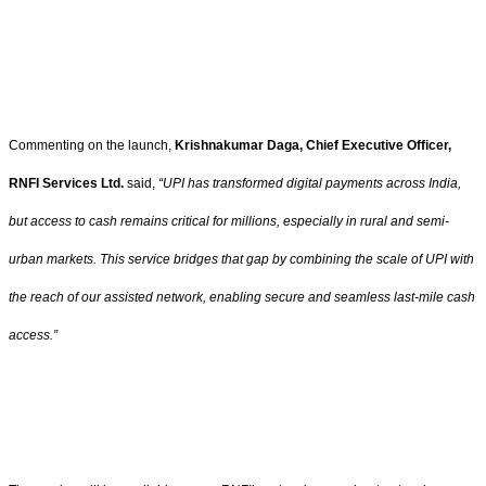
Commenting on the launch,
Krishnakumar Daga, Chief Executive Officer,
RNFI Services Ltd.
said,
“UPI has transformed digital payments across India,
but access to cash remains critical for millions, especially in rural and semi-
urban markets. This service bridges that gap by combining the scale of UPI with
the reach of our assisted network, enabling secure and seamless last-mile cash
access.”