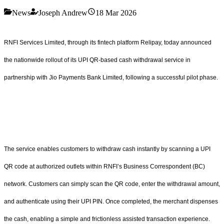
News
Joseph Andrew
18 Mar 2026
RNFI Services Limited, through its fintech platform Relipay, today announced
the nationwide rollout of its UPI QR-based cash withdrawal service in
partnership with Jio Payments Bank Limited, following a successful pilot phase.
The service enables customers to withdraw cash instantly by scanning a UPI
QR code at authorized outlets within RNFI’s Business Correspondent (BC)
network. Customers can simply scan the QR code, enter the withdrawal amount,
and authenticate using their UPI PIN. Once completed, the merchant dispenses
the cash, enabling a simple and frictionless assisted transaction experience.