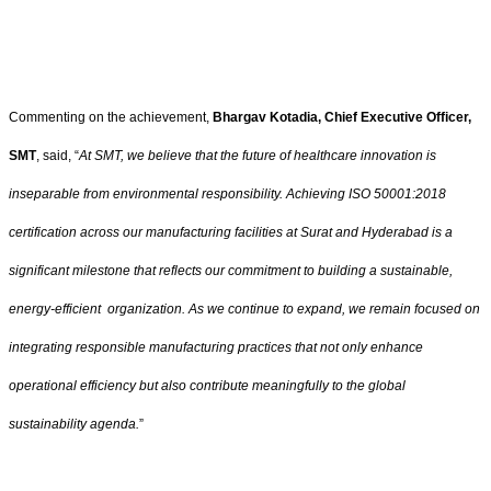
Commenting on the achievement,
Bhargav Kotadia, Chief Executive Officer,
SMT
, said, “
At SMT, we believe that the future of healthcare innovation is
inseparable from environmental responsibility. Achieving ISO 50001:2018
certification across our manufacturing facilities at Surat and Hyderabad is a
significant milestone that reflects our commitment to building a sustainable,
energy-efficient organization. As we continue to expand, we remain focused on
integrating responsible manufacturing practices that not only enhance
operational efficiency but also contribute meaningfully to the global
sustainability agenda.
”