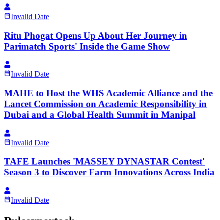
Invalid Date
Ritu Phogat Opens Up About Her Journey in
Parimatch Sports' Inside the Game Show
Invalid Date
MAHE to Host the WHS Academic Alliance and the
Lancet Commission on Academic Responsibility in
Dubai and a Global Health Summit in Manipal
Invalid Date
TAFE Launches 'MASSEY DYNASTAR Contest'
Season 3 to Discover Farm Innovations Across India
Invalid Date