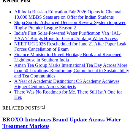
Recent Post
All India Russian Education Fair 2026 Opens in Chennai;
10,000 MBBS Seats are on Offer for Indian Students
Stupa Sports’ Advanced Decision Review System to power
Rugby Premier League Season 2
India’s First Solar-Powered Water Purification Van ‘JAL-
YAAN’ Brings Hope for Clean Drinking Water Access
NEET UG 2026 Rescheduled for June 21 After Paper Leak
Forces Cancellation of Exam
Finance Minister to Unveil Heritage Book and Reopened
Lighthouse in Southern India
Aman Tea Group Marks International Tea Day Across More
than 50 Locations, Reinforcing Commitment to Sustainability
and Tea Communities
A Year of Academic Distinction: CS Academy Achieves
Higher Centums Across Subjects
There Was No Roadmap for Me. There Still Isn’t One for
Her.
RELATED POSTS
BROXO Introduces Brand Update Across Water
Treatment Markets