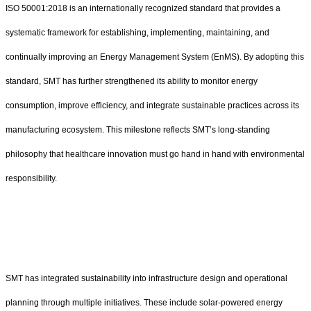
ISO 50001:2018 is an internationally recognized standard that provides a
systematic framework for establishing, implementing, maintaining, and
continually improving an Energy Management System (EnMS). By adopting this
standard, SMT has further strengthened its ability to monitor energy
consumption, improve efficiency, and integrate sustainable practices across its
manufacturing ecosystem. This milestone reflects SMT’s long-standing
philosophy that healthcare innovation must go hand in hand with environmental
responsibility.
SMT has integrated sustainability into infrastructure design and operational
planning through multiple initiatives. These include solar-powered energy