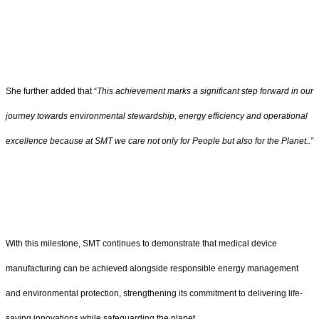
She further added that “
This achievement marks a significant step forward in our
journey towards environmental stewardship, energy efficiency and operational
excellence because at SMT we care not only for People but also for the Planet..”
With this milestone, SMT continues to demonstrate that medical device
manufacturing can be achieved alongside responsible energy management
and environmental protection, strengthening its commitment to delivering life-
saving innovations while safeguarding the planet.