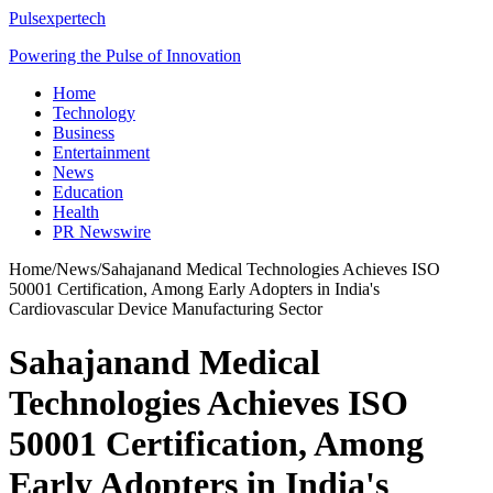
Pulsexpertech
Powering the Pulse of Innovation
Home
Technology
Business
Entertainment
News
Education
Health
PR Newswire
Home
/
News
/
Sahajanand Medical Technologies Achieves ISO
50001 Certification, Among Early Adopters in India's
Cardiovascular Device Manufacturing Sector
Sahajanand Medical
Technologies Achieves ISO
50001 Certification, Among
Early Adopters in India's