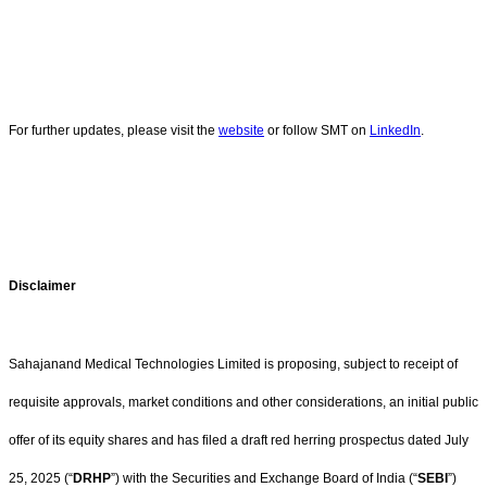
For further updates, please visit the
website
or follow SMT on
LinkedIn
.
Disclaimer
Sahajanand Medical Technologies Limited is proposing, subject to receipt of
requisite approvals, market conditions and other considerations, an initial public
offer of its equity shares and has filed a draft red herring prospectus dated July
25, 2025 (“
DRHP
”) with the Securities and Exchange Board of India (“
SEBI
”)