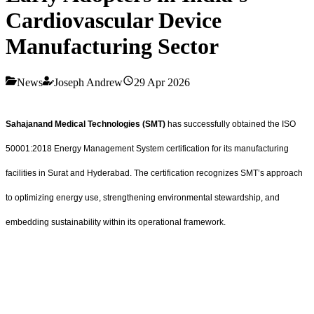
Cardiovascular Device
Manufacturing Sector
News
Joseph Andrew
29 Apr 2026
Sahajanand Medical Technologies (SMT)
has successfully obtained the ISO
50001:2018 Energy Management System certification for its manufacturing
facilities in Surat and Hyderabad. The certification recognizes SMT’s approach
to optimizing energy use, strengthening environmental stewardship, and
embedding sustainability within its operational framework.