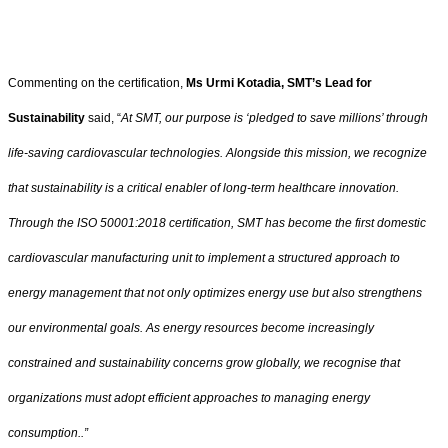
Commenting on the certification,
Ms Urmi Kotadia, SMT’s Lead for
Sustainability
said, “
At SMT, our purpose is ‘pledged to save millions’ through
life-saving cardiovascular technologies. Alongside this mission, we recognize
that sustainability is a critical enabler of long-term healthcare innovation.
Through the ISO 50001:2018 certification, SMT has become the first domestic
cardiovascular manufacturing unit to implement a structured approach to
energy management that not only optimizes energy use but also strengthens
our environmental goals. As energy resources become increasingly
constrained and sustainability concerns grow globally, we recognise that
organizations must adopt efficient approaches to managing energy
consumption..”