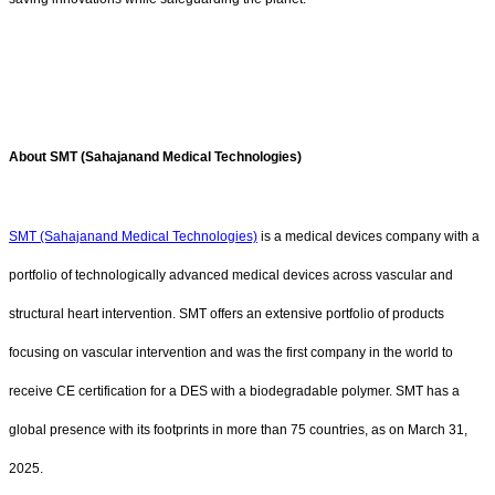
About SMT (Sahajanand Medical Technologies)
SMT (Sahajanand Medical Technologies)
is a medical devices company with a
portfolio of technologically advanced medical devices across vascular and
structural heart intervention. SMT offers an extensive portfolio of products
focusing on vascular intervention and was the first company in the world to
receive CE certification for a DES with a biodegradable polymer. SMT has a
global presence with its footprints in more than 75 countries, as on March 31,
2025.