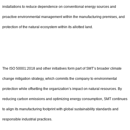
installations to reduce dependence on conventional energy sources and
proactive environmental management within the manufacturing premises, and
protection of the natural ecosystem within its allotted land.
The ISO 50001:2018 and other initiatives form part of SMT’s broader climate
change mitigation strategy, which commits the company to environmental
protection while offsetting the organization’s impact on natural resources. By
reducing carbon emissions and optimizing energy consumption, SMT continues
to align its manufacturing footprint with global sustainability standards and
responsible industrial practices.