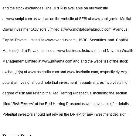
and the stock exchanges. The DRHP is available on our website
at www.smtpl.com as well as on the website of SEBI at www.sebi.gov.in, Motilal
Oswal Investment Advisors Limited at www.motilaloswalgroup.com, Avendus
Capital Private Limited at www.avendus.com, HSBC Securities and Capital
Markets (India) Private Limited at www.business.hsbc.co.in and Nuvama Wealth
Management Limited at www.nuvama.com and and the websites of the stock
exchange(s) at www.nseindia.com and www.bseindia.com, respectively. Any
potential investor should note that investment in equity shares involves a high
degree of risk and refer to the Red Herring Prospectus, including the section
titled “
Risk Factors
” of the Red Herring Prospectus when available, for details.
Potential investors should not rely on the DRHP for any investment decision.