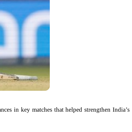
mances in key matches that helped strengthen India’s