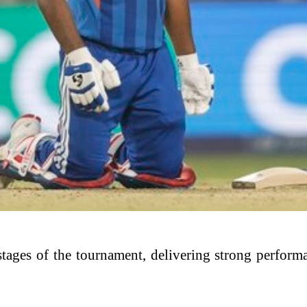
r stages of the tournament, delivering strong perfor