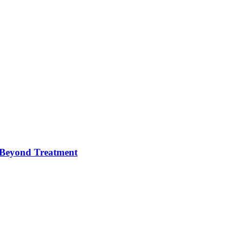
e Beyond Treatment