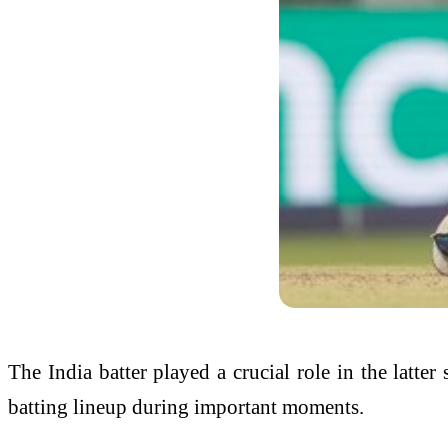
The India batter played a crucial role in the latte
batting lineup during important moments.