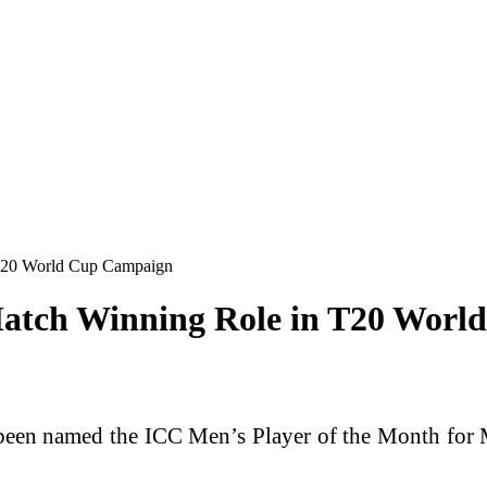
 T20 World Cup Campaign
Match Winning Role in T20 Wor
een named the ICC Men’s Player of the Month for Ma