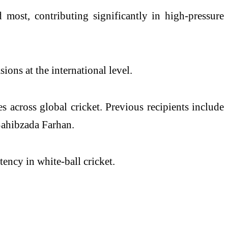
most, contributing significantly in high-pressure
ions at the international level.
 across global cricket. Previous recipients include
Sahibzada Farhan.
ency in white-ball cricket.