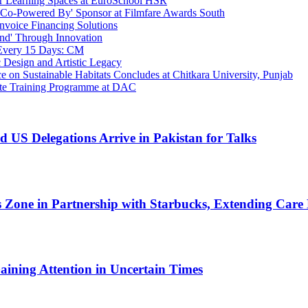
r Learning Spaces at EuroSchool HSR
s 'Co-Powered By' Sponsor at Filmfare Awards South
Invoice Financing Solutions
nd' Through Innovation
 Every 15 Days: CM
 Design and Artistic Legacy
 on Sustainable Habitats Concludes at Chitkara University, Punjab
te Training Programme at DAC
nd US Delegations Arrive in Pakistan for Talks
ess Zone in Partnership with Starbucks, Extending Car
ining Attention in Uncertain Times