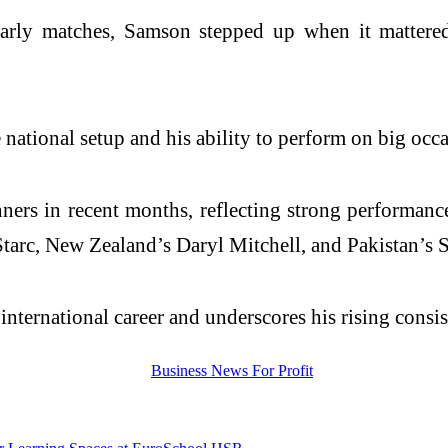
early matches, Samson stepped up when it mattered 
ational setup and his ability to perform on big occas
rs in recent months, reflecting strong performances
Starc, New Zealand’s Daryl Mitchell, and Pakistan’s 
nternational career and underscores his rising consist