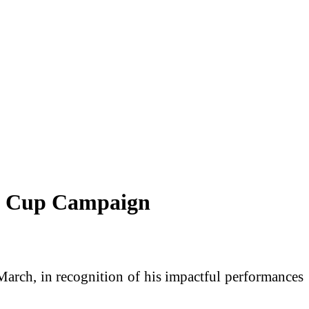
ld Cup Campaign
rch, in recognition of his impactful performances