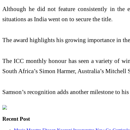
Although he did not feature consistently in the 
situations as India went on to secure the title.
The award highlights his growing importance in the n
The ICC monthly honour has seen a variety of winne
South Africa’s Simon Harmer, Australia’s Mitchell 
Samson’s recognition adds another milestone to his i
Recent Post