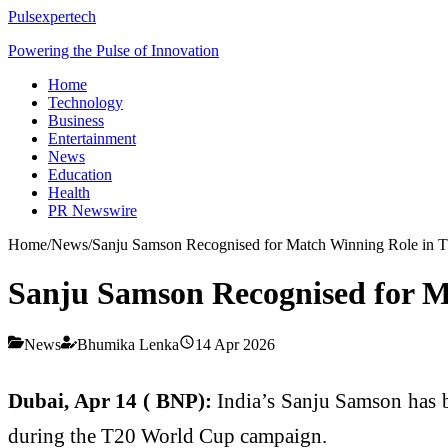
Pulsexpertech
Powering the Pulse of Innovation
Home
Technology
Business
Entertainment
News
Education
Health
PR Newswire
Home
/
News
/
Sanju Samson Recognised for Match Winning Role in
Sanju Samson Recognised for 
News
Bhumika Lenka
14 Apr 2026
Dubai, Apr 14 ( BNP):
India’s Sanju Samson has b
during the T20 World Cup campaign.