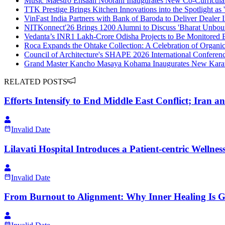
Music Maestro Ehsaan Noorani Inaugurates New Co-Curricula
TTK Prestige Brings Kitchen Innovations into the Spotlight a
VinFast India Partners with Bank of Baroda to Deliver Dealer 
NITKonnect'26 Brings 1200 Alumni to Discuss 'Bharat Unbou
Vedanta’s INR1 Lakh-Crore Odisha Projects to Be Monitored
Roca Expands the Ohtake Collection: A Celebration of Organic
Council of Architecture's SHAPE 2026 International Conference
Grand Master Kancho Masaya Kohama Inaugurates New Kara
RELATED POSTS
Efforts Intensify to End Middle East Conflict; Iran a
Invalid Date
Lilavati Hospital Introduces a Patient-centric Welln
Invalid Date
From Burnout to Alignment: Why Inner Healing Is Ga