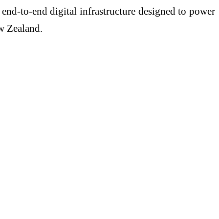
 end-to-end digital infrastructure designed to power
w Zealand.