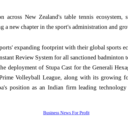
ion across New Zealand's table tennis ecosystem, 
a new chapter in the sport's administration and gro
rts' expanding footprint with their global sports e
Instant Review System for all sanctioned badminton t
the deployment of Stupa Cast for the Generali Hex
Prime Volleyball League, along with its growing f
upa's position as an Indian firm leading technology