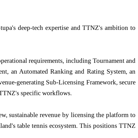
 Stupa's deep-tech expertise and TTNZ's ambition to
s operational requirements, including Tournament and
nt, an Automated Ranking and Rating System, an
evenue-generating Sub-Licensing Framework, secure
 TTNZ's specific workflows.
w, sustainable revenue by licensing the platform to
aland's table tennis ecosystem. This positions TTNZ