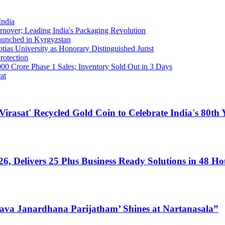
India
nover; Leading India's Packaging Revolution
Launched in Kyrgyzstan
ias University as Honorary Distinguished Jurist
rotection
00 Crore Phase 1 Sales; Inventory Sold Out in 3 Days
at
at' Recycled Gold Coin to Celebrate India's 80th Y
, Delivers 25 Plus Business Ready Solutions in 48 Ho
‘Nava Janardhana Parijatham’ Shines at Nartanasala”