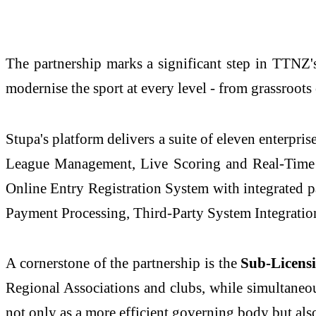
The partnership marks a significant step in TTNZ's
modernise the sport at every level - from grassroots
Stupa's platform delivers a suite of eleven enterpr
League Management, Live Scoring and Real-Time
Online Entry Registration System with integrated
Payment Processing, Third-Party System Integration
A cornerstone of the partnership is the
Sub-Licens
Regional Associations and clubs, while simultaneou
not only as a more efficient governing body but al