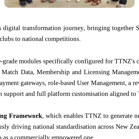
 digital transformation journey, bringing together
 clubs to national competitions.
ise-grade modules specifically configured for TTNZ'
 Match Data, Membership and Licensing Manageme
 payment gateways, role-based User Management, a r
 support and full platform customisation aligned to
ing Framework
, which enables TTNZ to generate ne
sly driving national standardisation across New Ze
so as a commercially empowered one.