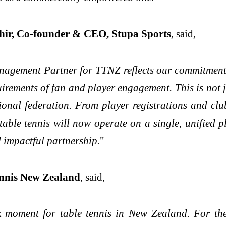
r, Co-founder & CEO, Stupa Sports
, said,
agement Partner for TTNZ reflects our commitment t
irements of fan and player engagement. This is not ju
tional federation. From player registrations and c
able tennis will now operate on a single, unified 
 impactful partnership.
"
ennis New Zealand
, said,
moment for table tennis in New Zealand. For the f