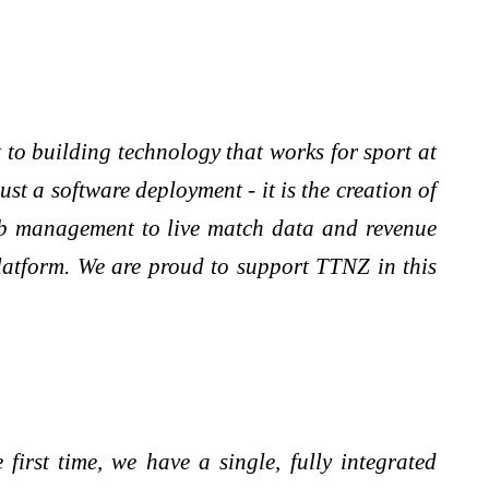
o building technology that works for sport at
st a software deployment - it is the creation of
lub management to live match data and revenue
platform. We are proud to support TTNZ in this
irst time, we have a single, fully integrated