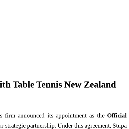
ith Table Tennis New Zealand
ics firm announced its appointment as the
Official
ar strategic partnership. Under this agreement, Stupa