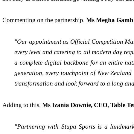
Commenting on the partnership,
Ms Megha Gambhi
"Our appointment as Official Competition Man
every level and catering to all modern day requ
a complete digital backbone for an entire na
generation, every touchpoint of New Zealand t
transformation and look forward to a long and
Adding to this,
Ms Izania Downie, CEO, Table T
"Partnering with Stupa Sports is a landmark 