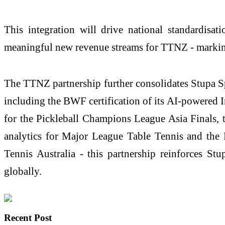
This integration will drive national standardisat
meaningful new revenue streams for TTNZ - marking 
The TTNZ partnership further consolidates Stupa Spo
including the BWF certification of its AI-powered 
for the Pickleball Champions League Asia Finals, 
analytics for Major League Table Tennis and the 
Tennis Australia - this partnership reinforces St
globally.
Recent Post