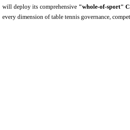
will deploy its comprehensive
"whole-of-sport" 
every dimension of table tennis governance, compet