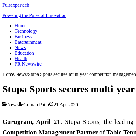
Pulsexpertech
Powering the Pulse of Innovation
Home
Technology
Business
Entertainment
News
Education
Health
PR Newswire
Home
/
News
/
Stupa Sports secures multi-year competition managemen
Stupa Sports secures multi-yea
News
Gourab Patra
21 Apr 2026
Gurugram, April 21
: Stupa Sports, the leadin
Competition Management Partner
of
Table Ten