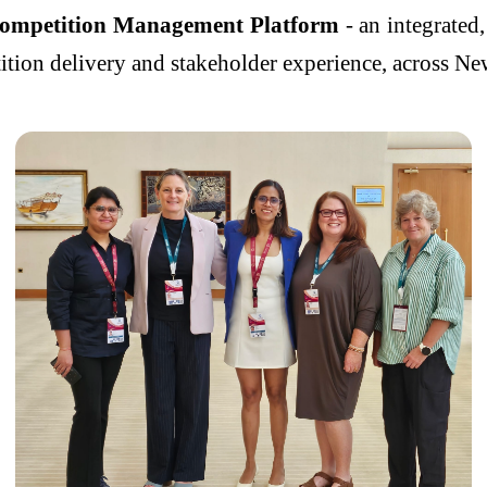
Competition Management Platform
- an integrated,
ition delivery and stakeholder experience, across Ne