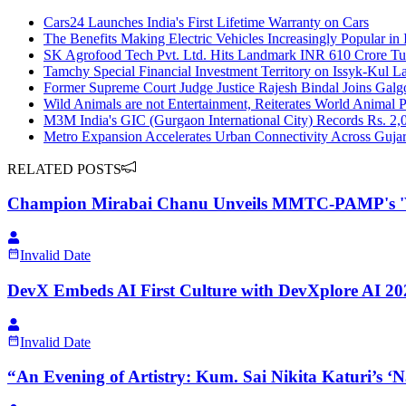
Cars24 Launches India's First Lifetime Warranty on Cars
The Benefits Making Electric Vehicles Increasingly Popular in 
SK Agrofood Tech Pvt. Ltd. Hits Landmark INR 610 Crore Tur
Tamchy Special Financial Investment Territory on Issyk-Kul 
Former Supreme Court Judge Justice Rajesh Bindal Joins Galgot
Wild Animals are not Entertainment, Reiterates World Animal P
M3M India's GIC (Gurgaon International City) Records Rs. 2,0
Metro Expansion Accelerates Urban Connectivity Across Gujar
RELATED POSTS
Champion Mirabai Chanu Unveils MMTC-PAMP's 'Viras
Invalid Date
DevX Embeds AI First Culture with DevXplore AI 2026
Invalid Date
“An Evening of Artistry: Kum. Sai Nikita Katuri’s 