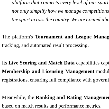
platform that connects every level of our spor
not only simplify how we manage competitions a
the sport across the country. We are excited ab
The platform's
Tournament and League Mana
tracking, and automated result processing.
Its
Live Scoring and Match Data
capabilities cap
Membership and Licensing Management
modul
registrations, ensuring full compliance with gover
Meanwhile, the
Ranking and Rating Manageme
based on match results and performance metrics.