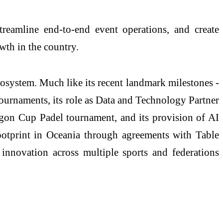
streamline end-to-end event operations, and create
wth in the country.
cosystem. Much like its recent landmark milestones -
ournaments, its role as Data and Technology Partner
agon Cup Padel tournament, and its provision of AI
ootprint in Oceania through agreements with Table
 innovation across multiple sports and federations