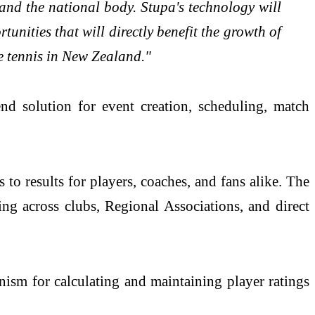
 and the national body. Stupa's technology will
nities that will directly benefit the growth of
le tennis in New Zealand."
d solution for event creation, scheduling, match
s to results for players, coaches, and fans alike. The
ing across clubs, Regional Associations, and direct
ism for calculating and maintaining player ratings