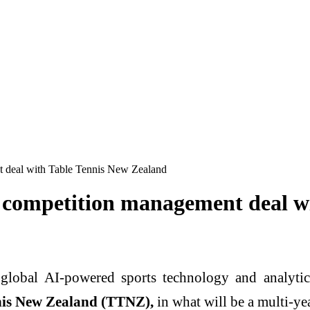
t deal with Table Tennis New Zealand
r competition management deal w
g global AI-powered sports technology and analyt
nis New Zealand (TTNZ),
in what will be a multi-ye