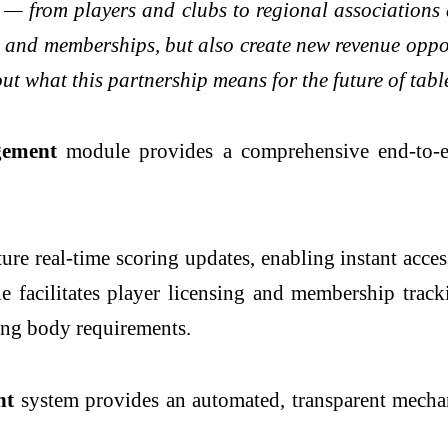
t — from players and clubs to regional associations
nd memberships, but also create new revenue opportu
out what this partnership means for the future of tab
gement
module provides a comprehensive end-to-en
ture real-time scoring updates, enabling instant acces
e facilitates player licensing and membership track
ning body requirements.
nt
system provides an automated, transparent mechan