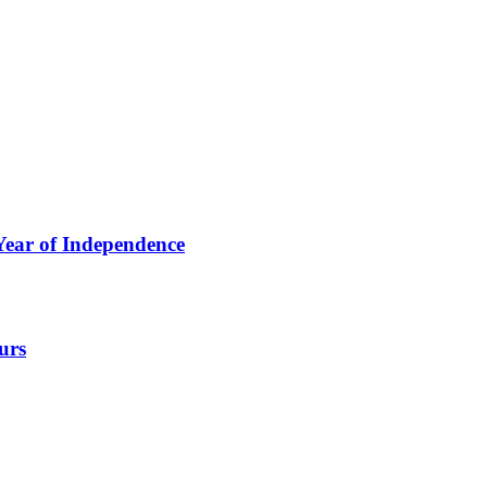
ear of Independence
urs