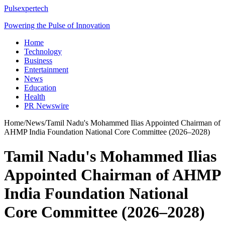
Pulsexpertech
Powering the Pulse of Innovation
Home
Technology
Business
Entertainment
News
Education
Health
PR Newswire
Home
/
News
/
Tamil Nadu's Mohammed Ilias Appointed Chairman of
AHMP India Foundation National Core Committee (2026–2028)
Tamil Nadu's Mohammed Ilias
Appointed Chairman of AHMP
India Foundation National
Core Committee (2026–2028)