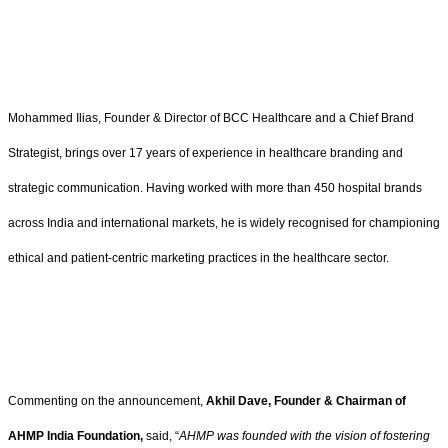
Mohammed Ilias, Founder & Director of BCC Healthcare and a Chief Brand
Strategist, brings over 17 years of experience in healthcare branding and
strategic communication. Having worked with more than 450 hospital brands
across India and international markets, he is widely recognised for championing
ethical and patient-centric marketing practices in the healthcare sector.
Commenting on the announcement,
Akhil Dave, Founder & Chairman of
AHMP India Foundation,
said, “
AHMP was founded with the vision of fostering