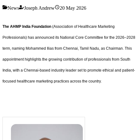
News
Joseph Andrew
20 May 2026
The AHMP India Foundation
(Association of Healthcare Marketing
Professionals) has announced its National Core Committee for the 2026–2028
term, naming Mohammed Ilias from Chennai, Tamil Nadu, as Chairman. This
appointment highlights the growing contribution of professionals from South
India, with a Chennai-based industry leader set to promote ethical and patient-
focused healthcare marketing practices across the country.