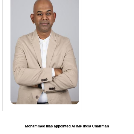
Mohammed Ilias appointed AHMP India Chairman