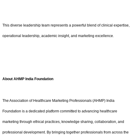
This diverse leadership team represents a powerful blend of clinical expertise,
operational leadership, academic insight, and marketing excellence.
About AHMP India Foundation
The Association of Healthcare Marketing Professionals (AHMP) India
Foundation is a dedicated platform committed to advancing healthcare
marketing through ethical practices, knowledge sharing, collaboration, and
professional development. By bringing together professionals from across the