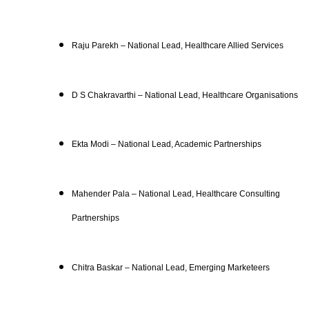
Raju Parekh – National Lead, Healthcare Allied Services
D S Chakravarthi – National Lead, Healthcare Organisations
Ekta Modi – National Lead, Academic Partnerships
Mahender Pala – National Lead, Healthcare Consulting
Partnerships
Chitra Baskar – National Lead, Emerging Marketeers