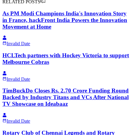
RELATED POSTS
As PM Modi Champions India's Innovation Story
in France, hackFront India Powers the Innovation
Movement at Home
Invalid Date
HCLTech partners with Hockey Victoria to support
Melbourne Cobras
Invalid Date
TimBuckDo Closes Rs. 2.70 Crore Funding Round
Backed by Industry Titans and VCs After National
TV Showcase on Ideabaaz
Invalid Date
Rotary Club of Chennai Legends and Rotary