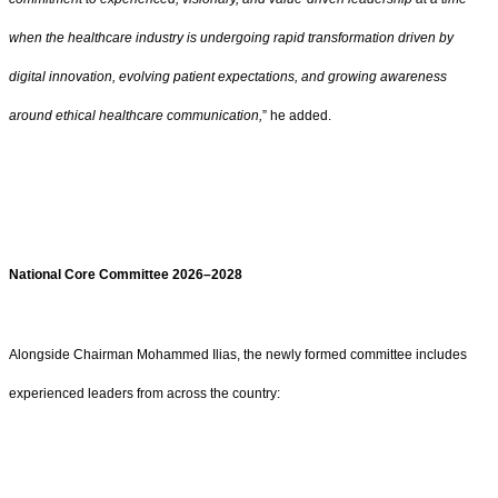
when the healthcare industry is undergoing rapid transformation driven by
digital innovation, evolving patient expectations, and growing awareness
around ethical healthcare communication,
” he added.
National Core Committee 2026–2028
Alongside Chairman Mohammed Ilias, the newly formed committee includes
experienced leaders from across the country: