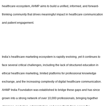
healthcare ecosystem, AHMP aims to build a unified, informed, and forward-
thinking community that drives meaningful impact in healthcare communication
and patient engagement.
India’s healthcare marketing ecosystem is rapidly evolving, yet it continues to
face several critical challenges, including the lack of structured education in
ethical healthcare marketing, limited platforms for professional knowledge
exchange, and the increasing complexity of digital healthcare communication.
AHMP India Foundation was established to bridge these gaps and has since
grown into a strong network of over 10,000 professionals, bringing together