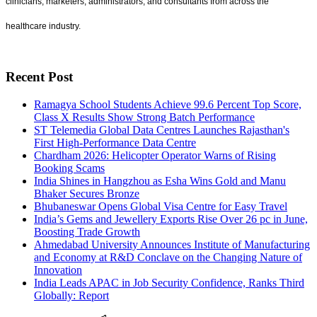
clinicians, marketers, administrators, and consultants from across the
healthcare industry.
Recent Post
Ramagya School Students Achieve 99.6 Percent Top Score,
Class X Results Show Strong Batch Performance
ST Telemedia Global Data Centres Launches Rajasthan's
First High-Performance Data Centre
Chardham 2026: Helicopter Operator Warns of Rising
Booking Scams
India Shines in Hangzhou as Esha Wins Gold and Manu
Bhaker Secures Bronze
Bhubaneswar Opens Global Visa Centre for Easy Travel
India’s Gems and Jewellery Exports Rise Over 26 pc in June,
Boosting Trade Growth
Ahmedabad University Announces Institute of Manufacturing
and Economy at R&D Conclave on the Changing Nature of
Innovation
India Leads APAC in Job Security Confidence, Ranks Third
Globally: Report