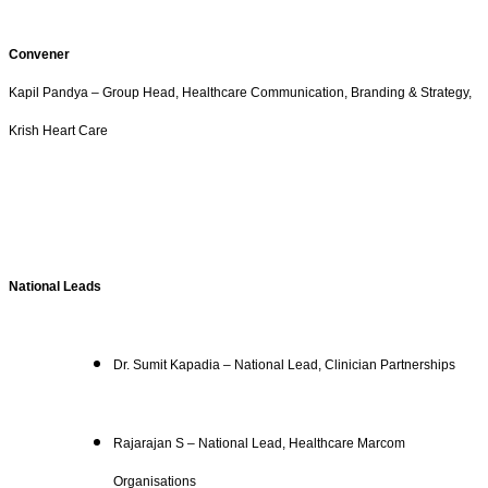
Convener
Kapil Pandya – Group Head, Healthcare Communication, Branding & Strategy,
Krish Heart Care
National Leads
Dr. Sumit Kapadia – National Lead, Clinician Partnerships
Rajarajan S – National Lead, Healthcare Marcom
Organisations