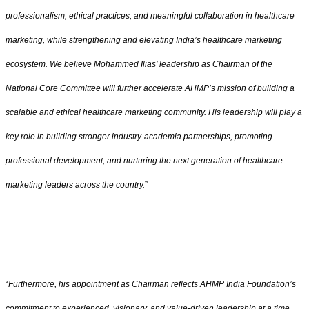
professionalism, ethical practices, and meaningful collaboration in healthcare
marketing, while strengthening and elevating India’s healthcare marketing
ecosystem. We believe Mohammed Ilias’ leadership as Chairman of the
National Core Committee will further accelerate AHMP’s mission of building a
scalable and ethical healthcare marketing community. His leadership will play a
key role in building stronger industry-academia partnerships, promoting
professional development, and nurturing the next generation of healthcare
marketing leaders across the country.
”
“
Furthermore, his appointment as Chairman reflects AHMP India Foundation’s
commitment to experienced, visionary, and value-driven leadership at a time