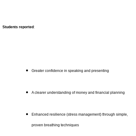
Students reported
:
Greater confidence in speaking and presenting
A clearer understanding of money and financial planning
Enhanced resilience (stress management) through simple,
proven breathing techniques