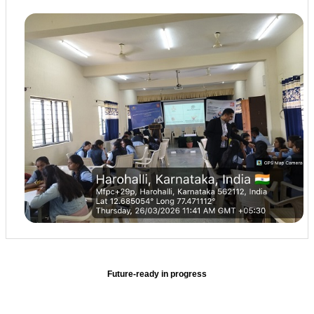
Future-ready in progress