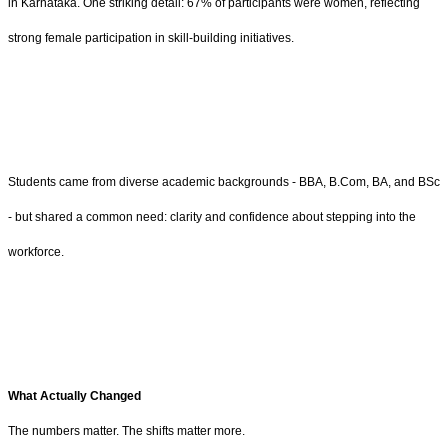
in Karnataka. One striking detail: 67% of participants were women, reflecting
strong female participation in skill-building initiatives.
Students came from diverse academic backgrounds - BBA, B.Com, BA, and BSc
- but shared a common need: clarity and confidence about stepping into the
workforce.
What Actually Changed
The numbers matter. The shifts matter more.