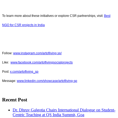
To learn more about these initiatives or explore CSR partnerships, visit:
Best
NGO for CSR projects in India
Follow:
www.instagram.com/artofliving.sp/
Like:
www.facebook.com/artoflivingsocialprojects
Post:
x.com/artofliving_sp
Message:
www.linkedin.com/showcase/artofliving-sp
Recent Post
Dr. Dhruv Galgotia Chairs International Dialogue on Student-
Centric Teaching at QS India Summit, Goa