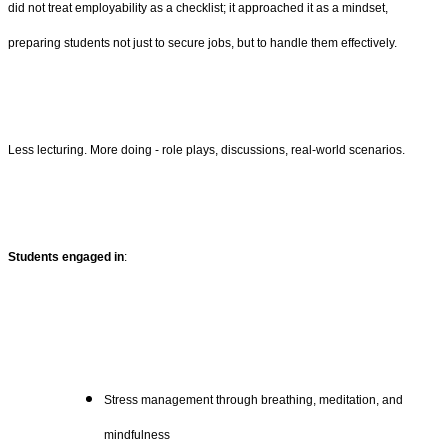
did not treat employability as a checklist; it approached it as a mindset,
preparing students not just to secure jobs, but to handle them effectively.
Less lecturing. More doing - role plays, discussions, real-world scenarios.
Students engaged in
:
Stress management through breathing, meditation, and
mindfulness