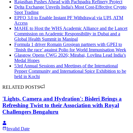
Rajasthan Pushes Ahead with Pachpadra Refinery Project
Delta Exchange Unveils India's Most Cost-Effective Crypto
Spot Trading
EPFO 3.0 to Enable Instant PF Withdrawal via UPI, ATM
Access
MAHE to Host the WHS Academic Alliance and the Lancet
Commission on Academic Responsibility in Dubai and a
Global Health Summit in Manipal
Formula 1 driver Romain Grosjean partners with GPEI to
‘finish the race’ against Polio for World Immunisation Week
Glasgow Opens CWG 2026; Mirabai, Lovlina Lead India’s
Medal Hopes
53rd Annual Sessions and Meetings of the International
Pepper Community and International Spice Exhibition to be
held in Kochi
RELATED POSTS
'Lights, Camera and Hydration': Bisleri Brings a
Refreshing Twist to their Association with Royal
Challengers Bengaluru
Invalid Date