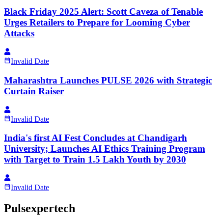
Black Friday 2025 Alert: Scott Caveza of Tenable
Urges Retailers to Prepare for Looming Cyber
Attacks
Invalid Date
Maharashtra Launches PULSE 2026 with Strategic
Curtain Raiser
Invalid Date
India's first AI Fest Concludes at Chandigarh
University; Launches AI Ethics Training Program
with Target to Train 1.5 Lakh Youth by 2030
Invalid Date
Pulsexpertech