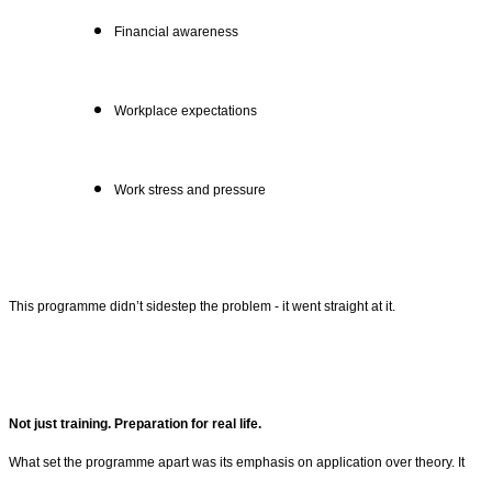
Financial awareness
Workplace expectations
Work stress and pressure
This programme didn’t sidestep the problem - it went straight at it.
Not just training. Preparation for real life.
What set the programme apart was its emphasis on application over theory. It