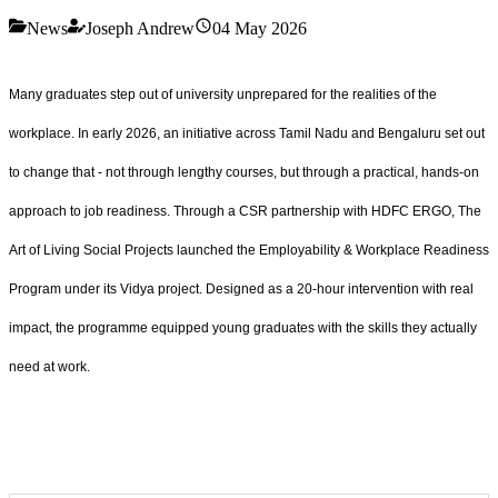
News
Joseph Andrew
04 May 2026
Many graduates step out of university unprepared for the realities of the
workplace. In early 2026, an initiative across Tamil Nadu and Bengaluru set out
to change that - not through lengthy courses, but through a practical, hands-on
approach to job readiness. Through a CSR partnership with HDFC ERGO, The
Art of Living Social Projects launched the Employability & Workplace Readiness
Program under its Vidya project. Designed as a 20-hour intervention with real
impact, the programme equipped young graduates with the skills they actually
need at work.