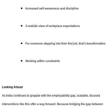
Increased self-awareness and discipline
A realistic view of workplace expectations
For someone stepping into their first job, that’s transformative.
Working within constraints
Looking Ahead
As India continues to grapple with the employability gap, scalable, focused
interventions like this offer a way forward. Because bridging the gap between