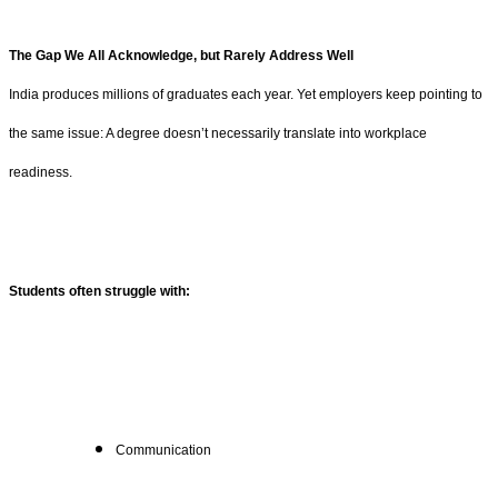
The Gap We All Acknowledge, but Rarely Address Well
India produces millions of graduates each year. Yet employers keep pointing to
the same issue: A degree doesn’t necessarily translate into workplace
readiness.
Students often struggle with:
Communication