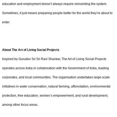
education and employment doesn’t always require reinventing the system.
Sometimes, it just means preparing people better for the world they’re about to
enter.
About The Art of Living Social Projects
Inspired by Gurudev Sri Sri Ravi Shankar, The Art of Living Social Projects
operates across India in collaboration with the Government of India, leading
corporates, and local communities. The organisation undertakes large-scale
initiatives in water conservation, natural farming, afforestation, environmental
protection, free education, women’s empowerment, and rural development,
among other focus areas.