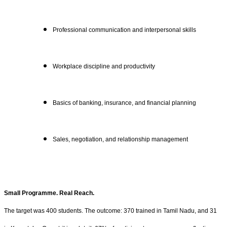
Professional communication and interpersonal skills
Workplace discipline and productivity
Basics of banking, insurance, and financial planning
Sales, negotiation, and relationship management
Small Programme. Real Reach.
The target was 400 students. The outcome: 370 trained in Tamil Nadu, and 31