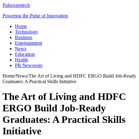
Pulsexpertech
Powering the Pulse of Innovation
Home
Technology
Business
Entertainment
News
Education
Health
PR Newswire
Home
/
News
/
The Art of Living and HDFC ERGO Build Job-Ready
Graduates: A Practical Skills Initiative
The Art of Living and HDFC
ERGO Build Job-Ready
Graduates: A Practical Skills
Initiative