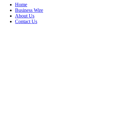
Home
Business Wire
About Us
Contact Us