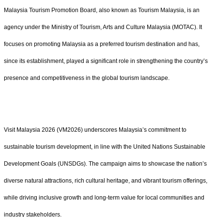
Malaysia Tourism Promotion Board, also known as Tourism Malaysia, is an
agency under the Ministry of Tourism, Arts and Culture Malaysia (MOTAC). It
focuses on promoting Malaysia as a preferred tourism destination and has,
since its establishment, played a significant role in strengthening the country’s
presence and competitiveness in the global tourism landscape.
Visit Malaysia 2026 (VM2026) underscores Malaysia’s commitment to
sustainable tourism development, in line with the United Nations Sustainable
Development Goals (UNSDGs). The campaign aims to showcase the nation’s
diverse natural attractions, rich cultural heritage, and vibrant tourism offerings,
while driving inclusive growth and long-term value for local communities and
industry stakeholders.