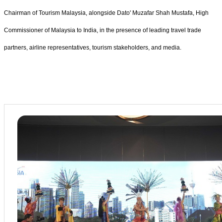
Chairman of Tourism Malaysia, alongside Dato' Muzafar Shah Mustafa, High
Commissioner of Malaysia to India, in the presence of leading travel trade
partners, airline representatives, tourism stakeholders, and media.