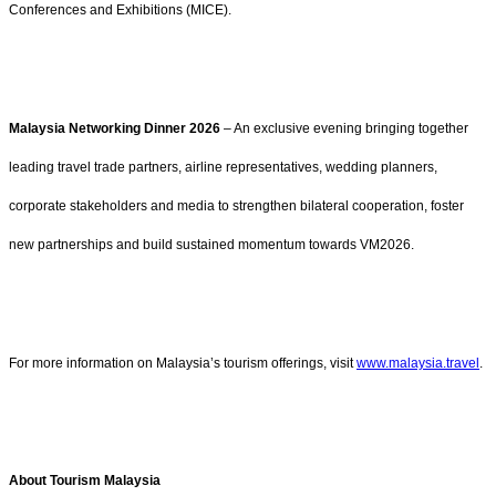
Conferences and Exhibitions (MICE).
Malaysia Networking Dinner 2026
– An exclusive evening bringing together
leading travel trade partners, airline representatives, wedding planners,
corporate stakeholders and media to strengthen bilateral cooperation, foster
new partnerships and build sustained momentum towards VM2026.
For more information on Malaysia’s tourism offerings, visit
www.malaysia.travel
.
About Tourism Malaysia