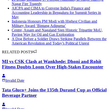
Nagar Fire Tragedy
AICPA and CIMA to Convene India's Finance and
Accounting Leadership in Bengaluru for Summit Series in
May
Indonesia Honours PM Modi with Highest Civilian and
Military Award ‘Bintang Adipurna’
Centre, Assam and Nagaland Sign Historic Tripartite MoU,
Paving Way for Oil and Gas Exploration
A Dog Before a Soldier Draws Striking Parallels Between the
American Revolution and Today’s Political Unrest
RELATED POSTS
MI vs CSK Clash at Wankhede: Dhoni and Rohit
Fitness Doubts Loom Over High-Stakes Encounter
Invalid Date
Tata Gluco+ Joins the 135th Durand Cup as Official
Beverage Partner