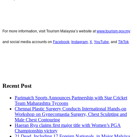
For more information, visit Tourism Malaysia’s website at
www.tourism.gov.my
and social media accounts on
Facebook
,
Instagram
,
X
,
YouTube
, and
TikTok
.
Recent Post
Parimatch Sports Announces Partnership with Star Cricket
Team Maharashtra Tycoons
Chennai Plastic Surgery Conducts International Hands-on
Workshop on Gynecomastia Surgery, Chest Sculpting and
Male Chest Contouring
Haeran Ryu claims first major title with Women’s PGA
Championship victory
21 Dead, Including 17 Foreign Nationals, in Major Malviya