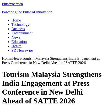
Pulsexpertech
Powering the Pulse of Innovation
Home
Technology
Business
Entertainment
News
Education
Health
PR Newswire
Home
/
News
/
Tourism Malaysia Strengthens India Engagement at
Press Conference in New Delhi Ahead of SATTE 2026
Tourism Malaysia Strengthens
India Engagement at Press
Conference in New Delhi
Ahead of SATTE 2026