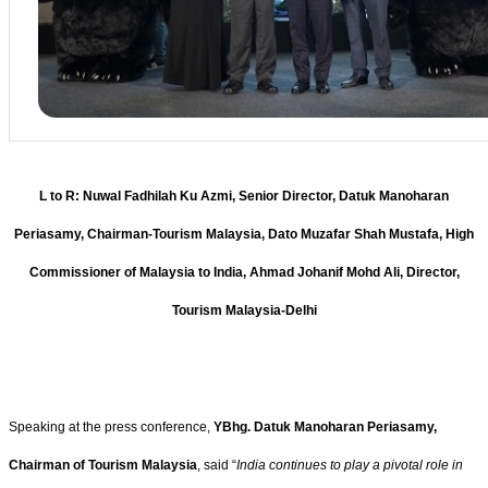
L to R: Nuwal Fadhilah Ku Azmi, Senior Director, Datuk Manoharan
Periasamy, Chairman-Tourism Malaysia, Dato Muzafar Shah Mustafa, High
Commissioner of Malaysia to India, Ahmad Johanif Mohd Ali, Director,
Tourism Malaysia-Delhi
Speaking at the press conference,
YBhg. Datuk Manoharan Periasamy,
Chairman of Tourism Malaysia
, said “
India continues to play a pivotal role in