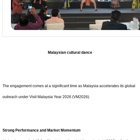
Malaysian cultural dance
The engagement comes at a significant time as Malaysia accelerates its global
outreach under Visit Malaysia Year 2026 (VM2026).
Strong Performance and Market Momentum