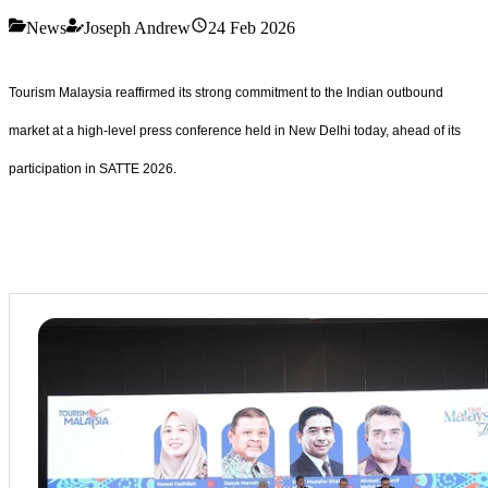
News
Joseph Andrew
24 Feb 2026
Tourism Malaysia reaffirmed its strong commitment to the Indian outbound
market at a high-level press conference held in New Delhi today, ahead of its
participation in SATTE 2026.