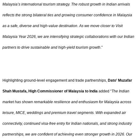
Malaysia’s international tourism strategy. The robust growth in Indian arrivals
reflects the strong bilateral ties and growing consumer confidence in Malaysia
as a safe, diverse and high-value destination. As we move closer to Visit
Malaysia Year 2026, we are intensifying strategic collaborations with our Indian
partners to drive sustainable and high-yield tourism growth
.”
Highlighting ground-level engagement and trade partnerships,
Dato' Muzafar
Shah Mustafa, High Commissioner of Malaysia to India
added “
The Indian
market has shown remarkable resilience and enthusiasm for Malaysia across
leisure, MICE, weddings and premium travel segments. With expanded air
connectivity, continued visa-free entry for Indian nationals, and strong industry
partnerships, we are confident of achieving even stronger growth in 2026. Our