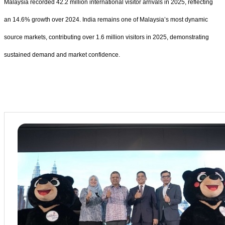
Malaysia recorded 42.2 million international visitor arrivals in 2025, reflecting
an 14.6% growth over 2024. India remains one of Malaysia’s most dynamic
source markets, contributing over 1.6 million visitors in 2025, demonstrating
sustained demand and market confidence.