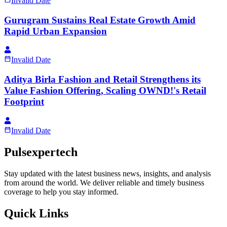
Invalid Date
Gurugram Sustains Real Estate Growth Amid
Rapid Urban Expansion
Invalid Date
Aditya Birla Fashion and Retail Strengthens its
Value Fashion Offering, Scaling OWND!'s Retail
Footprint
Invalid Date
Pulsexpertech
Stay updated with the latest business news, insights, and analysis
from around the world. We deliver reliable and timely business
coverage to help you stay informed.
Quick Links