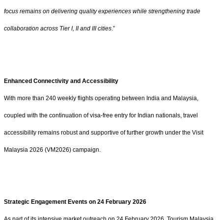
focus remains on delivering quality experiences while strengthening trade
collaboration across Tier I, II and III cities
.”
Enhanced Connectivity and Accessibility
With more than 240 weekly flights operating between India and Malaysia,
coupled with the continuation of visa-free entry for Indian nationals, travel
accessibility remains robust and supportive of further growth under the Visit
Malaysia 2026 (VM2026) campaign.
Strategic Engagement Events on 24 February 2026
As part of its intensive market outreach on 24 February 2026, Tourism Malaysia