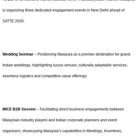
is organizing three dedicated engagement events in New Delhi ahead of
SATTE 2026:
Wedding Seminar
– Positioning Malaysia as a premier destination for grand
Indian weddings, highlighting luxury venues, culturally adaptable services,
seamless logistics and competitive value offerings.
MICE B2B Session
– Facilitating direct business engagements between
Malaysian industry players and Indian corporate planners and event
organizers, showcasing Malaysia’s capabilities in Meetings, Incentives,