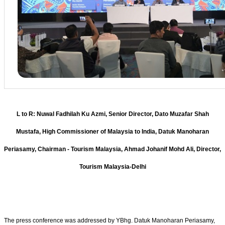
L to R: Nuwal Fadhilah Ku Azmi, Senior Director, Dato Muzafar Shah
Mustafa, High Commissioner of Malaysia to India, Datuk Manoharan
Periasamy, Chairman - Tourism Malaysia, Ahmad Johanif Mohd Ali, Director,
Tourism Malaysia-Delhi
The press conference was addressed by YBhg. Datuk Manoharan Periasamy,