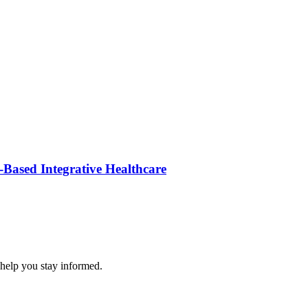
Based Integrative Healthcare
 help you stay informed.