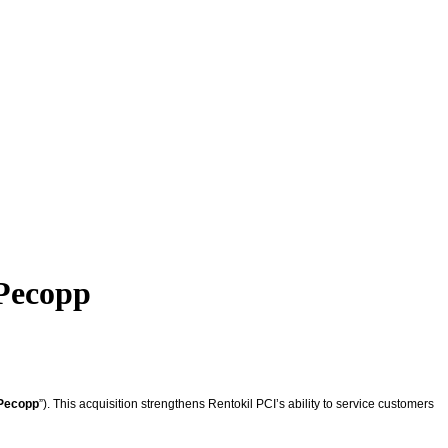
 Pecopp
Pecopp
”). This acquisition strengthens Rentokil PCI’s ability to service customers