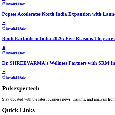
Invalid Date
Popees Accelerates North India Expansion with Launc
Invalid Date
Boult Earbuds in India 2026: Five Reasons They are 
Invalid Date
Dr. SHREEVARMA's Wellness Partners with SRM Insti
Invalid Date
Pulsexpertech
Stay updated with the latest business news, insights, and analysis fro
Quick Links