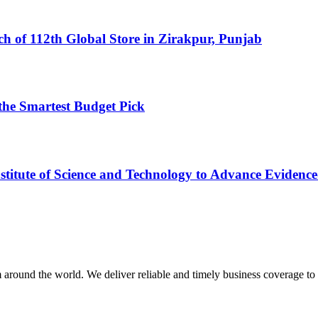
h of 112th Global Store in Zirakpur, Punjab
the Smartest Budget Pick
tute of Science and Technology to Advance Evidence-
m around the world. We deliver reliable and timely business coverage to