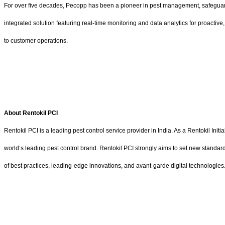
For over five decades, Pecopp has been a pioneer in pest management, safeguard
integrated solution featuring real-time monitoring and data analytics for proactiv
to customer operations.
About Rentokil PCI
Rentokil PCI is a leading pest control service provider in India. As a Rentokil Ini
world’s leading pest control brand. Rentokil PCI strongly aims to set new standar
of best practices, leading-edge innovations, and avant-garde digital technologies