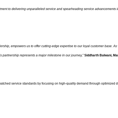
ment to delivering unparalleled service and spearheading service advancements in 
rship, empowers us to offer cutting-edge expertise to our loyal customer base. As w
is partnership represents a major milestone in our journey,”
Siddharth Balwani, Ma
atched service standards by focusing on high-quality demand through optimized dig