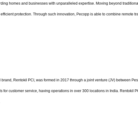
ing homes and businesses with unparalleled expertise. Moving beyond traditional e
e, efficient protection. Through such innovation, Pecopp is able to combine remote tr
tial brand, Rentokil PCI, was formed in 2017 through a joint venture (JV) between Pes
ds for customer service, having operations in over 300 locations in India. Rentokil
.