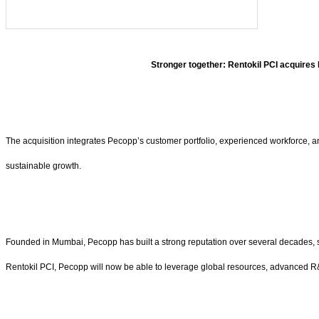
Stronger together: Rentokil PCI acquires
The acquisition integrates Pecopp’s customer portfolio, experienced workforce, an
sustainable growth.
Founded in Mumbai, Pecopp has built a strong reputation over several decades, ser
Rentokil PCI, Pecopp will now be able to leverage global resources, advanced R&D, 