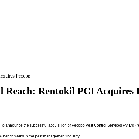
Acquires Pecopp
 Reach: Rentokil PCI Acquires
d to announce the successful acquisition of Pecopp Pest Control Services Pvt Ltd (“
 new benchmarks in the pest management industry.