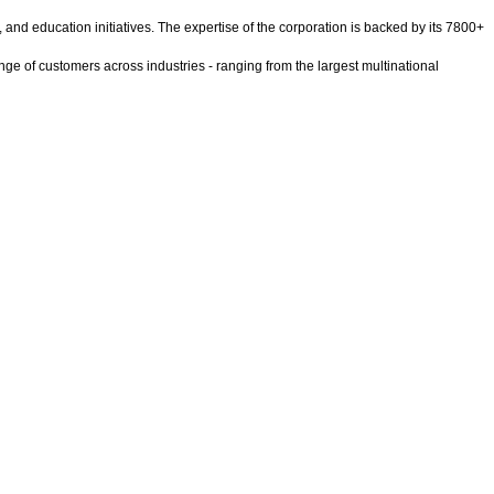
ty, and education initiatives. The expertise of the corporation is backed by its 7800+
ge of customers across industries - ranging from the largest multinational