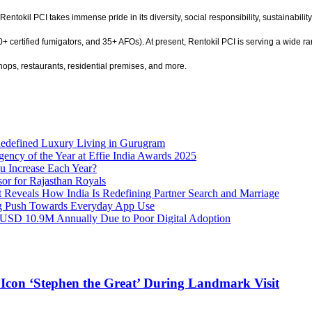
Rentokil PCI takes immense pride in its diversity, social responsibility, sustainabili
 certified fumigators, and 35+ AFOs). At present, Rentokil PCI is serving a wide ran
hops, restaurants, residential premises, and more.
Redefined Luxury Living in Gurugram
gency of the Year at Effie India Awards 2025
u Increase Each Year?
or for Rajasthan Royals
rt Reveals How India Is Redefining Partner Search and Marriage
ig Push Towards Everyday App Use
 USD 10.9M Annually Due to Poor Digital Adoption
 Icon ‘Stephen the Great’ During Landmark Visit