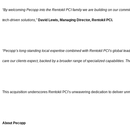
“By welcoming Pecopp into the Rentokil PCI family we are building on our commit
tech-driven solutions,”
David Lewis, Managing Director, Rentokil PCI.
“Pecopp’s long-standing local expertise combined with Rentokil PCI’s global leade
care our clients expect, backed by a broader range of specialized capabilities. Th
This acquisition underscores Rentokil PCI’s unwavering dedication to deliver unm
About
Pecopp