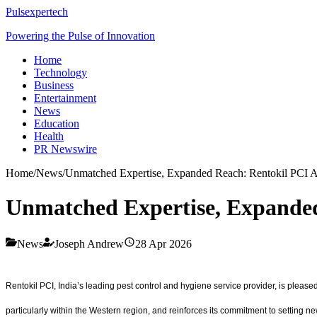
Pulsexpertech
Powering the Pulse of Innovation
Home
Technology
Business
Entertainment
News
Education
Health
PR Newswire
Home
/
News
/
Unmatched Expertise, Expanded Reach: Rentokil PCI 
Unmatched Expertise, Expanded
News
Joseph Andrew
28 Apr 2026
Rentokil PCI, India’s leading pest control and hygiene service provider, is please
particularly within the Western region, and reinforces its commitment to setting