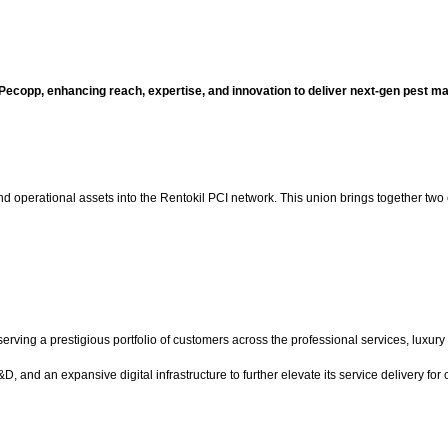
 Pecopp, enhancing reach, expertise, and innovation to deliver next-gen pest 
d operational assets into the Rentokil PCI network. This union brings together two e
ving a prestigious portfolio of customers across the professional services, luxury 
and an expansive digital infrastructure to further elevate its service delivery for