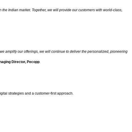
the Indian market. Together, we will provide our customers with world-class,
e amplify our offerings, we will continue to deliver the personalized, pioneering
naging Director, Pecopp
.
ital strategies and a customer-first approach.