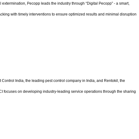
xtermination, Pecopp leads the industry through “Digital Pecopp” - a smart,
acking with timely interventions to ensure optimized results and minimal disruption
t Control India, the leading pest control company in India, and Rentokil, the
 PCI focuses on developing industry-leading service operations through the sharing