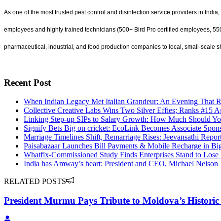
As one of the most trusted pest control and disinfection service providers in India, 
employees and highly trained technicians (500+ Bird Pro certified employees, 550+
pharmaceutical, industrial, and food production companies to local, small-scale s
Recent Post
When Indian Legacy Met Italian Grandeur: An Evening That 
Collective Creative Labs Wins Two Silver Effies; Ranks #15 A
Linking Step-up SIPs to Salary Growth: How Much Should Yo
Signify Bets Big on cricket: EcoLink Becomes Associate Spons
Marriage Timelines Shift, Remarriage Rises: Jeevansathi Repo
Paisabazaar Launches Bill Payments & Mobile Recharge in B
Whatfix-Commissioned Study Finds Enterprises Stand to Lose
India has Amway’s heart: President and CEO, Michael Nelson
RELATED POSTS
President Murmu Pays Tribute to Moldova’s Historic