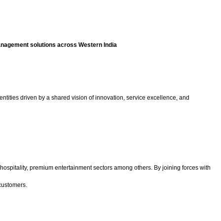
management solutions across Western India
ntities driven by a shared vision of innovation, service excellence, and
hospitality, premium entertainment sectors among others. By joining forces with
 customers.