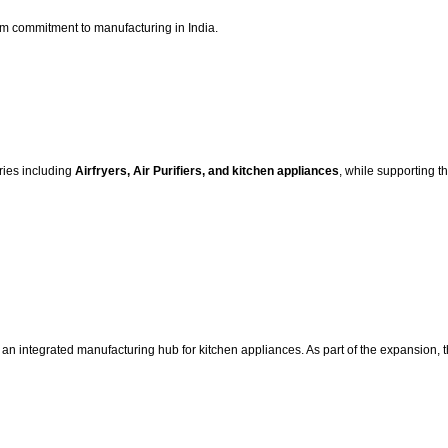
erm commitment to manufacturing in India.
ries including
Airfryers, Air Purifiers, and kitchen appliances
, while supporting t
an integrated manufacturing hub for kitchen appliances. As part of the expansion, th