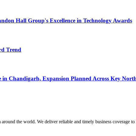
ndon Hall Group's Excellence in Technology Awards
rd Trend
re in Chandigarh, Expansion Planned Across Key Nort
m around the world. We deliver reliable and timely business coverage to