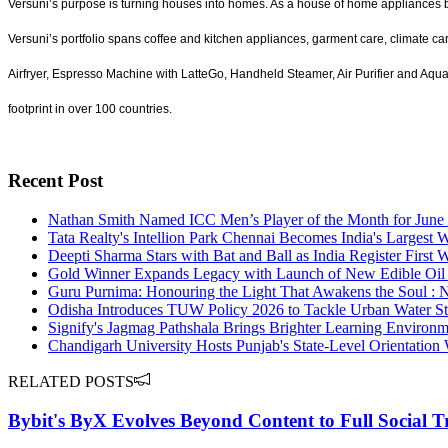
Versuni’s purpose is turning houses into homes. As a house of home appliances br
Versuni’s portfolio spans coffee and kitchen appliances, garment care, climate ca
Airfryer, Espresso Machine with LatteGo, Handheld Steamer, Air Purifier and Aq
footprint in over 100 countries.
Recent Post
Nathan Smith Named ICC Men’s Player of the Month for June
Tata Realty's Intellion Park Chennai Becomes India's Larges
Deepti Sharma Stars with Bat and Ball as India Register First W
Gold Winner Expands Legacy with Launch of New Edible Oil Ra
Guru Purnima: Honouring the Light That Awakens the Soul : 
Odisha Introduces TUW Policy 2026 to Tackle Urban Water St
Signify's Jagmag Pathshala Brings Brighter Learning Environm
Chandigarh University Hosts Punjab's State-Level Orientation
RELATED POSTS
Bybit's ByX Evolves Beyond Content to Full Social 