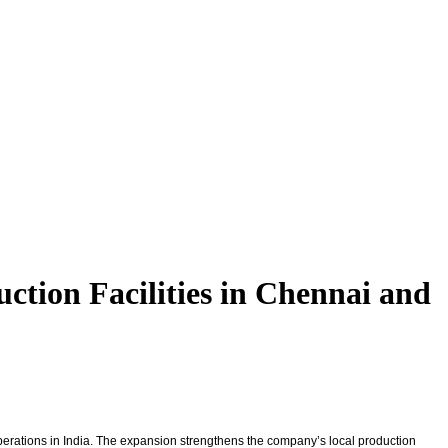
tion Facilities in Chennai and
 operations in India. The expansion strengthens the company’s local production