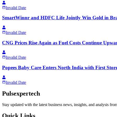
Invalid Date
SmartWinnr and HDFC Life Jointly Win Gold in Bra
Invalid Date
CNG Prices Rise Again as Fuel Costs Continue Upwa
Invalid Date
Popees Baby Care Enters North India with First Sto
Invalid Date
Pulsexpertech
Stay updated with the latest business news, insights, and analysis fro
Quick Links