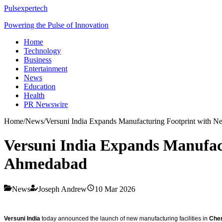
Pulsexpertech
Powering the Pulse of Innovation
Home
Technology
Business
Entertainment
News
Education
Health
PR Newswire
Home
/
News
/
Versuni India Expands Manufacturing Footprint with N
Versuni India Expands Manufact
Ahmedabad
News
Joseph Andrew
10 Mar 2026
Versuni India
today announced the launch of new manufacturing facilities in
Che