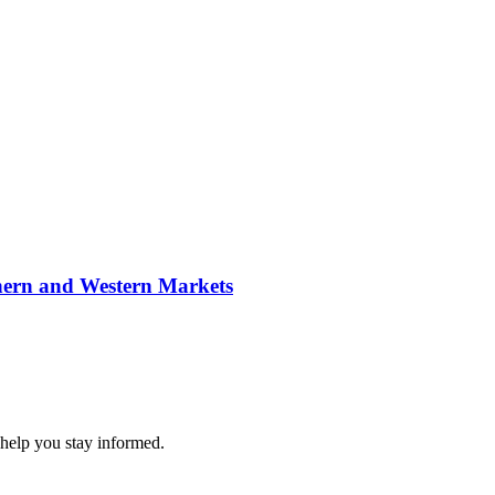
hern and Western Markets
 help you stay informed.