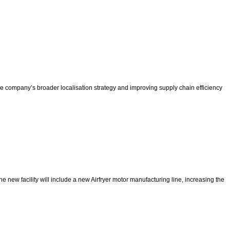
he company’s broader localisation strategy and improving supply chain efficiency
e new facility will include a new Airfryer motor manufacturing line, increasing the