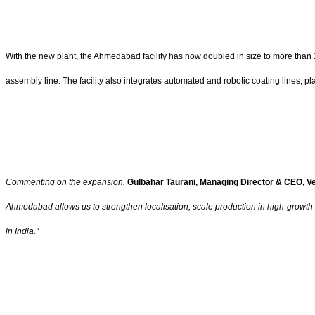
With the new plant, the Ahmedabad facility has now doubled in size to more than 1
assembly line. The facility also integrates automated and robotic coating lines, pla
Commenting on the expansion,
Gulbahar Taurani, Managing Director & CEO, Ve
Ahmedabad allows us to strengthen localisation, scale production in high-growth 
in India."