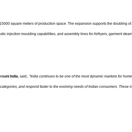
5000 square meters of production space. The expansion supports the doubling of Air
stic injection moulding capabilities, and assembly lines for Airfryers, garment steame
rsuni India
, said
:, "India continues to be one of the most dynamic markets for hom
categories, and respond faster to the evolving needs of Indian consumers. These i