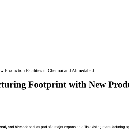
ew Production Facilities in Chennai and Ahmedabad
uring Footprint with New Produc
nnai, and Ahmedabad
, as part of a major expansion of its existing manufacturing