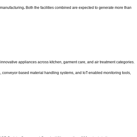
l manufacturing
.
Both the facilities combined are expected to generate more than
nnovative appliances across kitchen, garment care, and air treatment categories.
s, conveyor-based material handling systems, and IoT-enabled monitoring tools,