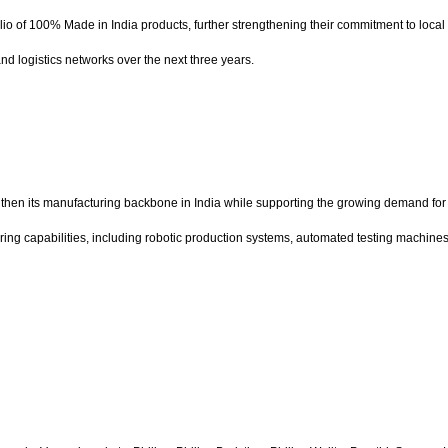
io of 100% Made in India products, further strengthening their commitment to loca
d logistics networks over the next three years.
en its manufacturing backbone in India while supporting the growing demand for i
ring capabilities, including robotic production systems, automated testing machine