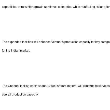
capabilities across high-growth appliance categories while reinforcing its long-t
The expanded facilities will enhance Versuni’s production capacity for key catego
for the Indian market.
The Chennai facility, which spans 12,000 square meters, will continue to serve as 
overall production capacity.