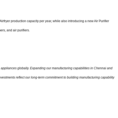
fryer production capacity per year, while also introducing a new Air Purifier
rs, and air purifiers.
e appliances globally. Expanding our manufacturing capabilities in Chennai and
nvestments reflect our long-term commitment to building manufacturing capability