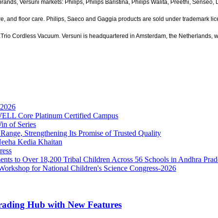
ands, Versuni markets: Philips, Philips Baristina, Philips Walita, Preethi, Senseo,
re, and floor care. Philips, Saeco and Gaggia products are sold under trademark lic
uaTrio Cordless Vacuum. Versuni is headquartered in Amsterdam, the Netherlands, w
 2026
t WELL Core Platinum Certified Campus
in of Series
nge, Strengthening Its Promise of Trusted Quality
Neeha Kedia Khaitan
ress
ents to Over 18,200 Tribal Children Across 56 Schools in Andhra Pra
 Workshop for National Children's Science Congress-2026
Trading Hub with New Features