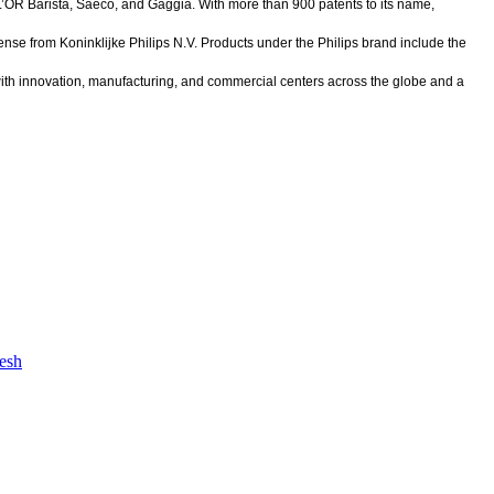
 L’OR Barista, Saeco, and Gaggia. With more than 900 patents to its name,
ense from Koninklijke Philips N.V. Products under the Philips brand include the
ith innovation, manufacturing, and commercial centers across the globe and a
desh