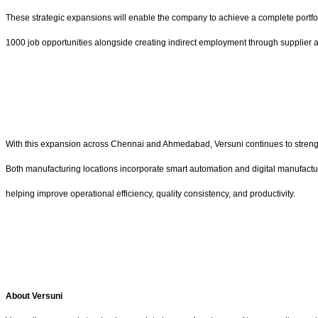
These strategic expansions will enable the company to achieve a complete portfol
1000 job opportunities alongside creating indirect employment through supplier an
With this expansion across Chennai and Ahmedabad, Versuni continues to strength
Both manufacturing locations incorporate smart automation and digital manufactu
helping improve operational efficiency, quality consistency, and productivity.
About Versuni