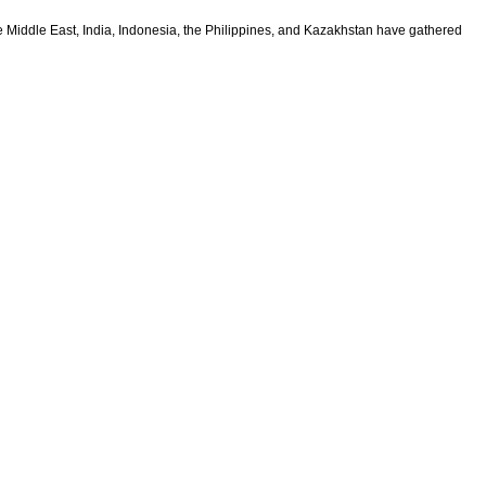
 Middle East, India, Indonesia, the Philippines, and Kazakhstan have gathered