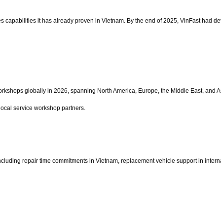
ales capabilities it has already proven in Vietnam. By the end of 2025, VinFast had 
orkshops globally in 2026, spanning North America, Europe, the Middle East, and A
y local service workshop partners.
ncluding repair time commitments in Vietnam, replacement vehicle support in interna