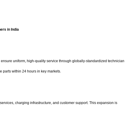
ers in India
 ensure uniform, high-quality service through globally-standardized technician
e parts within 24 hours in key markets.
services, charging infrastructure, and customer support. This expansion is