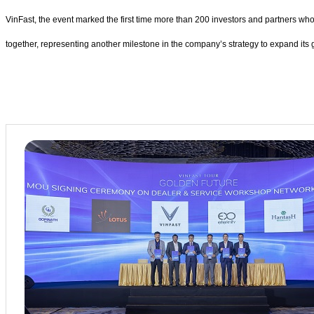
VinFast, the event marked the first time more than 200 investors and partners w
together, representing another milestone in the company’s strategy to expand its 