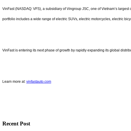
VinFast (NASDAQ: VFS), a subsidiary of Vingroup JSC, one of Vietnam’s largest co
portfolio includes a wide range of electric SUVs, electric motorcycles, electric bicy
VinFast is entering its next phase of growth by rapidly expanding its global distr
Learn more at:
vinfastauto.com
Recent Post