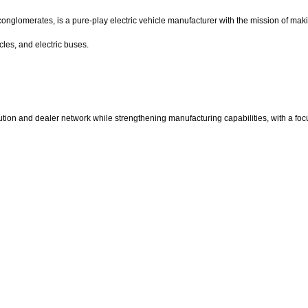
nglomerates, is a pure-play electric vehicle manufacturer with the mission of makin
cles, and electric buses.
ibution and dealer network while strengthening manufacturing capabilities, with a f