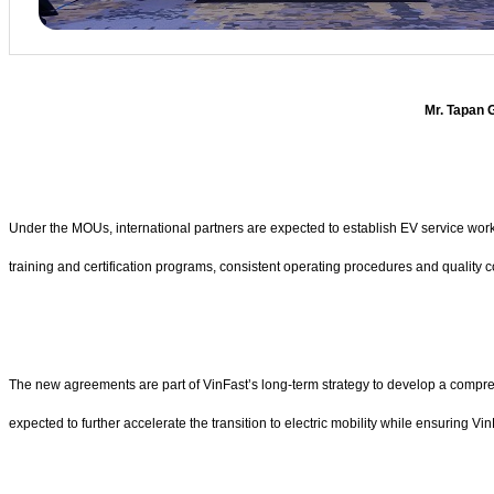
Mr. Tapan G
Under the MOUs, international partners are expected to establish EV service works
training and certification programs, consistent operating procedures and quality 
The new agreements are part of VinFast’s long-term strategy to develop a compreh
expected to further accelerate the transition to electric mobility while ensuring Vi