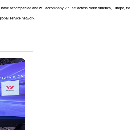
ho have accompanied and will accompany VinFast across North America, Europe, the
global service network.