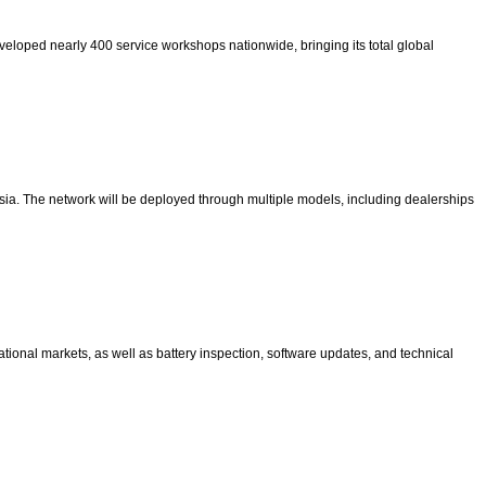
developed nearly 400 service workshops nationwide, bringing its total global
sia. The network will be deployed through multiple models, including dealerships
tional markets, as well as battery inspection, software updates, and technical