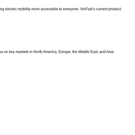
g electric mobility more accessible to everyone. VinFast’s current product
ocus on key markets in North America, Europe, the Middle East, and Asia.