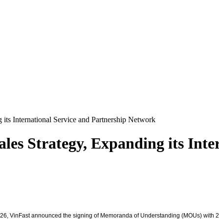
 its International Service and Partnership Network
les Strategy, Expanding its Inte
2026, VinFast announced the signing of Memoranda of Understanding (MOUs) with 2