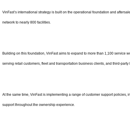
VinFast’s international strategy is built on the operational foundation and afters
network to nearly 800 facilities.
Building on this foundation, VinFast aims to expand to more than 1,100 service w
serving retail customers, fleet and transportation business clients, and third-part
At the same time, VinFast is implementing a range of customer support policies, i
support throughout the ownership experience.