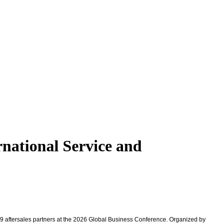
rnational Service and
9 aftersales partners at the 2026 Global Business Conference. Organized by