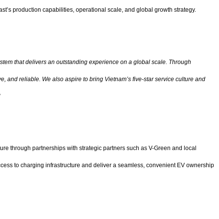
t’s production capabilities, operational scale, and global growth strategy.
system that delivers an outstanding experience on a global scale. Through
, and reliable. We also aspire to bring Vietnam’s five-star service culture and
”
ture through partnerships with strategic partners such as V-Green and local
access to charging infrastructure and deliver a seamless, convenient EV ownership