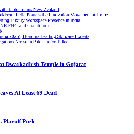
 with Table Tennis New Zealand
ackFront India Powers the Innovation Movement at Home
ing Luxury Workspace Presence in India
h ONE FNG and Grandthum
ub
India 2025’, Honours Leading Skincare Experts
gations Arrive in Pakistan for Talks
es at Dwarkadhish Temple in Gujarat
Leaves At Least 69 Dead
 Playoff Push