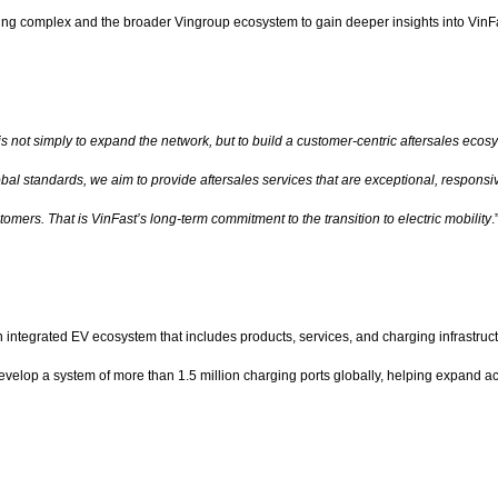
uring complex and the broader Vingroup ecosystem to gain deeper insights into VinFas
is not simply to expand the network, but to build a customer-centric aftersales eco
bal standards, we aim to provide aftersales services that are exceptional, responsive
stomers. That is VinFast’s long-term commitment to the transition to electric mobility
.
an integrated EV ecosystem that includes products, services, and charging infrastruc
 develop a system of more than 1.5 million charging ports globally, helping expand 