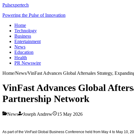
Pulsexpertech
Powering the Pulse of Innovation
Home
Technology
Business
Entertainment
News
Education
Health
PR Newswire
Home
/
News
/
VinFast Advances Global Aftersales Strategy, Expanding
VinFast Advances Global Aftersa
Partnership Network
News
Joseph Andrew
15 May 2026
As part of the VinFast Global Business Conference held from May 4 to May 10, 