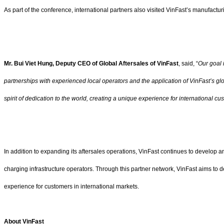
As part of the conference, international partners also visited VinFast’s manufact
Mr. Bui Viet Hung, Deputy CEO of Global Aftersales of VinFast
, said, “
Our goal 
partnerships with experienced local operators and the application of VinFast’s glo
spirit of dedication to the world, creating a unique experience for international cu
In addition to expanding its aftersales operations, VinFast continues to develop 
charging infrastructure operators. Through this partner network, VinFast aims to
experience for customers in international markets.
About VinFast