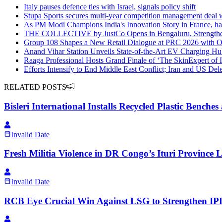
Italy pauses defence ties with Israel, signals policy shift
Stupa Sports secures multi-year competition management deal
As PM Modi Champions India's Innovation Story in France, h
THE COLLECTIVE by JustCo Opens in Bengaluru, Strengthen
Group 108 Shapes a New Retail Dialogue at PRC 2026 wit
Anand Vihar Station Unveils State-of-the-Art EV Charging H
Raaga Professional Hosts Grand Finale of ‘The SkinExpert of 
Efforts Intensify to End Middle East Conflict; Iran and US Dele
RELATED POSTS
Bisleri International Installs Recycled Plastic Bench
Invalid Date
Fresh Militia Violence in DR Congo’s Ituri Province 
Invalid Date
RCB Eye Crucial Win Against LSG to Strengthen IPL