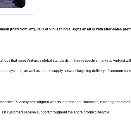
hosh (third from left), CEO of VinFast India, signs an MOU with after-sales partn
hops that meet VinFast’s global standards in their respective markets. VinFast will
control systems, as well as a parts supply network targeting delivery of common spar
ensive EV ecosystem aligned with its international standards, covering aftersales 
nFast customers receive support throughout the entire product lifecycle.