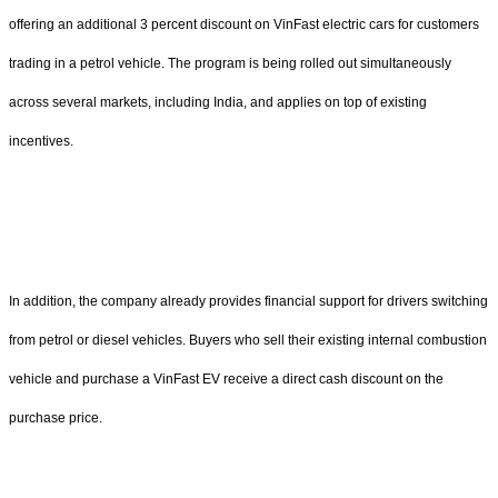
offering an additional 3 percent discount on VinFast electric cars for customers
trading in a petrol vehicle. The program is being rolled out simultaneously
across several markets, including India, and applies on top of existing
incentives.
In addition, the company already provides financial support for drivers switching
from petrol or diesel vehicles. Buyers who sell their existing internal combustion
vehicle and purchase a VinFast EV receive a direct cash discount on the
purchase price.