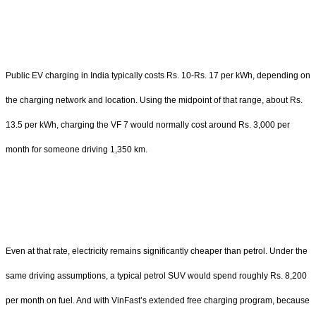
Public EV charging in India typically costs Rs. 10-Rs. 17 per kWh, depending on
the charging network and location. Using the midpoint of that range, about Rs.
13.5 per kWh, charging the VF 7 would normally cost around Rs. 3,000 per
month for someone driving 1,350 km.
Even at that rate, electricity remains significantly cheaper than petrol. Under the
same driving assumptions, a typical petrol SUV would spend roughly Rs. 8,200
per month on fuel. And with VinFast’s extended free charging program, because