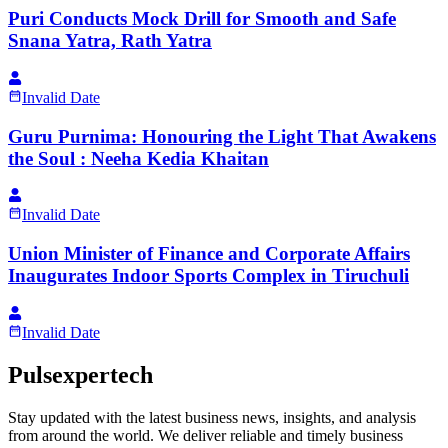
Puri Conducts Mock Drill for Smooth and Safe
Snana Yatra, Rath Yatra
Invalid Date
Guru Purnima: Honouring the Light That Awakens
the Soul : Neeha Kedia Khaitan
Invalid Date
Union Minister of Finance and Corporate Affairs
Inaugurates Indoor Sports Complex in Tiruchuli
Invalid Date
Pulsexpertech
Stay updated with the latest business news, insights, and analysis
from around the world. We deliver reliable and timely business