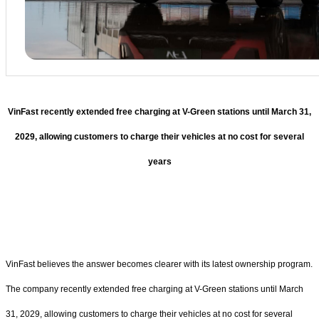
VinFast recently extended free charging at V-Green stations until March 31,
2029, allowing customers to charge their vehicles at no cost for several
years
VinFast believes the answer becomes clearer with its latest ownership program.
The company recently extended free charging at V-Green stations until March
31, 2029, allowing customers to charge their vehicles at no cost for several