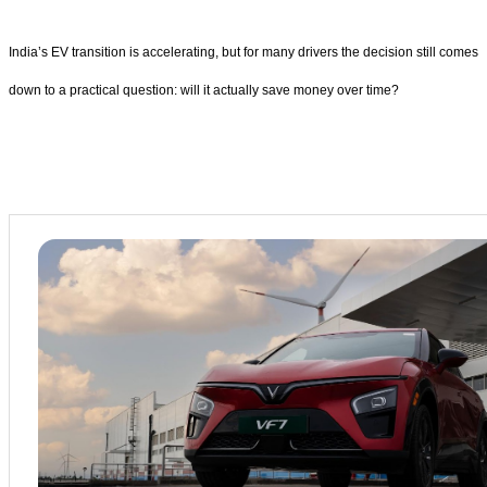
India’s EV transition is accelerating, but for many drivers the decision still comes
down to a practical question: will it actually save money over time?