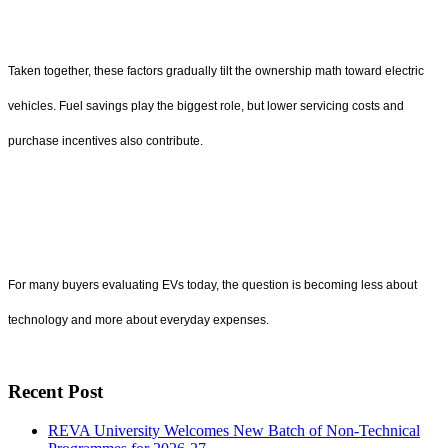
Taken together, these factors gradually tilt the ownership math toward electric
vehicles. Fuel savings play the biggest role, but lower servicing costs and
purchase incentives also contribute.
For many buyers evaluating EVs today, the question is becoming less about
technology and more about everyday expenses.
Recent Post
REVA University Welcomes New Batch of Non-Technical