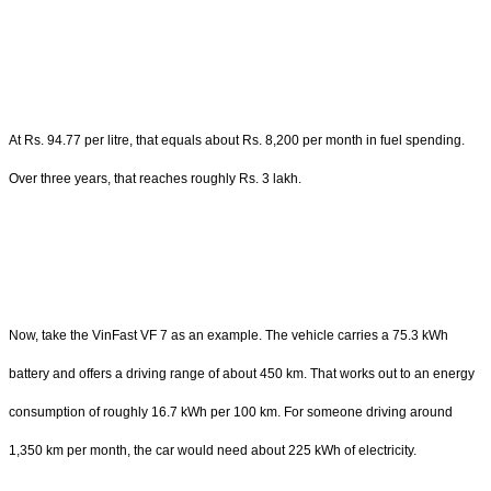
At Rs. 94.77 per litre, that equals about Rs. 8,200 per month in fuel spending.
Over three years, that reaches roughly Rs. 3 lakh.
Now, take the VinFast VF 7 as an example. The vehicle carries a 75.3 kWh
battery and offers a driving range of about 450 km. That works out to an energy
consumption of roughly 16.7 kWh per 100 km. For someone driving around
1,350 km per month, the car would need about 225 kWh of electricity.