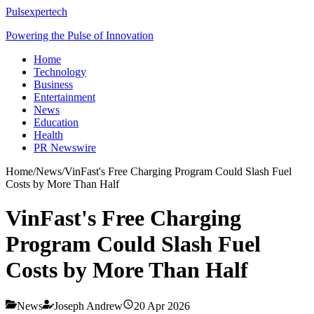
Pulsexpertech
Powering the Pulse of Innovation
Home
Technology
Business
Entertainment
News
Education
Health
PR Newswire
Home
/
News
/
VinFast's Free Charging Program Could Slash Fuel
Costs by More Than Half
VinFast's Free Charging
Program Could Slash Fuel
Costs by More Than Half
News
Joseph Andrew
20 Apr 2026