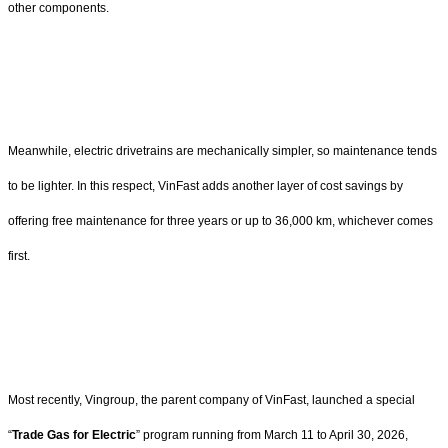
other components.
Meanwhile, electric drivetrains are mechanically simpler, so maintenance tends
to be lighter. In this respect, VinFast adds another layer of cost savings by
offering free maintenance for three years or up to 36,000 km, whichever comes
first.
Most recently, Vingroup, the parent company of VinFast, launched a special
“
Trade Gas for Electric
” program running from March 11 to April 30, 2026,