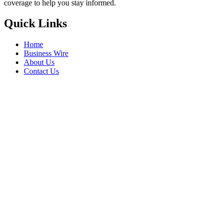
coverage to help you stay informed.
Quick Links
Home
Business Wire
About Us
Contact Us