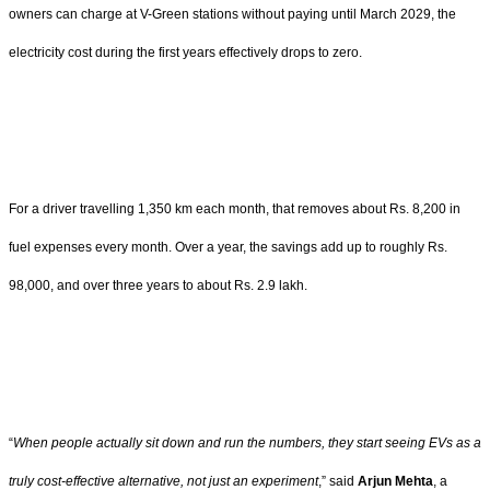
owners can charge at V-Green stations without paying until March 2029, the
electricity cost during the first years effectively drops to zero.
For a driver travelling 1,350 km each month, that removes about Rs. 8,200 in
fuel expenses every month. Over a year, the savings add up to roughly Rs.
98,000, and over three years to about Rs. 2.9 lakh.
“
When people actually sit down and run the numbers, they start seeing EVs as a
truly cost-effective alternative, not just an experiment
,” said
Arjun Mehta
, a