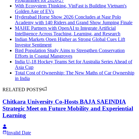
Programmes for 2026-27
With Ecosystem Thinking, VinFast is Building Vietnam's
Golden Age of EVs
Hyderabad Horse Show 2026 Concludes at Nasr Polo
Academy with 140 Riders and Grand Show Jumping Finale
MAHE Partners with OpenAI to Integrate Artificial
Intelligence Across Teaching, Learning, and Research
Indian Markets Open Higher as Strong Global Cues Lift
Investor Sentiment
Bird Population Study Aims to Strengthen Conservation
Efforts in Coastal Mangroves
India U-18 Hockey Teams Set for Australia Series Ahead of
Asia Cup
Total Cost of Ownership: The New Maths of Car Ownership
in India
RELATED POSTS
Chitkara University Co-Hosts BAJA SAEINDIA
Strategic Meet on Future Mobility and Experiential
Learning
Invalid Date