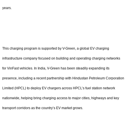
years.
This charging program is supported by V-Green, a global EV charging
infrastructure company focused on building and operating charging networks
for VinFast vehicles. In India, V-Green has been steadily expanding its
presence, including a recent partnership with Hindustan Petroleum Corporation
Limited (HPCL) to deploy EV chargers across HPCL’s fuel station network
nationwide, helping bring charging access to major cities, highways and key
transport corridors as the country’s EV market grows.