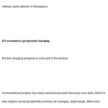
veteran sales advisor in Bengaluru.
EV economics go beyond charging
But the charging program is only part of the picture.
A conventional engine has many mechanical parts that wear over time, which is
why regular servicing typically involves oil changes, spark plugs, filters and