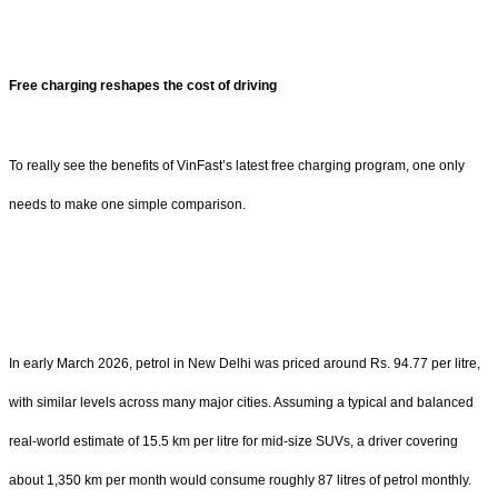
Free charging reshapes the cost of driving
To really see the benefits of VinFast’s latest free charging program, one only
needs to make one simple comparison.
In early March 2026, petrol in New Delhi was priced around Rs. 94.77 per litre,
with similar levels across many major cities. Assuming a typical and balanced
real-world estimate of 15.5 km per litre for mid-size SUVs, a driver covering
about 1,350 km per month would consume roughly 87 litres of petrol monthly.