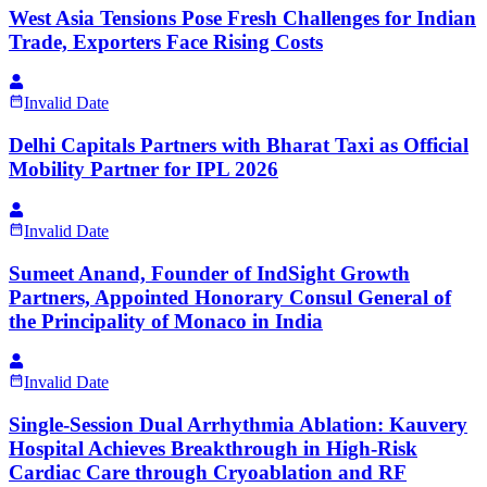
West Asia Tensions Pose Fresh Challenges for Indian
Trade, Exporters Face Rising Costs
Invalid Date
Delhi Capitals Partners with Bharat Taxi as Official
Mobility Partner for IPL 2026
Invalid Date
Sumeet Anand, Founder of IndSight Growth
Partners, Appointed Honorary Consul General of
the Principality of Monaco in India
Invalid Date
Single-Session Dual Arrhythmia Ablation: Kauvery
Hospital Achieves Breakthrough in High-Risk
Cardiac Care through Cryoablation and RF