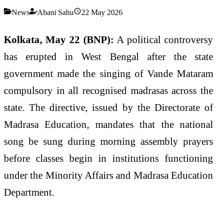
News
Abani Sahu
22 May 2026
Kolkata, May 22 (BNP):
A political controversy
has erupted in West Bengal after the state
government made the singing of Vande Mataram
compulsory in all recognised madrasas across the
state. The directive, issued by the Directorate of
Madrasa Education, mandates that the national
song be sung during morning assembly prayers
before classes begin in institutions functioning
under the Minority Affairs and Madrasa Education
Department.