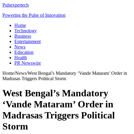
Pulsexpertech
Powering the Pulse of Innovation
Home
Technology
Business
Entertainment
News
Education
Health
PR Newswire
Home
/
News
/
West Bengal’s Mandatory ‘Vande Mataram’ Order in
Madrasas Triggers Political Storm
West Bengal’s Mandatory
‘Vande Mataram’ Order in
Madrasas Triggers Political
Storm