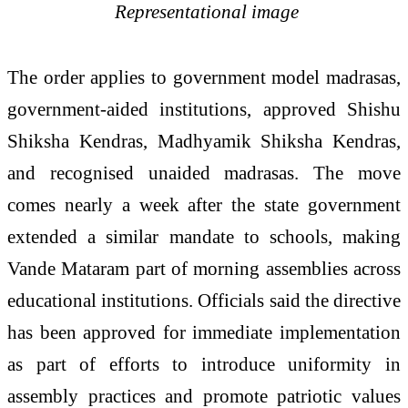
Representational image
The order applies to government model madrasas,
government-aided institutions, approved Shishu
Shiksha Kendras, Madhyamik Shiksha Kendras,
and recognised unaided madrasas. The move
comes nearly a week after the state government
extended a similar mandate to schools, making
Vande Mataram part of morning assemblies across
educational institutions. Officials said the directive
has been approved for immediate implementation
as part of efforts to introduce uniformity in
assembly practices and promote patriotic values