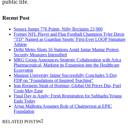
public life.
Recent Post
Sensex Jumps 776 Points, Nifty Reclaims 23,900
Former NFL Player and Flag Football Champion Tyler Davis
“TD” Named as Guardian Sports’ First-Ever LOOP Signature
Athlete
Delhi Metro Shuts 16 Stations Amid Jantar Mantar Protest,
Security Measures Intensified
MRG Group Announces Strategic Collaboration with Arica
Pharmaceutical, Marking its Expansion into the Healthcare
Ecosystem
Manipal University Jaipur Successfully Concludes 5-Day
FDP on "Foundations of Inspired Teaching"
Iran Reopens Strait of Hormuz; Global Oil Prices Dip, Fuel
Costs May Ease
Final Day to Apply: Fresh Registration for Subhadra Yojana
Ends Today
Arjun Malhotra Assumes Role of Chairperson at EPIC
Foundation
RELATED POSTS