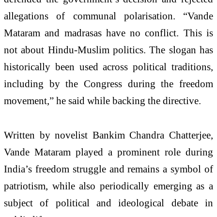
allegations of communal polarisation. “Vande
Mataram and madrasas have no conflict. This is
not about Hindu-Muslim politics. The slogan has
historically been used across political traditions,
including by the Congress during the freedom
movement,” he said while backing the directive.
Written by novelist Bankim Chandra Chatterjee,
Vande Mataram played a prominent role during
India’s freedom struggle and remains a symbol of
patriotism, while also periodically emerging as a
subject of political and ideological debate in