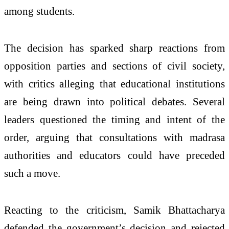
among students.
The decision has sparked sharp reactions from
opposition parties and sections of civil society,
with critics alleging that educational institutions
are being drawn into political debates. Several
leaders questioned the timing and intent of the
order, arguing that consultations with madrasa
authorities and educators could have preceded
such a move.
Reacting to the criticism, Samik Bhattacharya
defended the government’s decision and rejected