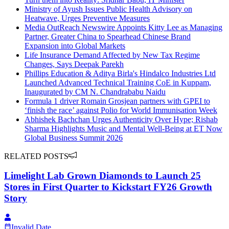
Ministry of Ayush Issues Public Health Advisory on
Heatwave, Urges Preventive Measures
Media OutReach Newswire Appoints Kitty Lee as Managing
Partner, Greater China to Spearhead Chinese Brand
Expansion into Global Markets
Life Insurance Demand Affected by New Tax Regime
Changes, Says Deepak Parekh
Phillips Education & Aditya Birla's Hindalco Industries Ltd
Launched Advanced Technical Training CoE in Kuppam,
Inaugurated by CM N. Chandrababu Naidu
Formula 1 driver Romain Grosjean partners with GPEI to
‘finish the race’ against Polio for World Immunisation Week
Abhishek Bachchan Urges Authenticity Over Hype; Rishab
Sharma Highlights Music and Mental Well-Being at ET Now
Global Business Summit 2026
RELATED POSTS
Limelight Lab Grown Diamonds to Launch 25
Stores in First Quarter to Kickstart FY26 Growth
Story
Invalid Date