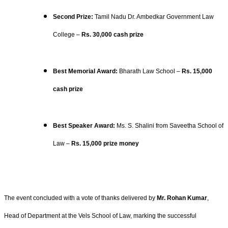
Second Prize:
Tamil Nadu Dr. Ambedkar Government Law
College –
Rs. 30,000 cash prize
Best Memorial Award:
Bharath Law School –
Rs. 15,000
cash prize
Best Speaker Award:
Ms. S. Shalini from Saveetha School of
Law –
Rs. 15,000 prize money
The event concluded with a vote of thanks delivered by
Mr. Rohan Kumar
,
Head of Department at the Vels School of Law, marking the successful