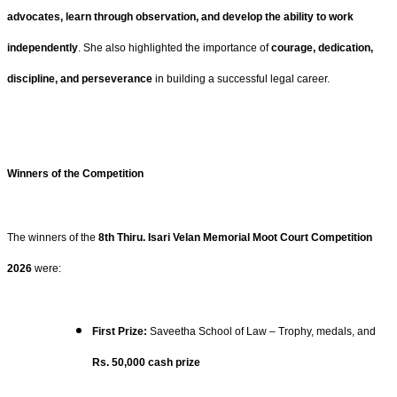
advocates, learn through observation, and develop the ability to work
independently
. She also highlighted the importance of
courage, dedication,
discipline, and perseverance
in building a successful legal career.
Winners of the Competition
The winners of the
8th Thiru. Isari Velan Memorial Moot Court Competition
2026
were:
First Prize:
Saveetha School of Law – Trophy, medals, and
Rs. 50,000 cash prize