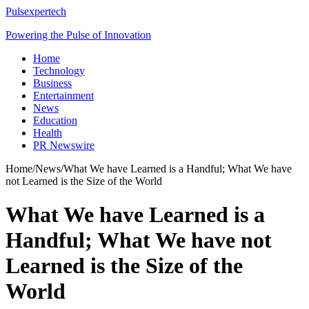
Pulsexpertech
Powering the Pulse of Innovation
Home
Technology
Business
Entertainment
News
Education
Health
PR Newswire
Home
/
News
/
What We have Learned is a Handful; What We have
not Learned is the Size of the World
What We have Learned is a
Handful; What We have not
Learned is the Size of the
World