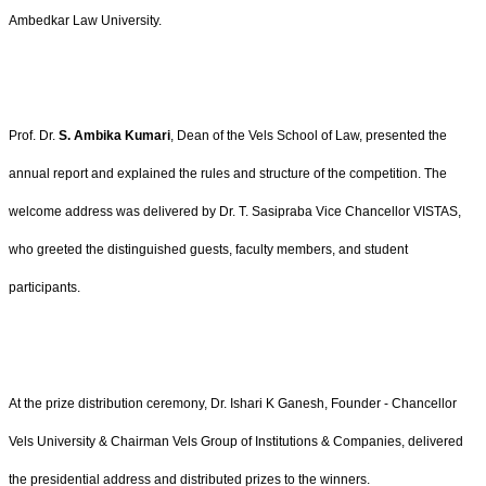
Ambedkar Law University.
Prof. Dr.
S. Ambika Kumari
, Dean of the Vels School of Law, presented the
annual report and explained the rules and structure of the competition. The
welcome address was delivered by Dr. T. Sasipraba Vice Chancellor VISTAS
,
who greeted the distinguished guests, faculty members, and student
participants.
At the prize distribution ceremony, Dr. Ishari K Ganesh, Founder - Chancellor
Vels University & Chairman Vels Group of Institutions & Companies, delivered
the presidential address and distributed prizes to the winners.