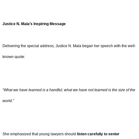
Justice N. Mala’s Inspiring Message
Delivering the special address, Justice N. Mala began her speech with the well-
known quote:
“What we have learned is a handful; what we have not learned is the size of the
world.”
She emphasized that young lawyers should
listen carefully to senior