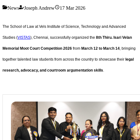
News
Joseph Andrew
17 Mar 2026
The School of Law at Vels Institute of Science, Technology and Advanced
Studies (
VISTAS
), Chennai, successfully organized the
8th Thiru. Isari Velan
Memorial Moot Court Competition 2026
from
March 12 to March 14
, bringing
together talented law students from across the country to showcase their
legal
research, advocacy, and courtroom argumentation skills
.