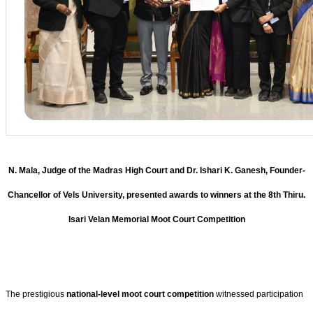
N. Mala, Judge of the Madras High Court and Dr. Ishari K. Ganesh, Founder-
Chancellor of Vels University, presented awards to winners at the 8th Thiru.
Isari Velan Memorial Moot Court Competition
The prestigious
national-level moot court competition
witnessed participation