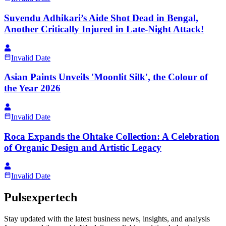
Suvendu Adhikari’s Aide Shot Dead in Bengal,
Another Critically Injured in Late-Night Attack!
Invalid Date
Asian Paints Unveils 'Moonlit Silk', the Colour of
the Year 2026
Invalid Date
Roca Expands the Ohtake Collection: A Celebration
of Organic Design and Artistic Legacy
Invalid Date
Pulsexpertech
Stay updated with the latest business news, insights, and analysis