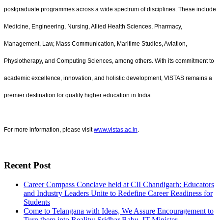
postgraduate programmes across a wide spectrum of disciplines. These include
Medicine, Engineering, Nursing, Allied Health Sciences, Pharmacy,
Management, Law, Mass Communication, Maritime Studies, Aviation,
Physiotherapy, and Computing Sciences, among others. With its commitment to
academic excellence, innovation, and holistic development, VISTAS remains a
premier destination for quality higher education in India.
For more information, please visit
www.vistas.ac.in
.
Recent Post
Career Compass Conclave held at CII Chandigarh: Educators
and Industry Leaders Unite to Redefine Career Readiness for
Students
Come to Telangana with Ideas, We Assure Encouragement to
Turn them into Reality: Sridhar Babu, IT Minister