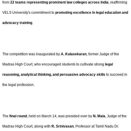
from
22 teams representing prominent law colleges across India
, reaffirming
VELS University's commitment to
promoting excellence in legal education and
advocacy training
.
The competition was inaugurated by
A. Kulasekaran
, former Judge of the
Madras High Court, who encouraged students to cultivate strong
legal
reasoning, analytical thinking, and persuasive advocacy skills
to succeed in
the legal profession.
The
final round
, held on March 14, was presided over by
N. Mala
, Judge of the
Madras High Court, along with
R. Srinivasan
, Professor at Tamil Nadu Dr.