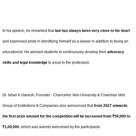
In his speech, he remarked that
law has always been very close to his heart
and expressed pride in identifying himself as a lawyer in addition to being an
educationist. He advised students to continuously develop their
advocacy
skills and legal knowledge
to excel in the profession.
Dr. Ishari K Ganesh, Founder - Chancellor Vels University & Chairman Vels
Group of Institutions & Companies
also announced that
from 2027 onwards
the first prize amount for the competition will be increased from ₹50,000 to
₹1,00,000
, which was warmly welcomed by the participants.