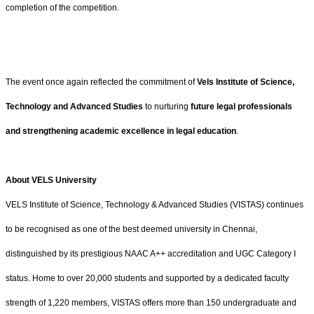
completion of the competition.
The event once again reflected the commitment of
Vels Institute of Science,
Technology and Advanced Studies
to nurturing
future legal professionals
and strengthening academic excellence in legal education
.
About VELS University
VELS Institute of Science, Technology & Advanced Studies (VISTAS) continues
to be recognised as one of the best deemed university in Chennai,
distinguished by its prestigious NAAC A++ accreditation and UGC Category I
status. Home to over 20,000 students and supported by a dedicated faculty
strength of 1,220 members, VISTAS offers more than 150 undergraduate and