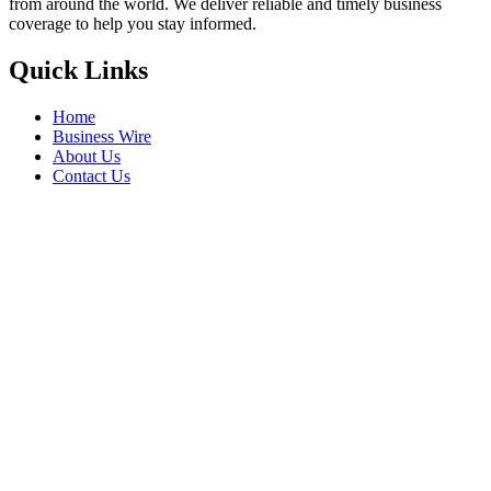
from around the world. We deliver reliable and timely business
coverage to help you stay informed.
Quick Links
Home
Business Wire
About Us
Contact Us