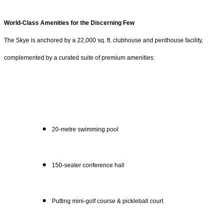
World-Class Amenities for the Discerning Few
The Skye is anchored by a 22,000 sq. ft. clubhouse and penthouse facility,
complemented by a curated suite of premium amenities:
20-metre swimming pool
150-seater conference hall
Putting mini-golf course & pickleball court