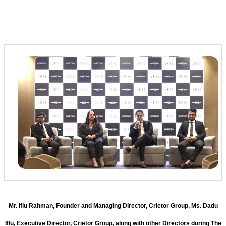
Mr. Iflu Rahman, Founder and Managing Director, Crietor Group, Ms. Dadu
Iflu, Executive Director, Crietor Group, along with other Directors during The