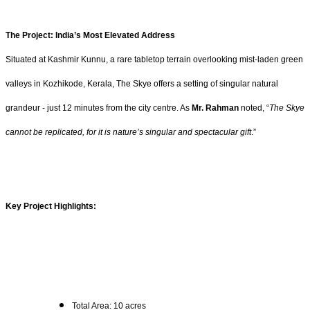
The Project: India’s Most Elevated Address
Situated at Kashmir Kunnu, a rare tabletop terrain overlooking mist-laden green
valleys in Kozhikode, Kerala, The Skye offers a setting of singular natural
grandeur - just 12 minutes from the city centre. As
Mr. Rahman
noted, “
The Skye
cannot be replicated, for it is nature’s singular and spectacular gift
.”
Key Project Highlights:
Total Area: 10 acres