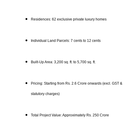
Residences: 62 exclusive private luxury homes
Individual Land Parcels: 7 cents to 12 cents
Built-Up Area: 3,200 sq. ft. to 5,700 sq. ft.
Pricing: Starting from Rs. 2.6 Crore onwards (excl. GST &
statutory charges)
Total Project Value: Approximately Rs. 250 Crore