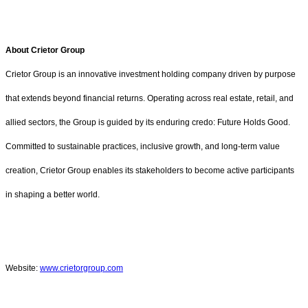
About Crietor Group
Crietor Group is an innovative investment holding company driven by purpose
that extends beyond financial returns. Operating across real estate, retail, and
allied sectors, the Group is guided by its enduring credo: Future Holds Good.
Committed to sustainable practices, inclusive growth, and long-term value
creation, Crietor Group enables its stakeholders to become active participants
in shaping a better world.
Website:
www.crietorgroup.com