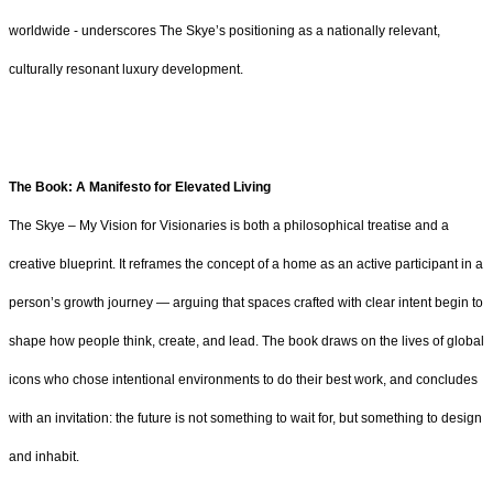
worldwide - underscores The Skye’s positioning as a nationally relevant,
culturally resonant luxury development.
The Book: A Manifesto for Elevated Living
The Skye – My Vision for Visionaries is both a philosophical treatise and a
creative blueprint. It reframes the concept of a home as an active participant in a
person’s growth journey — arguing that spaces crafted with clear intent begin to
shape how people think, create, and lead. The book draws on the lives of global
icons who chose intentional environments to do their best work, and concludes
with an invitation: the future is not something to wait for, but something to design
and inhabit.