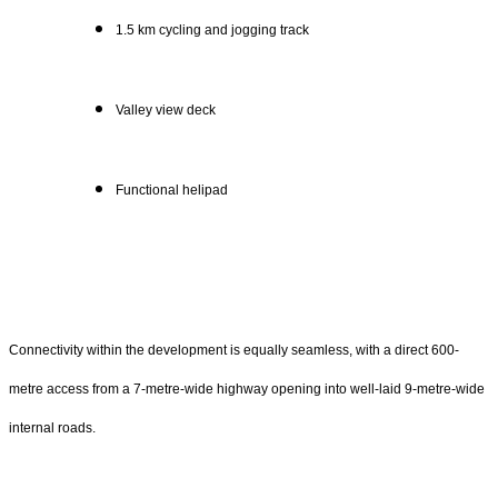
1.5 km cycling and jogging track
Valley view deck
Functional helipad
Connectivity within the development is equally seamless, with a direct 600-
metre access from a 7-metre-wide highway opening into well-laid 9-metre-wide
internal roads.