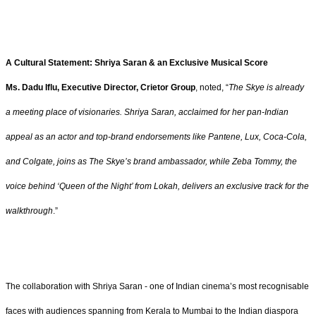
A Cultural Statement: Shriya Saran & an Exclusive Musical Score
Ms. Dadu Iflu, Executive Director, Crietor Group
, noted, “
The Skye is already
a meeting place of visionaries. Shriya Saran, acclaimed for her pan-Indian
appeal as an actor and top-brand endorsements like Pantene, Lux, Coca-Cola,
and Colgate, joins as The Skye’s brand ambassador, while Zeba Tommy, the
voice behind ‘Queen of the Night’ from Lokah, delivers an exclusive track for the
walkthrough
.”
The collaboration with Shriya Saran - one of Indian cinema’s most recognisable
faces with audiences spanning from Kerala to Mumbai to the Indian diaspora