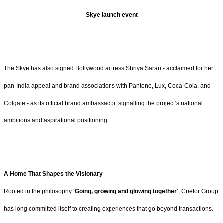
Skye launch event
The Skye has also signed Bollywood actress Shriya Saran - acclaimed for her
pan-India appeal and brand associations with Pantene, Lux, Coca-Cola, and
Colgate - as its official brand ambassador, signalling the project’s national
ambitions and aspirational positioning.
A Home That Shapes the Visionary
Rooted in the philosophy ‘
Going, growing and glowing together
’, Crietor Group
has long committed itself to creating experiences that go beyond transactions.