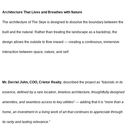
Architecture That Lives and Breathes with Nature
The architecture of The Skye is designed to dissolve the boundary between the
built and the natural. Rather than treating the landscape as a backdrop, the
design allows the outside to flow inward — creating a continuous, immersive
interaction between space, nature, and self.
Mr. Derriel John, COO, Crietor Realty
, described the project as “
futuristic in its
essence, defined by a rare location, timeless architecture, thoughtfully designed
amenities, and seamless access to key utilities
” — adding that it is “
more than a
home, an investment in a living work of art that continues to appreciate through
its rarity and lasting relevance
.”