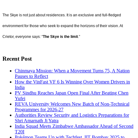
The Skye is not just about residences. It is an exclusive and full-fledged
environment for those who seek to expand the horizons of their vision. At
Crietor, everyone says: “
The Skye is the limit
.”
Recent Post
Chinmaya Mission: When a Movement Turns 75, A Nation
Pauses to Reflect
How the VinFast VF 6 Is Winning Over Women Drivers in
India
PV Sindhu Reaches Japan Open Final After Beating Chen
Yufei
REVA University Welcomes New Batch of Non-Technical
Programmes for 2026-27
Authorities Review Security and Logistics Preparations for
Shri Amarnath Ji Yatra
India Squad Meets Zimbabwe Ambassador Ahead of Second
T20I
Pokémon Teams Up with Techfest, IIT Bombay 2025 to