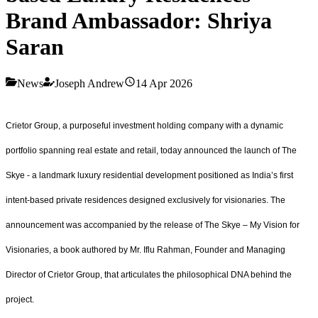
Brand Ambassador: Shriya
Saran
News
Joseph Andrew
14 Apr 2026
Crietor Group, a purposeful investment holding company with a dynamic
portfolio spanning real estate and retail, today announced the launch of The
Skye - a landmark luxury residential development positioned as India’s first
intent-based private residences designed exclusively for visionaries. The
announcement was accompanied by the release of The Skye – My Vision for
Visionaries, a book authored by Mr. Iflu Rahman, Founder and Managing
Director of Crietor Group, that articulates the philosophical DNA behind the
project.