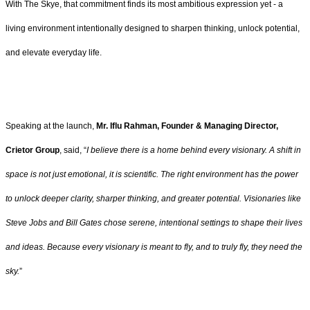
With The Skye, that commitment finds its most ambitious expression yet - a
living environment intentionally designed to sharpen thinking, unlock potential,
and elevate everyday life.
Speaking at the launch,
Mr. Iflu Rahman, Founder & Managing Director,
Crietor Group
, said, “
I believe there is a home behind every visionary. A shift in
space is not just emotional, it is scientific. The right environment has the power
to unlock deeper clarity, sharper thinking, and greater potential. Visionaries like
Steve Jobs and Bill Gates chose serene, intentional settings to shape their lives
and ideas. Because every visionary is meant to fly, and to truly fly, they need the
sky.
”