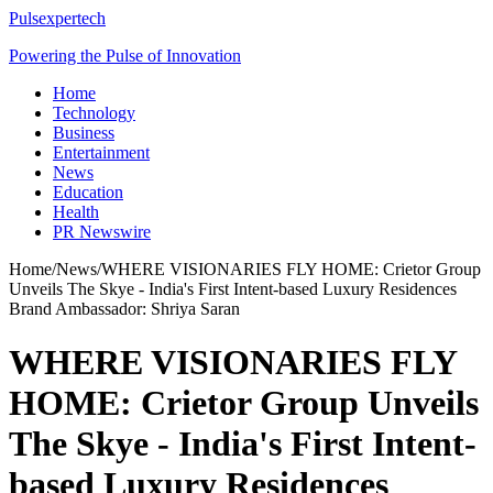
Pulsexpertech
Powering the Pulse of Innovation
Home
Technology
Business
Entertainment
News
Education
Health
PR Newswire
Home
/
News
/
WHERE VISIONARIES FLY HOME: Crietor Group
Unveils The Skye - India's First Intent-based Luxury Residences
Brand Ambassador: Shriya Saran
WHERE VISIONARIES FLY
HOME: Crietor Group Unveils
The Skye - India's First Intent-
based Luxury Residences