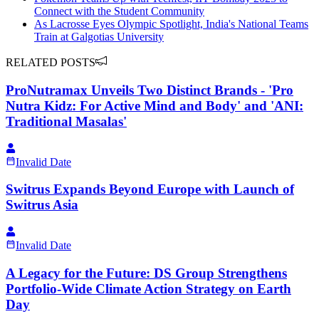
Connect with the Student Community
As Lacrosse Eyes Olympic Spotlight, India's National Teams
Train at Galgotias University
RELATED POSTS
ProNutramax Unveils Two Distinct Brands - 'Pro
Nutra Kidz: For Active Mind and Body' and 'ANI:
Traditional Masalas'
Invalid Date
Switrus Expands Beyond Europe with Launch of
Switrus Asia
Invalid Date
A Legacy for the Future: DS Group Strengthens
Portfolio-Wide Climate Action Strategy on Earth
Day