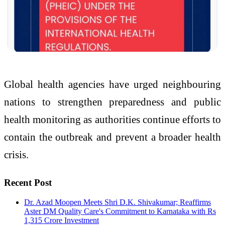
Global health agencies have urged neighbouring
nations to strengthen preparedness and public
health monitoring as authorities continue efforts to
contain the outbreak and prevent a broader health
crisis.
Recent Post
Dr. Azad Moopen Meets Shri D.K. Shivakumar; Reaffirms
Aster DM Quality Care's Commitment to Karnataka with Rs
1,315 Crore Investment