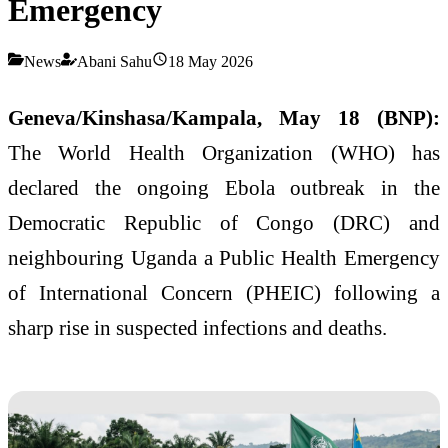
Emergency
News
Abani Sahu
18 May 2026
Geneva/Kinshasa/Kampala, May 18 (BNP):
The World Health Organization (WHO) has
declared the ongoing Ebola outbreak in the
Democratic Republic of Congo (DRC) and
neighbouring Uganda a Public Health Emergency
of International Concern (PHEIC) following a
sharp rise in suspected infections and deaths.