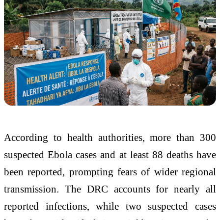
According to health authorities, more than 300
suspected Ebola cases and at least 88 deaths have
been reported, prompting fears of wider regional
transmission. The DRC accounts for nearly all
reported infections, while two suspected cases