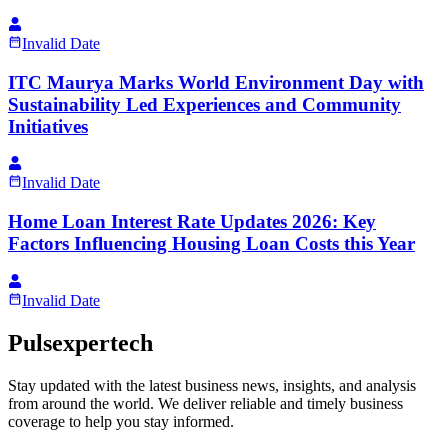
Invalid Date
ITC Maurya Marks World Environment Day with
Sustainability Led Experiences and Community
Initiatives
Invalid Date
Home Loan Interest Rate Updates 2026: Key
Factors Influencing Housing Loan Costs this Year
Invalid Date
Pulsexpertech
Stay updated with the latest business news, insights, and analysis
from around the world. We deliver reliable and timely business
coverage to help you stay informed.