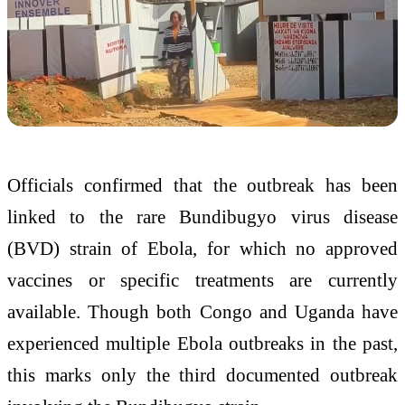
Officials confirmed that the outbreak has been
linked to the rare Bundibugyo virus disease
(BVD) strain of Ebola, for which no approved
vaccines or specific treatments are currently
available. Though both Congo and Uganda have
experienced multiple Ebola outbreaks in the past,
this marks only the third documented outbreak