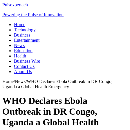
Pulsexpertech
Powering the Pulse of Innovation
Home
Technology
Business
Entertainment
News
Education
Health
Business Wire
Contact Us
About Us
Home
/
News
/
WHO Declares Ebola Outbreak in DR Congo,
Uganda a Global Health Emergency
WHO Declares Ebola
Outbreak in DR Congo,
Uganda a Global Health