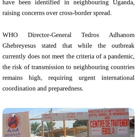
have been identified in neighbouring Uganda,
raising concerns over cross-border spread.
WHO Director-General Tedros Adhanom
Ghebreyesus stated that while the outbreak
currently does not meet the criteria of a pandemic,
the risk of transmission to neighbouring countries
remains high, requiring urgent international
coordination and preparedness.