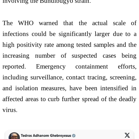
involving the Bundibugyo strain.
The WHO warned that the actual scale of
infections could be significantly larger due to a
high positivity rate among tested samples and the
increasing number of suspected cases being
reported. Emergency containment efforts,
including surveillance, contact tracing, screening,
and isolation measures, have been intensified in
affected areas to curb further spread of the deadly
virus.