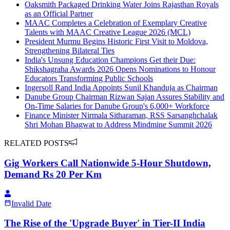
Oaksmith Packaged Drinking Water Joins Rajasthan Royals
as an Official Partner
MAAC Completes a Celebration of Exemplary Creative
Talents with MAAC Creative League 2026 (MCL)
President Murmu Begins Historic First Visit to Moldova,
Strengthening Bilateral Ties
India's Unsung Education Champions Get their Due:
Shikshagraha Awards 2026 Opens Nominations to Honour
Educators Transforming Public Schools
Ingersoll Rand India Appoints Sunil Khanduja as Chairman
Danube Group Chairman Rizwan Sajan Assures Stability and
On-Time Salaries for Danube Group's 6,000+ Workforce
Finance Minister Nirmala Sitharaman, RSS Sarsanghchalak
Shri Mohan Bhagwat to Address Mindmine Summit 2026
RELATED POSTS
Gig Workers Call Nationwide 5-Hour Shutdown,
Demand Rs 20 Per Km
Invalid Date
The Rise of the 'Upgrade Buyer' in Tier-II India