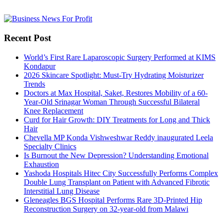
Recent Post
World’s First Rare Laparoscopic Surgery Performed at KIMS
Kondapur
2026 Skincare Spotlight: Must-Try Hydrating Moisturizer
Trends
Doctors at Max Hospital, Saket, Restores Mobility of a 60-
Year-Old Srinagar Woman Through Successful Bilateral
Knee Replacement
Curd for Hair Growth: DIY Treatments for Long and Thick
Hair
Chevella MP Konda Vishweshwar Reddy inaugurated Leela
Specialty Clinics
Is Burnout the New Depression? Understanding Emotional
Exhaustion
Yashoda Hospitals Hitec City Successfully Performs Complex
Double Lung Transplant on Patient with Advanced Fibrotic
Interstitial Lung Disease
Gleneagles BGS Hospital Performs Rare 3D-Printed Hip
Reconstruction Surgery on 32-year-old from Malawi