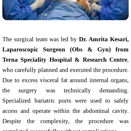
The surgical team was led by
Dr. Amrita Kesari,
Laparoscopic Surgeon (Obs & Gyn) from
Terna Speciality Hospital & Research Centre
,
who carefully planned and executed the procedure.
Due to excess visceral fat around internal organs,
the surgery was technically demanding.
Specialized bariatric ports were used to safely
access and operate within the abdominal cavity.
Despite the complexity, the procedure was