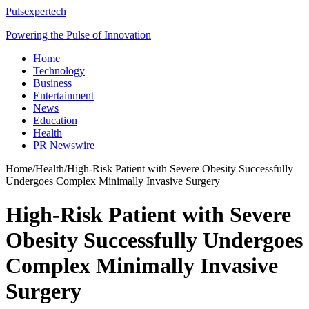
Pulsexpertech
Powering the Pulse of Innovation
Home
Technology
Business
Entertainment
News
Education
Health
PR Newswire
Home
/
Health
/
High-Risk Patient with Severe Obesity Successfully
Undergoes Complex Minimally Invasive Surgery
High-Risk Patient with Severe
Obesity Successfully Undergoes
Complex Minimally Invasive
Surgery