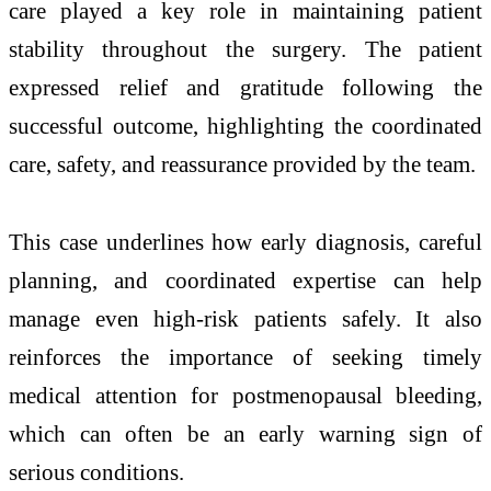
care played a key role in maintaining patient
stability throughout the surgery. The patient
expressed relief and gratitude following the
successful outcome, highlighting the coordinated
care, safety, and reassurance provided by the team.
This case underlines how early diagnosis, careful
planning, and coordinated expertise can help
manage even high-risk patients safely. It also
reinforces the importance of seeking timely
medical attention for postmenopausal bleeding,
which can often be an early warning sign of
serious conditions.