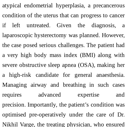
atypical endometrial hyperplasia, a precancerous
condition of the uterus that can progress to cancer
if left untreated. Given the diagnosis, a
laparoscopic hysterectomy was planned. However,
the case posed serious challenges. The patient had
a very high body mass index (BMI) along with
severe obstructive sleep apnea (OSA), making her
a high-risk candidate for general anaesthesia.
Managing airway and breathing in such cases
requires advanced expertise and
precision. Importantly, the patient’s condition was
optimised pre-operatively under the care of Dr.
Nikhil Varge, the treating physician, who ensured