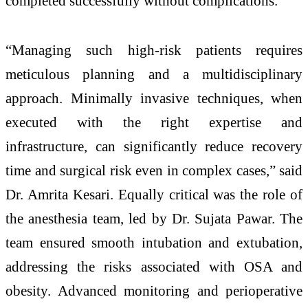
completed successfully without complications.
“Managing such high-risk patients requires
meticulous planning and a multidisciplinary
approach. Minimally invasive techniques, when
executed with the right expertise and
infrastructure, can significantly reduce recovery
time and surgical risk even in complex cases,” said
Dr. Amrita Kesari. Equally critical was the role of
the anesthesia team, led by Dr. Sujata Pawar. The
team ensured smooth intubation and extubation,
addressing the risks associated with OSA and
obesity. Advanced monitoring and perioperative