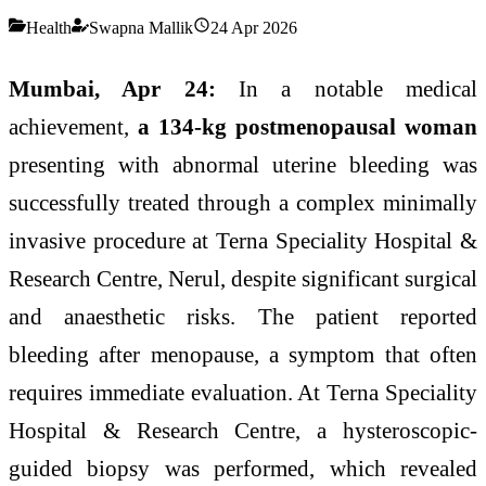
Health
Swapna Mallik
24 Apr 2026
Mumbai, Apr 24:
In a notable medical
achievement,
a 134-kg postmenopausal woman
presenting with abnormal uterine bleeding was
successfully treated through a complex minimally
invasive procedure at Terna Speciality Hospital &
Research Centre, Nerul, despite significant surgical
and anaesthetic risks. The patient reported
bleeding after menopause, a symptom that often
requires immediate evaluation. At Terna Speciality
Hospital & Research Centre, a hysteroscopic-
guided biopsy was performed, which revealed