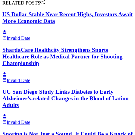
RELATED POSTS
US Dollar Stable Near Recent Highs, Investors Await
More Economic Data
Invalid Date
ShardaCare Healthcity Strengthens Sports
Healthcare Role as Medical Partner for Shooting
Championship
Invalid Date
UC San Diego Study Links Diabetes to Early
Alzheimer’s-related Changes in the Blood of Latino
Adults
Invalid Date
Snoring is Not Just a Sound, It Could Be a Knock of