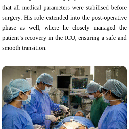
that all medical parameters were stabilised before
surgery. His role extended into the post-operative
phase as well, where he closely managed the
patient’s recovery in the ICU, ensuring a safe and
smooth transition.