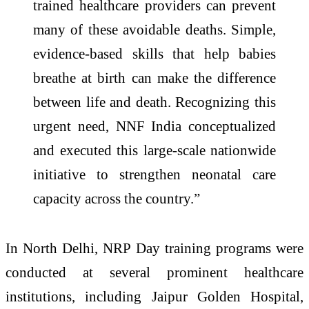
trained healthcare providers can prevent
many of these avoidable deaths. Simple,
evidence-based skills that help babies
breathe at birth can make the difference
between life and death. Recognizing this
urgent need, NNF India conceptualized
and executed this large-scale nationwide
initiative to strengthen neonatal care
capacity across the country.”
In North Delhi, NRP Day training programs were
conducted at several prominent healthcare
institutions, including Jaipur Golden Hospital,