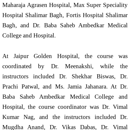
Maharaja Agrasen Hospital, Max Super Speciality
Hospital Shalimar Bagh, Fortis Hospital Shalimar
Bagh, and Dr. Baba Saheb Ambedkar Medical
College and Hospital.
At Jaipur Golden Hospital, the course was
coordinated by Dr. Meenakshi, while the
instructors included Dr. Shekhar Biswas, Dr.
Prachi Patwal, and Ms. Jamia Jahanara. At Dr.
Baba Saheb Ambedkar Medical College and
Hospital, the course coordinator was Dr. Vimal
Kumar Nag, and the instructors included Dr.
Mugdha Anand, Dr. Vikas Dabas, Dr. Vimal