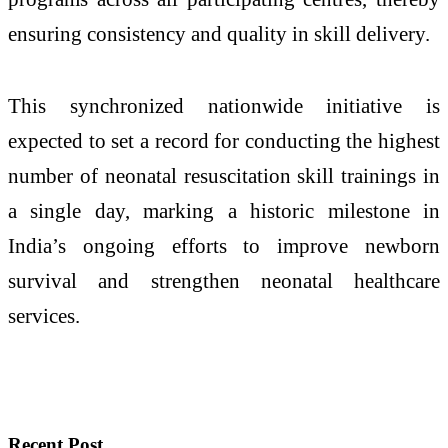
ensuring consistency and quality in skill delivery.
This synchronized nationwide initiative is
expected to set a record for conducting the highest
number of neonatal resuscitation skill trainings in
a single day, marking a historic milestone in
India’s ongoing efforts to improve newborn
survival and strengthen neonatal healthcare
services.
Recent Post