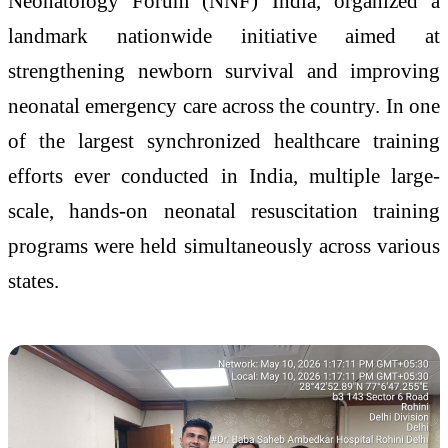
Neonatology Forum (NNF) India, organized a
landmark nationwide initiative aimed at
strengthening newborn survival and improving
neonatal emergency care across the country. In one
of the largest synchronized healthcare training
efforts ever conducted in India, multiple large-
scale, hands-on neonatal resuscitation training
programs were held simultaneously across various
states.