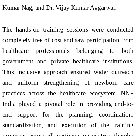
Kumar Nag, and Dr. Vijay Kumar Aggarwal.
The hands-on training sessions were conducted
completely free of cost and saw participation from
healthcare professionals belonging to both
government and private healthcare institutions.
This inclusive approach ensured wider outreach
and uniform strengthening of newborn care
practices across the healthcare ecosystem. NNF
India played a pivotal role in providing end-to-
end support for the planning, coordination,
standardization, and execution of the training
programs across all participating centres, thereby