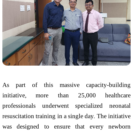
As part of this massive capacity-building
initiative, more than 25,000 healthcare
professionals underwent specialized neonatal
resuscitation training in a single day. The initiative
was designed to ensure that every newborn