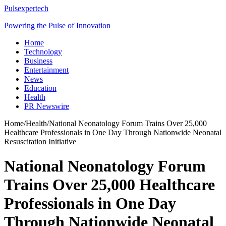
Pulsexpertech
Powering the Pulse of Innovation
Home
Technology
Business
Entertainment
News
Education
Health
PR Newswire
Home
/
Health
/
National Neonatology Forum Trains Over 25,000
Healthcare Professionals in One Day Through Nationwide Neonatal
Resuscitation Initiative
National Neonatology Forum
Trains Over 25,000 Healthcare
Professionals in One Day
Through Nationwide Neonatal