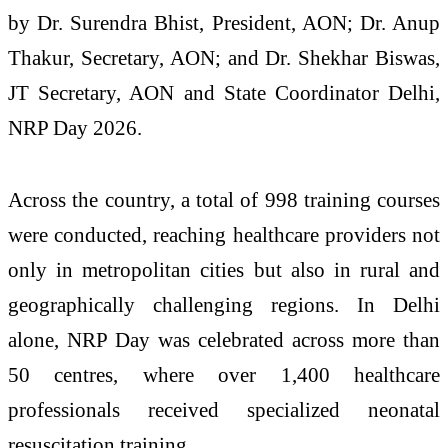
by Dr. Surendra Bhist, President, AON; Dr. Anup
Thakur, Secretary, AON; and Dr. Shekhar Biswas,
JT Secretary, AON and State Coordinator Delhi,
NRP Day 2026.
Across the country, a total of 998 training courses
were conducted, reaching healthcare providers not
only in metropolitan cities but also in rural and
geographically challenging regions. In Delhi
alone, NRP Day was celebrated across more than
50 centres, where over 1,400 healthcare
professionals received specialized neonatal
resuscitation training.