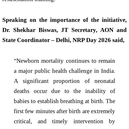
Speaking on the importance of the initiative,
Dr. Shekhar Biswas, JT Secretary, AON and
State Coordinator – Delhi, NRP Day 2026 said,
“Newborn mortality continues to remain
a major public health challenge in India.
A significant proportion of neonatal
deaths occur due to the inability of
babies to establish breathing at birth. The
first few minutes after birth are extremely
critical, and timely intervention by