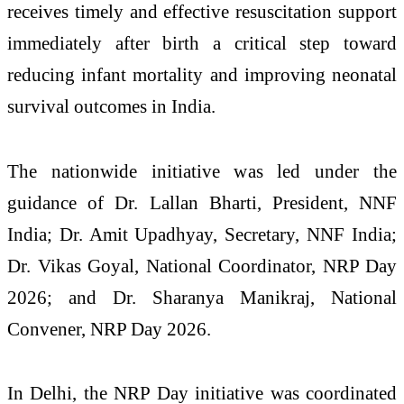
receives timely and effective resuscitation support
immediately after birth a critical step toward
reducing infant mortality and improving neonatal
survival outcomes in India.
The nationwide initiative was led under the
guidance of Dr. Lallan Bharti, President, NNF
India; Dr. Amit Upadhyay, Secretary, NNF India;
Dr. Vikas Goyal, National Coordinator, NRP Day
2026; and Dr. Sharanya Manikraj, National
Convener, NRP Day 2026.
In Delhi, the NRP Day initiative was coordinated