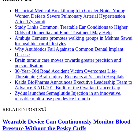
Historical Medical Breakthrough in Greater Noida Young
Women Defeats Severe Pulmonary Arterial Hypertension
After 17yrsprati
Study Links Common, Treatable Ear Conditions to Higher
Odds of Dementia and Finds Treatment May Help
Ambuja Cements promotes walking groups in Mehma Sawai
for healthier rural lifestyles
Why Antibiotics Fail Against a Common Dental Implant
Disease
Brain tumour care moves towards greater precision and
personalisation
30-Year-Old Road Accident Victim Overcomes Life-
Threatening Brain Injury, Recovers at Yashoda Hospitals
Kaida BioPharma Announces Executive Leadership Team to
Advance KAD-101, Built for the Ovarian Cancer Gap
Zydus launches Semaglutide Injection in an innovative,
reusable multi-dose pen device in India
RELATED POSTS
Wearable Device Can Continuously Monitor Blood
Pressure Without the Pesky Cuffs