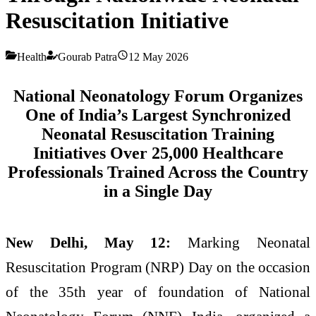
Resuscitation Initiative
Health
Gourab Patra
12 May 2026
National Neonatology Forum Organizes
One of India’s Largest Synchronized
Neonatal Resuscitation Training
Initiatives
Over 25,000 Healthcare
Professionals Trained Across the Country
in a Single Day
New Delhi, May 12:
Marking Neonatal
Resuscitation Program (NRP) Day on the occasion
of the 35th year of foundation of National