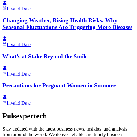
Invalid Date
Changing Weather, Rising Health Risks: Why
Seasonal Fluctuations Are Triggering More Diseases
Invalid Date
What’s at Stake Beyond the Smile
Invalid Date
Precautions for Pregnant Women in Summer
Invalid Date
Pulsexpertech
Stay updated with the latest business news, insights, and analysis
from around the world. We deliver reliable and timely business